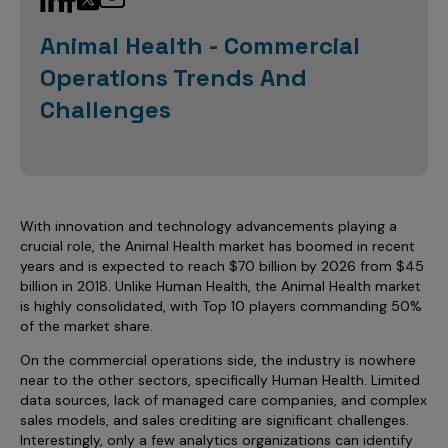
Sales Analytics
Our Story
Sales Force Optimization
Discover outcomes for
BI & Data Visualization
AI, Generative AI, Agentic AI
Managed Care Analytics
Animal Health - Commercial
Dive Deeper
Axtria InsightsMAx.ai
Next Gen Commercial Models
Partnerships & Alliances
Data Governance
Emerging Pharma
Operations Trends And
Omnichannel
Patient Analytics
TM
Success Stories
Marketing Effectiveness
Join the conversation
Axtria SalesIQ
Commercial
Challenges
#AxtriaCampusAllStars
Marketing Measurement
Forecasting Solutions
Reports
Channel Design & Management
TM
Axtria IGNITE Webinar
Clinical
Industries
Augmented Analytics
Axtria MarketingIQ
Analytics CoE
Our Leaders
Articles
Customer 360
Podcast
RWE, HEOR & Evidence Synthesis
Marketing Mix
Market Access & Pricing
TM
Pharmaceuticals
Videos
Axtria CustomerIQ
Brand Analytics
Business Sustainability
Agentic AI
Data Management
With innovation and technology advancements playing a
Med Tech & Medical Devices
Five Step Guides
Omnichannel Customer Engagement
crucial role, the Animal Health market has boomed in recent
Gen AI
Newsroom
Data Foundation
Animal Health
years and is expected to reach $70 billion by 2026 from $45
Blogs
Sales Effectiveness
billion in 2018. Unlike Human Health, the Animal Health market
Global Capability Centers (GCCs)
Commercial Success
Consumer Health
is highly consolidated, with Top 10 players commanding 50%
Media Wall
Infographics
Al-Powered Field Force Effectiveness
of the market share.
Biotech
White Paper
Customer Segmentation
Awards
On the commercial operations side, the industry is nowhere
near to the other sectors, specifically Human Health. Limited
Industry Primers
Territory Alignment & Roster Management
data sources, lack of managed care companies, and complex
Careers
sales models, and sales crediting are significant challenges.
Dynamic Targeting
Interestingly, only a few analytics organizations can identify