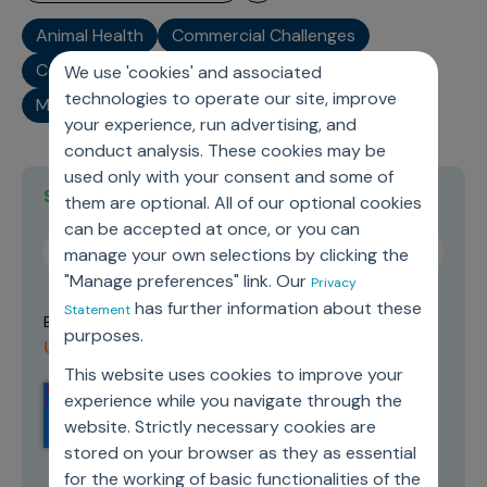
Animal Health
Commercial Challenges
Commercial Operations
Industry
We use 'cookies' and associated
technologies to operate our site, improve
Market Trends
your experience, run advertising, and
conduct analysis. These cookies may be
used only with your consent and some of
Stay current on topics you care about
them are optional. All of our optional cookies
can be accepted at once, or you can
manage your own selections by clicking the
"Manage preferences" link. Our
Privacy
has further information about these
Statement
Terms of
By submitting this form you agree to our
purposes.
Use and Privacy Policy
.
This website uses cookies to improve your
experience while you navigate through the
website. Strictly necessary cookies are
stored on your browser as they as essential
for the working of basic functionalities of the