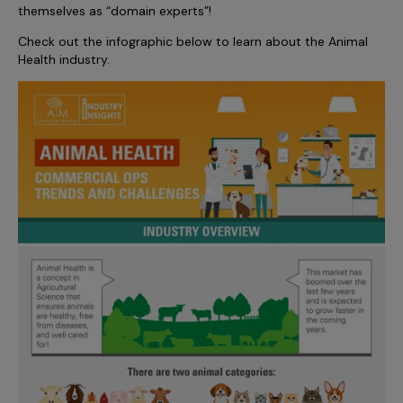
Incentive Compensation
themselves as “domain experts”!
Culture
Check out the infographic below to learn about the Animal
Field Reporting
Contact Us
Health industry.
Account Planning & Execution
Motivate Sales Force
CRM Services