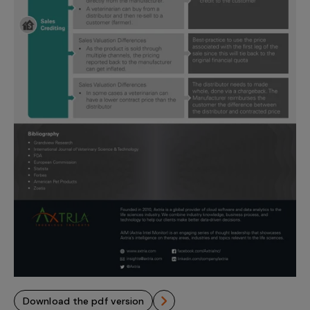
download the pdf version