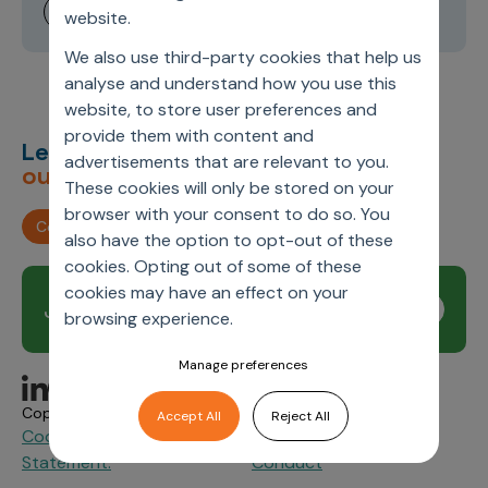
website.
We also use third-party cookies that help us
analyse and understand how you use this
website, to store user preferences and
provide them with content and
Let’s deliver
unimagined
advertisements that are relevant to you.
outcomes,
together.
These cookies will only be stored on your
browser with your consent to do so. You
Contact us
also have the option to opt-out of these
cookies. Opting out of some of these
cookies may have an effect on your
Join our newsletter
Subscribe
browsing experience.
Manage preferences
Copyright © 2026 Axtria. All Rights Reserved.
Accept All
Reject All
Cookie Policy
Privacy
Axtria Supplier Code of
&
Statement.
Conduct