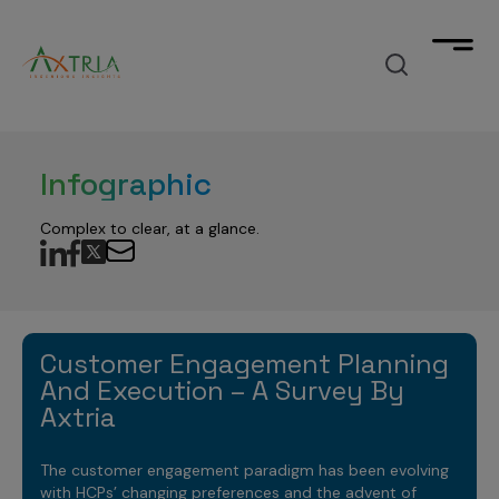
What we deliver
Infographic
Unimagined outcomes
How we accelerate
by fusing Agentic AI-powered solutions into your
Complex to clear, at a glance.
workflow across the commercial-clinical spectrum.
How we accelerate
What we think
with products designed to significantly reduce your
time to value across your journey from data to
insights to decisions.
Industry insights, trends, & success
Who we are
stories
Manage your data
Customer Engagement Planning
that elevate your market outlook.
And Execution – A Survey By
data analytics & cloud software company
Data Products
Gain deeper insights
Axtria
Contact
TM
focused on Life Sciences
Axtria DataMAx
Data Engineering
Marketing Analytics
Make strategic decisions
The customer engagement paradigm has been evolving
TM
Master Data Management
Explore
with HCPs’ changing preferences and the advent of
Axtria DataMAx
Emerging Pharma