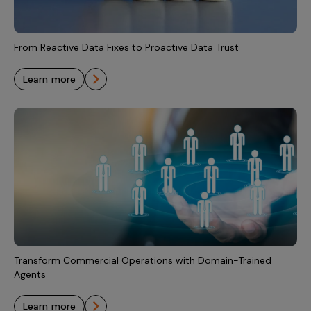
Incentive Compensation
Culture
Field Reporting
Contact Us
From Reactive Data Fixes to Proactive Data Trust
Account Planning & Execution
learn more
Motivate Sales Force
CRM Services
Transform Commercial Operations with Domain-Trained
Agents
learn more