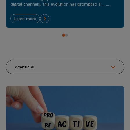
Sales Analytics
Our Story
digital channels. This evolution has prompted a ..........
Sales Force Optimization
Discover outcomes for
BI & Data Visualization
AI, Generative AI, Agentic AI
Managed Care Analytics
Dive Deeper
Axtria InsightsMAx.ai
Next Gen Commercial Models
Partnerships & Alliances
Data Governance
learn more
Emerging Pharma
Omnichannel
Patient Analytics
TM
Success Stories
Marketing Effectiveness
Join the conversation
Axtria SalesIQ
Commercial
#AxtriaCampusAllStars
Marketing Measurement
Forecasting Solutions
Reports
Channel Design & Management
TM
Axtria IGNITE Webinar
Clinical
Industries
Augmented Analytics
Axtria MarketingIQ
Analytics CoE
Our Leaders
Articles
Customer 360
Podcast
RWE, HEOR & Evidence Synthesis
Marketing Mix
Market Access & Pricing
TM
Pharmaceuticals
Videos
Axtria CustomerIQ
Brand Analytics
Business Sustainability
Agentic AI
Data Management
Med Tech & Medical Devices
Five Step Guides
Omnichannel Customer Engagement
Gen AI
Newsroom
Data Foundation
Animal Health
Blogs
Sales Effectiveness
Global Capability Centers (GCCs)
Commercial Success
Consumer Health
Media Wall
Infographics
Al-Powered Field Force Effectiveness
Biotech
White Paper
Customer Segmentation
Awards
Industry Primers
Territory Alignment & Roster Management
Careers
Dynamic Targeting