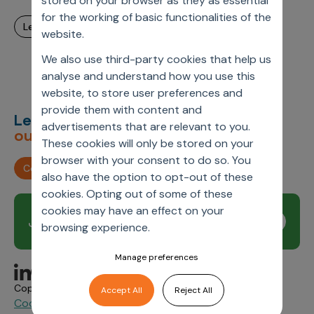
stored on your browser as they as essential
for the working of basic functionalities of the
learn more
website.
We also use third-party cookies that help us
analyse and understand how you use this
website, to store user preferences and
provide them with content and
Let’s deliver
unimagined
advertisements that are relevant to you.
outcomes,
together.
These cookies will only be stored on your
browser with your consent to do so. You
Contact us
also have the option to opt-out of these
cookies. Opting out of some of these
cookies may have an effect on your
Join our newsletter
Subscribe
browsing experience.
Manage preferences
Copyright © 2026 Axtria. All Rights Reserved.
Accept All
Reject All
Cookie Policy
Privacy
Axtria Supplier Code of
&