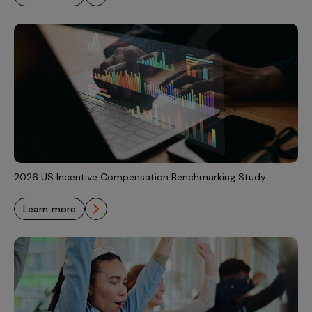
2026 US Incentive Compensation Benchmarking Study
learn more