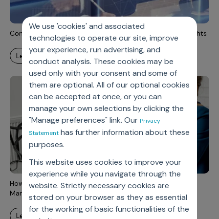
Incentive Compensation
Culture
Field Reporting
We use 'cookies' and associated
Contact Us
Commercial data management for faster meaningful insights
technologies to operate our site, improve
Account Planning & Execution
your experience, run advertising, and
learn more
Motivate Sales Force
conduct analysis. These cookies may be
used only with your consent and some of
CRM Services
them are optional. All of our optional cookies
can be accepted at once, or you can
manage your own selections by clicking the
"Manage preferences" link. Our
Privacy
has further information about these
Statement
purposes.
This website uses cookies to improve your
experience while you navigate through the
How to Gain Business Performance with Modern Data
website. Strictly necessary cookies are
Management?
stored on your browser as they as essential
for the working of basic functionalities of the
learn more