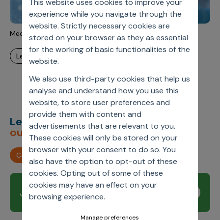
This website uses cookies to improve your
Incentive Compensation
Culture
experience while you navigate through the
Field Reporting
website. Strictly necessary cookies are
Contact Us
MedTech Modernization
stored on your browser as they as essential
Account Planning & Execution
for the working of basic functionalities of the
learn more
Motivate Sales Force
website.
CRM Services
We also use third-party cookies that help us
analyse and understand how you use this
website, to store user preferences and
provide them with content and
Let’s deliver
unimagined
advertisements that are relevant to you.
outcomes,
together.
These cookies will only be stored on your
browser with your consent to do so. You
Contact us
also have the option to opt-out of these
cookies. Opting out of some of these
cookies may have an effect on your
Join our newsletter
Subscribe
browsing experience.
Manage preferences