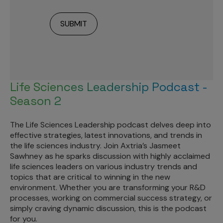
Life Sciences Leadership Podcast -
Season 2
The Life Sciences Leadership podcast delves deep into
effective strategies, latest innovations, and trends in
the life sciences industry. Join Axtria’s Jasmeet
Sawhney as he sparks discussion with highly acclaimed
life sciences leaders on various industry trends and
topics that are critical to winning in the new
environment. Whether you are transforming your R&D
processes, working on commercial success strategy, or
simply craving dynamic discussion, this is the podcast
for you.