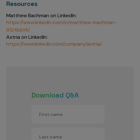
Resources
Matthew Bachman on LinkedIn:
https://www.linkedin.com/in/matthew-bachman-
9124bb14/
Axtria on LinkedIn:
https://www.linkedin.com/company/axtria/
Download Q&A