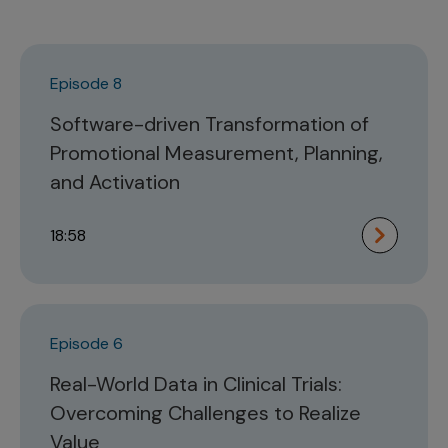
Episode 8
Software-driven Transformation of
Promotional Measurement, Planning,
and Activation
18:58
Episode 6
Real-World Data in Clinical Trials:
Overcoming Challenges to Realize
Value