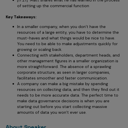
of setting up the commercial function
Key Takeaways:
In a smaller company, when you don’t have the
resources of a large entity, you have to determine the
must-haves and what things would be nice to have.
You need to be able to make adjustments quickly for
growing or scaling back.
Connecting with stakeholders, department heads, and
other management figures in a smaller organization is
more straightforward. The absence of a sprawling
corporate structure, as seen in larger companies,
facilitates smoother and faster communication.
A company can make a big mistake by spending
resources on collecting data, and then they find out it
needs to be more accurate data. The perfect time to
make data governance decisions is when you are
starting out before you start collecting massive
amounts of data you won’t ever use.
About Speaker