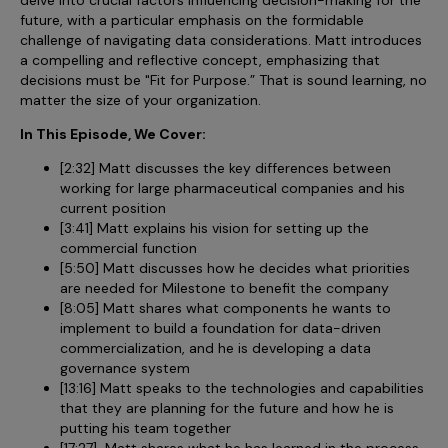
Incentive Compensation
Culture
future, with a particular emphasis on the formidable
challenge of navigating data considerations. Matt introduces
Field Reporting
a compelling and reflective concept, emphasizing that
Contact Us
decisions must be "Fit for Purpose.” That is sound learning, no
Account Planning & Execution
matter the size of your organization.
Motivate Sales Force
In This Episode, We Cover:
CRM Services
[2:32] Matt discusses the key differences between
working for large pharmaceutical companies and his
current position
[3:41] Matt explains his vision for setting up the
commercial function
[5:50] Matt discusses how he decides what priorities
are needed for Milestone to benefit the company
[8:05] Matt shares what components he wants to
implement to build a foundation for data-driven
commercialization, and he is developing a data
governance system
[13:16] Matt speaks to the technologies and capabilities
that they are planning for the future and how he is
putting his team together
[17:27] Matt shares what he has learned in the process