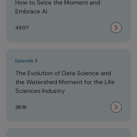
How to Seize the Moment and
Embrace AI
43:07
Episode 3
The Evolution of Data Science and
the Watershed Moment for the Life
Sciences Industry
28:19