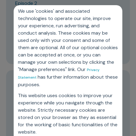
Episode 2
We use 'cookies' and associated
An Ecosystem to Get Patient
technologies to operate our site, improve
Engagement Right and Enable an
your experience, run advertising, and
“Everything Patient” Mindset
conduct analysis. These cookies may be
used only with your consent and some of
them are optional. All of our optional cookies
26:50
can be accepted at once, or you can
manage your own selections by clicking the
"Manage preferences" link. Our
Privacy
has further information about these
Statement
Episode 1
purposes.
The evolution of marketing mix
This website uses cookies to improve your
modelling and preparing for the
experience while you navigate through the
website. Strictly necessary cookies are
future
stored on your browser as they as essential
for the working of basic functionalities of the
16:36
website.