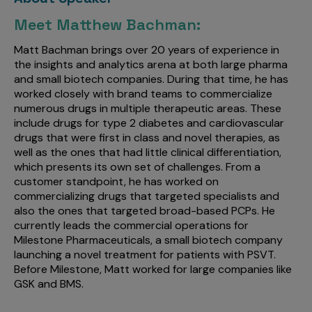
Meet Matthew Bachman:
Matt Bachman brings over 20 years of experience in
the insights and analytics arena at both large pharma
and small biotech companies. During that time, he has
worked closely with brand teams to commercialize
numerous drugs in multiple therapeutic areas. These
include drugs for type 2 diabetes and cardiovascular
drugs that were first in class and novel therapies, as
well as the ones that had little clinical differentiation,
which presents its own set of challenges. From a
customer standpoint, he has worked on
commercializing drugs that targeted specialists and
also the ones that targeted broad-based PCPs. He
currently leads the commercial operations for
Milestone Pharmaceuticals, a small biotech company
launching a novel treatment for patients with PSVT.
Before Milestone, Matt worked for large companies like
GSK and BMS.