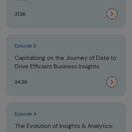
21:26
Episode 5
Capitalizing on the Journey of Data to
Drive Efficient Business Insights
24:29
Episode 4
The Evolution of Insights & Analytics: