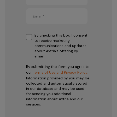
By checking this box, I consent
to receive marketing
communications and updates
about Axtria's offering by
email.
By submitting this form you agree to
our
Terms of Use and Privacy Policy
.
Information provided by you may be
collected and automatically stored
in our database and may be used
for sending you additional
information about Axtria and our
services.