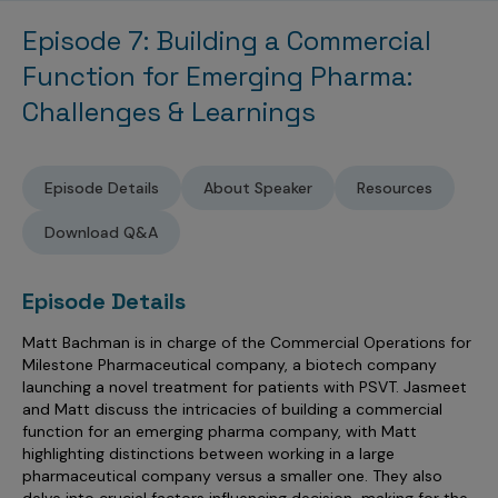
Sales Analytics
Our Story
Sales Force Optimization
Discover outcomes for
BI & Data Visualization
Episode 7: Building a Commercial
AI, Generative AI, Agentic AI
Managed Care Analytics
Dive Deeper
Axtria InsightsMAx.ai
Next Gen Commercial Models
Partnerships & Alliances
Data Governance
Function for Emerging Pharma:
Emerging Pharma
Omnichannel
Patient Analytics
TM
Success Stories
Marketing Effectiveness
Join the conversation
Challenges & Learnings
Axtria SalesIQ
Commercial
#AxtriaCampusAllStars
Marketing Measurement
Forecasting Solutions
Reports
Channel Design & Management
TM
Axtria IGNITE Webinar
Clinical
Industries
Augmented Analytics
Axtria MarketingIQ
Analytics CoE
Our Leaders
Articles
Customer 360
Episode Details
About Speaker
Resources
Podcast
RWE, HEOR & Evidence Synthesis
Marketing Mix
Market Access & Pricing
TM
Pharmaceuticals
Videos
Axtria CustomerIQ
Brand Analytics
Business Sustainability
Download Q&A
Agentic AI
Data Management
Med Tech & Medical Devices
Five Step Guides
Omnichannel Customer Engagement
Gen AI
Newsroom
Data Foundation
Animal Health
Episode Details
Blogs
Sales Effectiveness
Global Capability Centers (GCCs)
Commercial Success
Consumer Health
Matt Bachman is in charge of the Commercial Operations for
Media Wall
Infographics
Al-Powered Field Force Effectiveness
Milestone Pharmaceutical company, a biotech company
Biotech
White Paper
Customer Segmentation
launching a novel treatment for patients with PSVT. Jasmeet
Awards
and Matt discuss the intricacies of building a commercial
Industry Primers
Territory Alignment & Roster Management
function for an emerging pharma company, with Matt
highlighting distinctions between working in a large
Careers
Dynamic Targeting
pharmaceutical company versus a smaller one. They also
delve into crucial factors influencing decision-making for the