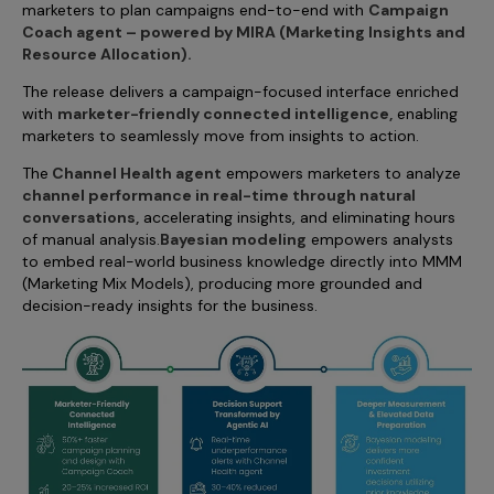
marketers to plan campaigns end-to-end with
Campaign
Incentive Compensation
Culture
Coach agent – powered by MIRA (Marketing Insights and
Field Reporting
Resource Allocation).
Contact Us
The release delivers a campaign-focused interface enriched
Account Planning & Execution
with
marketer-friendly connected intelligence,
enabling
Motivate Sales Force
marketers to seamlessly move from insights to action.
The
Channel Health agent
empowers marketers to analyze
CRM Services
channel performance in real-time through natural
conversations,
accelerating insights, and eliminating hours
of manual analysis.
Bayesian modeling
empowers analysts
to embed real-world business knowledge directly into MMM
(Marketing Mix Models), producing more grounded and
decision-ready insights for the business.