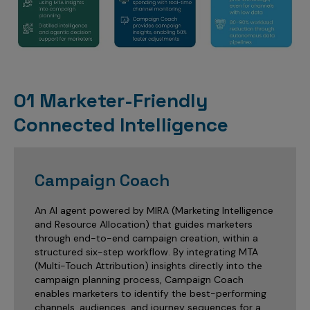
01 Marketer-Friendly
Connected Intelligence
Campaign Coach
An AI agent powered by MIRA (Marketing Intelligence
and Resource Allocation) that guides marketers
through end-to-end campaign creation, within a
structured six-step workflow. By integrating MTA
(Multi-Touch Attribution) insights directly into the
campaign planning process, Campaign Coach
enables marketers to identify the best-performing
channels, audiences, and journey sequences for a