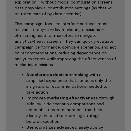
exploration - without model configuration screens,
data prep views, or attribution settings (as that will
be taken care of by data scientist).
This campaign-focused interface surfaces most
relevant to day-to-day marketing decisions –
eliminating need for marketers to navigate
analytics-heavy screens. They can quickly evaluate
campaign performance, compare scenarios, and act
on recommendations, reducing dependence on
analytics teams while improving the effectiveness of
marketing decisions.
Accelerates decision-making
with a
simplified experience that surfaces only the
insights and recommendations needed to
take action
Improves marketing effectiveness
through
side-by-side scenario comparisons and
actionable recommendations that help
identify the best-performing strategies
before execution
Democratizes advanced analytics
by