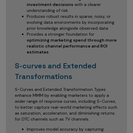
investment decisions
with a clearer
understanding of risk
Produces robust results in sparse, noisy, or
evolving data environments by incorporating
prior knowledge alongside observed data
Provides a stronger foundation for
optimizing marketing spend through more
realistic channel performance and ROI
estimates
S-curves and Extended
Transformations
S-Curves and Extended Transformation Types
enhance MMM by enabling marketers to apply a
wider range of response curves, including S-Curves,
to better capture real-world marketing effects such
as saturation, acceleration, and diminishing returns
for DTC channels such as TV channels.
Improves model accuracy by capturing