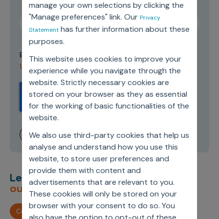
manage your own selections by clicking the
"Manage preferences" link. Our
Privacy
has further information about these
Statement
purposes.
Terms of
By submitting this form you agree to our
This website uses cookies to improve your
Use and Privacy Policy
.
experience while you navigate through the
website. Strictly necessary cookies are
stored on your browser as they as essential
for the working of basic functionalities of the
website.
We also use third-party cookies that help us
analyse and understand how you use this
website, to store user preferences and
provide them with content and
Let’s deliver
unimagined
advertisements that are relevant to you.
outcomes,
together.
These cookies will only be stored on your
browser with your consent to do so. You
Contact us
also have the option to opt-out of these