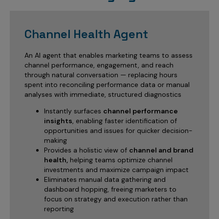
Channel Health Agent
An AI agent that enables marketing teams to assess
channel performance, engagement, and reach
through natural conversation — replacing hours
spent into reconciling performance data or manual
analyses with immediate, structured diagnostics
Instantly surfaces
channel performance
insights
, enabling faster identification of
opportunities and issues for quicker decision-
making
Provides a holistic view of
channel and brand
health,
helping teams optimize channel
investments and maximize campaign impact
Eliminates manual data gathering and
dashboard hopping, freeing marketers to
focus on strategy and execution rather than
reporting