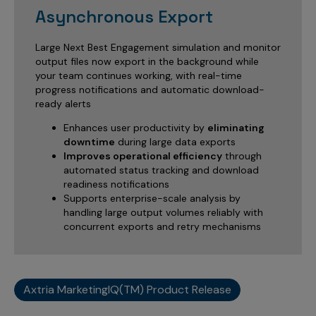
Asynchronous Export
Large Next Best Engagement simulation and monitor
output files now export in the background while
your team continues working, with real-time
progress notifications and automatic download-
ready alerts
Enhances user productivity by
eliminating
downtime
during large data exports
Improves operational efficiency
through
automated status tracking and download
readiness notifications
Supports enterprise-scale analysis by
handling large output volumes reliably with
concurrent exports and retry mechanisms
Axtria MarketingIQ(TM) Product Release