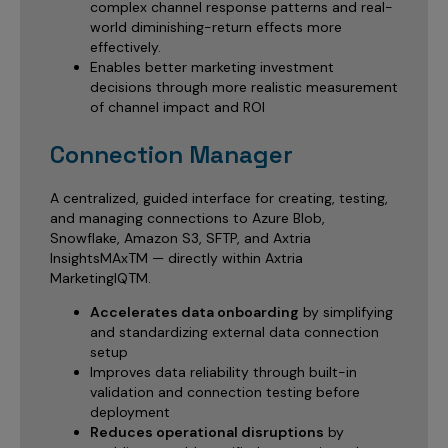
complex channel response patterns and real-
world diminishing-return effects more
effectively.
Enables better marketing investment
decisions through more realistic measurement
of channel impact and ROI
Connection Manager
A centralized, guided interface for creating, testing,
and managing connections to Azure Blob,
Snowflake, Amazon S3, SFTP, and Axtria
InsightsMAxTM — directly within Axtria
MarketingIQTM.
Accelerates data onboarding
by simplifying
and standardizing external data connection
setup
Improves data reliability through built-in
validation and connection testing before
deployment
Reduces operational disruptions
by