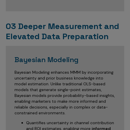
03 Deeper Measurement and
Elevated Data Preparation
Bayesian Modeling
Bayesian Modeling enhances MMM by incorporating
uncertainty and prior business knowledge into
model estimation. Unlike traditional OLS-based
models that generate single-point estimates,
Bayesian models provide probability-based insights,
enabling marketers to make more informed and
reliable decisions, especially in complex or data-
constrained environments.
Quantifies uncertainty in channel contribution
and ROI estimates, enabling more
informed