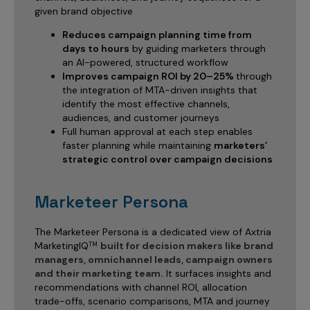
given brand objective
Reduces campaign planning time from
days to hours
by guiding marketers through
an AI-powered, structured workflow
Improves campaign ROI by 20–25%
through
the integration of MTA-driven insights that
identify the most effective channels,
audiences, and customer journeys
Full human approval at each step enables
faster planning while maintaining
marketers’
strategic control over campaign decisions
Marketeer Persona
The Marketeer Persona is a dedicated view of Axtria
MarketingIQ
built for decision makers like brand
TM
managers, omnichannel leads, campaign owners
and their marketing team.
It surfaces insights and
recommendations with channel ROI, allocation
trade-offs, scenario comparisons, MTA and journey