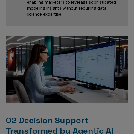
enabling marketers to leverage sophisticated
modeling insights without requiring data
science expertise
02 Decision Support
Transformed by Agentic AI