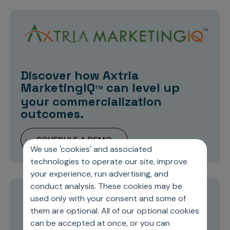
Discover how Axtria
MarketingIQ
can level up
TM
your commercialization
outcomes.
SCHEDULE A DEMO
We use 'cookies' and associated
technologies to operate our site, improve
your experience, run advertising, and
conduct analysis. These cookies may be
used only with your consent and some of
Stay current on topics you care about
them are optional. All of our optional cookies
can be accepted at once, or you can