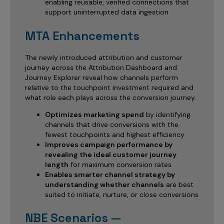
enabling reusable, verified connections that
support uninterrupted data ingestion
MTA Enhancements
The newly introduced attribution and customer
journey across the Attribution Dashboard and
Journey Explorer reveal how channels perform
relative to the touchpoint investment required and
what role each plays across the conversion journey.
Optimizes marketing spend
by identifying
channels that drive conversions with the
fewest touchpoints and highest efficiency
Improves campaign performance by
revealing the ideal customer journey
length
for maximum conversion rates
Enables smarter channel strategy by
understanding whether channels
are best
suited to initiate, nurture, or close conversions
NBE Scenarios —