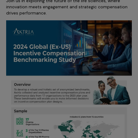
Join us in exploring the future of the life sciences, where
innovation meets engagement and strategic compensation
drives performance.