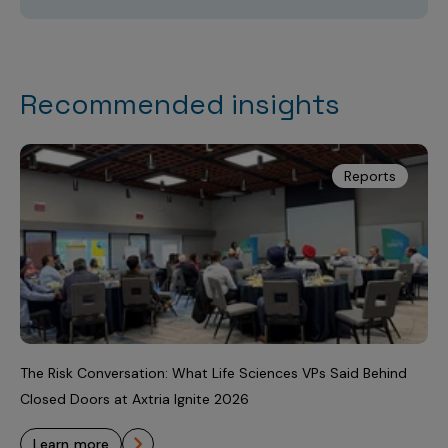
Recommended insights
Reports
The Risk Conversation: What Life Sciences VPs Said Behind
Closed Doors at Axtria Ignite 2026
learn more