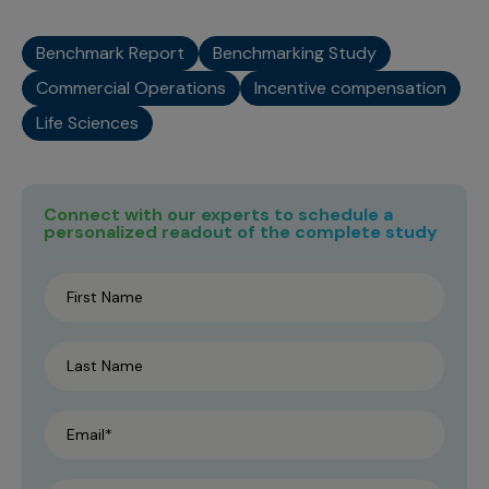
Benchmark Report
Benchmarking Study
Commercial Operations
Incentive compensation
Life Sciences
Connect with our experts to schedule a
personalized readout of the complete study