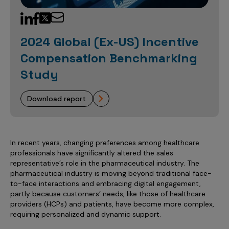
Sales Analytics
Our Story
Sales Force Optimization
Discover outcomes for
BI & Data Visualization
AI, Generative AI, Agentic AI
Managed Care Analytics
Dive Deeper
Axtria InsightsMAx.ai
Next Gen Commercial Models
Partnerships & Alliances
Data Governance
Emerging Pharma
Omnichannel
Patient Analytics
2024 Global (Ex-US) Incentive
TM
Success Stories
Marketing Effectiveness
Join the conversation
Axtria SalesIQ
Commercial
#AxtriaCampusAllStars
Compensation Benchmarking
Marketing Measurement
Forecasting Solutions
Reports
Channel Design & Management
TM
Axtria IGNITE Webinar
Study
Clinical
Industries
Augmented Analytics
Axtria MarketingIQ
Analytics CoE
Our Leaders
Articles
Customer 360
Podcast
RWE, HEOR & Evidence Synthesis
Marketing Mix
Market Access & Pricing
TM
Pharmaceuticals
download report
Videos
Axtria CustomerIQ
Brand Analytics
Business Sustainability
Agentic AI
Data Management
Med Tech & Medical Devices
Five Step Guides
Omnichannel Customer Engagement
Gen AI
Newsroom
Data Foundation
Animal Health
Blogs
Sales Effectiveness
In recent years, changing preferences among healthcare
Global Capability Centers (GCCs)
Commercial Success
professionals have significantly altered the sales
Consumer Health
Media Wall
Infographics
Al-Powered Field Force Effectiveness
representative’s role in the pharmaceutical industry. The
Biotech
pharmaceutical industry is moving beyond traditional face-
White Paper
Customer Segmentation
to-face interactions and embracing digital engagement,
Awards
partly because customers’ needs, like those of healthcare
Industry Primers
Territory Alignment & Roster Management
providers (HCPs) and patients, have become more complex,
Careers
requiring personalized and dynamic support.
Dynamic Targeting