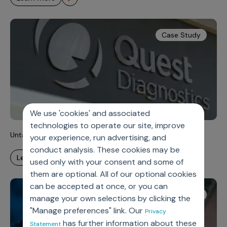
Case Study
We use 'cookies' and associated
technologies to operate our site, improve
Untangling Complexity, Unlocking Velocity
your experience, run advertising, and
conduct analysis. These cookies may be
learn more
used only with your consent and some of
them are optional. All of our optional cookies
can be accepted at once, or you can
White Paper
manage your own selections by clicking the
"Manage preferences" link. Our
Privacy
has further information about these
Statement