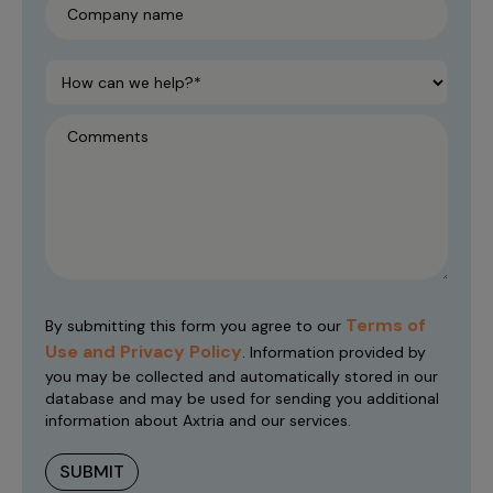
Terms of
By submitting this form you agree to our
Use and Privacy Policy
. Information provided by
you may be collected and automatically stored in our
database and may be used for sending you additional
information about Axtria and our services.