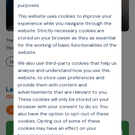
purposes.
This website uses cookies to improve your
experience while you navigate through the
website. Strictly necessary cookies are
stored on your browser as they as essential
Transforming Global Pharma Incentive Compensation
for the working of basic functionalities of the
Through Scalable SaaS
website.
learn more
We also use third-party cookies that help us
analyse and understand how you use this
website, to store user preferences and
provide them with content and
Let’s deliver
unimagined
advertisements that are relevant to you.
outcomes,
together.
These cookies will only be stored on your
browser with your consent to do so. You
Contact us
also have the option to opt-out of these
cookies. Opting out of some of these
cookies may have an effect on your
Join our newsletter
Subscribe