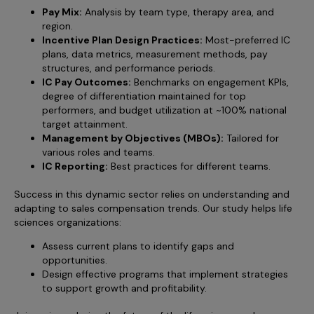
Pay Mix:
Analysis by team type, therapy area, and
region.
Incentive Plan Design Practices:
Most-preferred IC
plans, data metrics, measurement methods, pay
structures, and performance periods.
IC Pay Outcomes:
Benchmarks on engagement KPIs,
degree of differentiation maintained for top
performers, and budget utilization at ~100% national
target attainment.
Management by Objectives (MBOs):
Tailored for
various roles and teams.
IC Reporting:
Best practices for different teams.
Success in this dynamic sector relies on understanding and
adapting to sales compensation trends. Our study helps life
sciences organizations:
Assess current plans to identify gaps and
opportunities.
Design effective programs that implement strategies
to support growth and profitability.