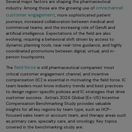
Several major factors are shaping the pharmaceutical
Incentive Compensation
Culture
omnichannel
industry. Among those are the growing use of
Field Reporting
customer engagement
, more sophisticated patient
Contact Us
journeys, increased collaboration between medical and
Account Planning & Execution
commercial teams, and the increasing role of GenAI and
artificial intelligence. Expectations of the field are also
Motivate Sales Force
evolving, requiring a behavioral shift driven by access to
dynamic planning tools, near real-time guidance, and highly
CRM Services
coordinated promotions between digital, virtual, and in-
person touchpoints.
field force
The
is still pharmaceutical companies’ most
critical customer engagement channel, and incentive
compensation (IC) is essential in motivating the field force. IC
team leaders must know industry trends and best practices
to design region-specific policies and IC strategies that drive
customer success. Axtria’s 2024 Global (Ex-US) Incentive
Compensation Benchmarking Study provides valuable
insights for all key regions by team type, such as HCP-
focused sales team or account team, and therapy areas such
as primary care, specialty care, and oncology. Key topics
covered in the benchmarking study are: