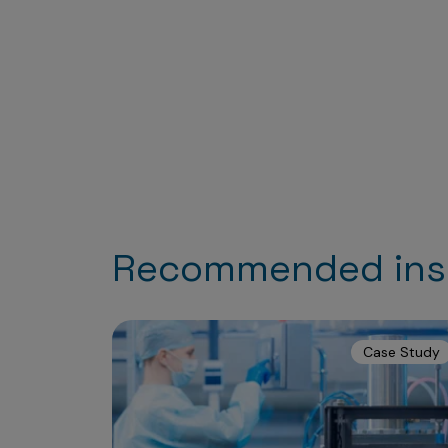
Recommended ins
Case Study