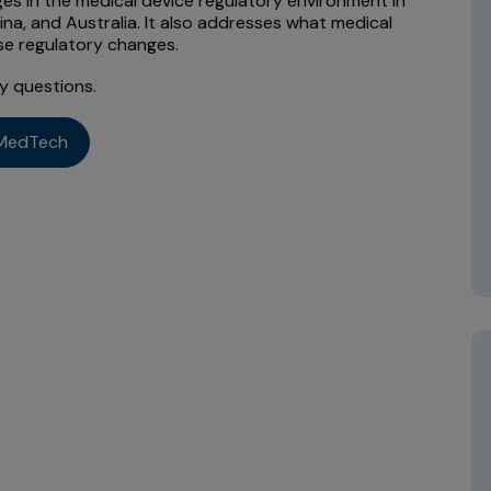
es in the medical device regulatory environment in
ina, and Australia. It also addresses what medical
se regulatory changes.
y questions.
MedTech