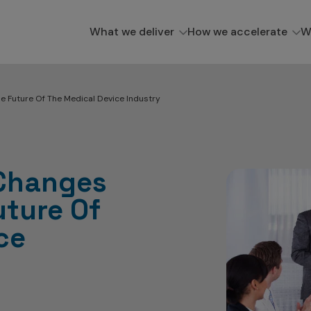
What we deliver
How we accelerate
W
e Future Of The Medical Device Industry
Changes
uture Of
ce