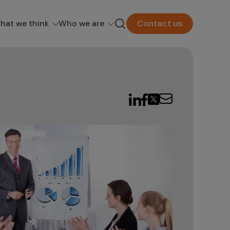
hat we think
Who we are
Contact us