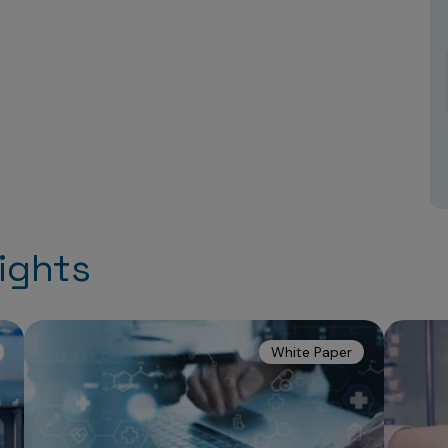
ights
White Paper