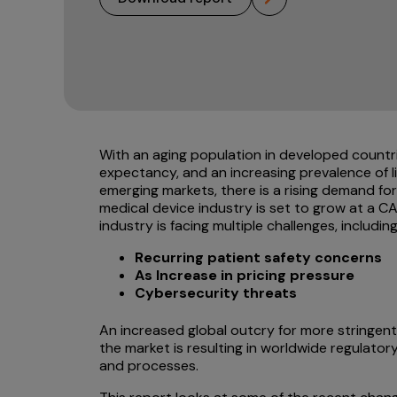
With an aging population in developed countries
expectancy, and an increasing prevalence of 
emerging markets, there is a rising demand fo
medical device industry is set to grow at a 
industry is facing multiple challenges, including
Recurring patient safety concerns
As Increase in pricing pressure
Cybersecurity threats
An increased global outcry for more stringent
the market is resulting in worldwide regulat
and processes.