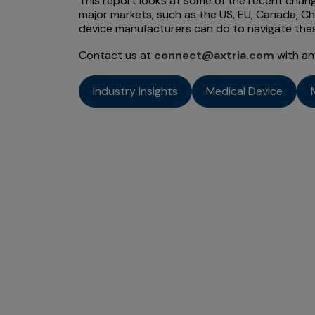
This report looks at some of the recent chang
major markets, such as the US, EU, Canada, Ch
device manufacturers can do to navigate the
Contact us at
connect@axtria.com
with an
Industry Insights
Medical Device