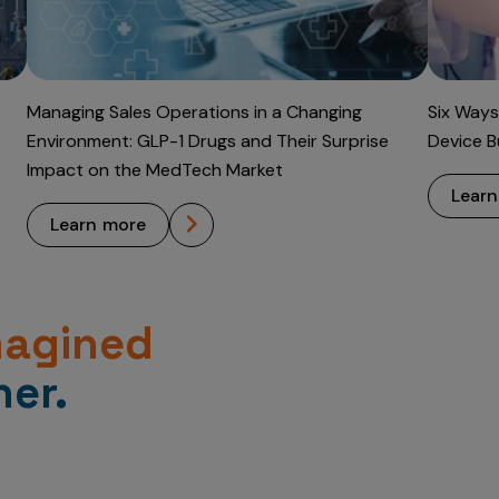
Managing Sales Operations in a Changing
Six Ways
Environment: GLP-1 Drugs and Their Surprise
Device B
Impact on the MedTech Market
lear
learn more
magined
er.