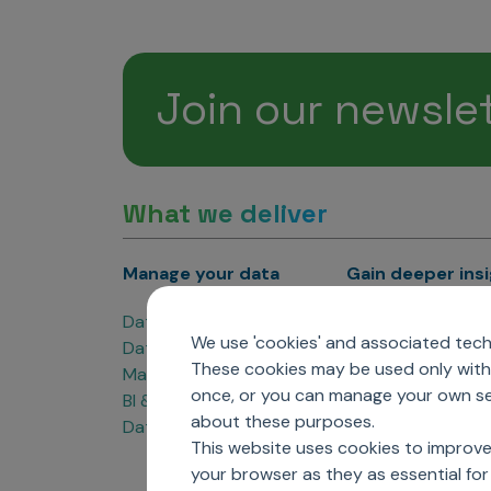
Join our newsle
What we deliver
Manage your data
Gain deeper ins
Data Products
Marketing Analyti
We use 'cookies' and associated techn
Data Engineering
Sales Analytics
These cookies may be used only with 
Master Data Management
Managed Care Ana
once, or you can manage your own sel
BI & Data Visualization
Patient Analytics
about these purposes.
Data Governance
Forecasting Solut
This website uses cookies to improve
Analytics CoE
your browser as they as essential for 
Market Access & P