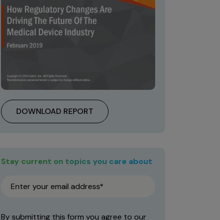
DOWNLOAD REPORT
Stay current on topics you care about
By submitting this form you agree to our