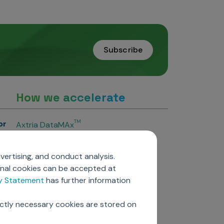
Subscribe
How we accelerate
or
TM
Axtria DataMAx
TM
Axtria DataMAx
Emerging Pharma
vertising, and conduct analysis.
Axtria InsightsMAx.ai
onal cookies can be accepted at
TM
Axtria SalesIQ
cy Statement
has further information
TM
Axtria MarketingIQ
TM
Axtria CustomerIQ
ictly necessary cookies are stored on
ers