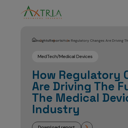
Insights
Reports
How Regulatory Changes Are Driving Th
MedTech/Medical Devices
How Regulatory 
Are Driving The F
The Medical Devi
Industry
download report