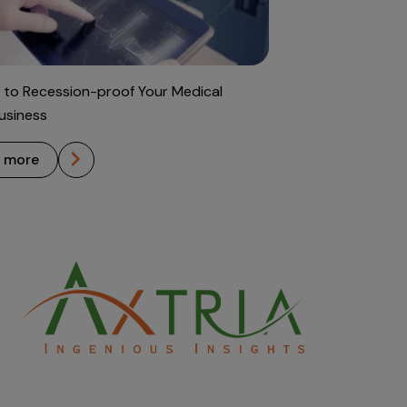
 to Recession-proof Your Medical
usiness
n more