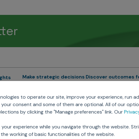
tter
Make strategic decisions
Discover outcomes f
ights
Sales Force Optimization
Emerging Pharma
cs
ologies to operate our site, improve your experience, run ad
Next Gen Commercial
Clinical
your consent and some of them are optional. All of our opti
Models
RWE & HEOR
lytics
ections by clicking the "Manage preferences" link. Our
Priva
Marketing Effectiveness
Agentic AI
Omnichannel Customer
GenAI
ions
 your experience while you navigate through the website. Str
Engagement
Global Capability Cent
the working of basic functionalities of the website.
Sales Effectiveness
(GCCs)
ricing