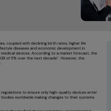
, coupled with declining birth rates, higher life
lifestyle diseases and economic development in
r medical devices. According to a market forecast, the
CAGR of 5% over the next decade
. However, the
1
:
 regulations to ensure only high-quality devices enter
ory bodies worldwide making changes to their systems