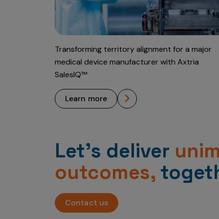
Transforming territory alignment for a major
medical device manufacturer with Axtria
SalesIQ™
learn more
Let’s deliver
uni
outcomes,
togeth
Contact us