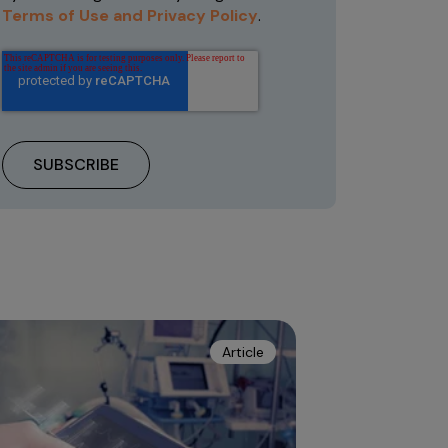
Terms of Use and Privacy Policy
.
Article