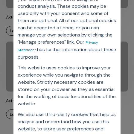
conduct analysis. These cookies may be
used only with your consent and some of
Axtria DataMAx(TM) – Fireside Chats – Episode 2
them are optional. All of our optional cookies
can be accepted at once, or you can
learn more
manage your own selections by clicking the
"Manage preferences" link. Our
Privacy
has further information about these
Statement
purposes.
This website uses cookies to improve your
experience while you navigate through the
website. Strictly necessary cookies are
stored on your browser as they as essential
for the working of basic functionalities of the
Axtria DataMAx(TM) – Fireside Chats – Episode 1
website.
We also use third-party cookies that help us
learn more
analyse and understand how you use this
website, to store user preferences and