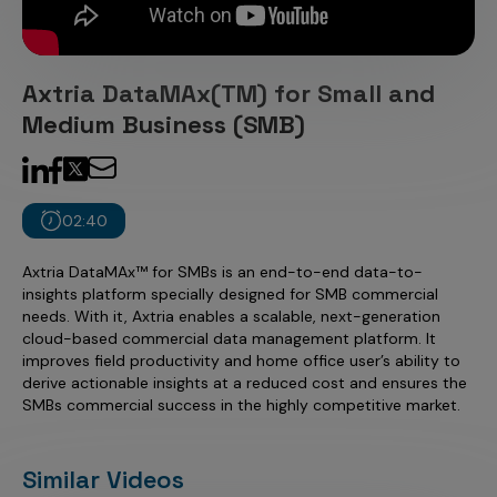
Incentive Compensation
Culture
Field Reporting
Contact Us
Axtria DataMAx(TM) for Small and
Account Planning & Execution
Medium Business (SMB)
Motivate Sales Force
CRM Services
02:40
Axtria DataMAx™ for SMBs is an end-to-end data-to-
insights platform specially designed for SMB commercial
needs. With it, Axtria enables a scalable, next-generation
cloud-based commercial data management platform. It
improves field productivity and home office user’s ability to
derive actionable insights at a reduced cost and ensures the
SMBs commercial success in the highly competitive market.
Similar Videos