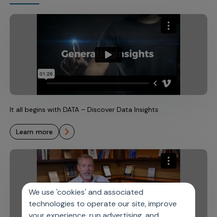
It all begins with DATA – Discover Data Insights
learn more
We use 'cookies' and associated
technologies to operate our site, improve
your experience, run advertising, and