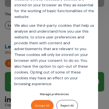
stored on your browser as they as essential
for the working of basic functionalities of the
This is Axtria. This is Carmen.
website.
We also use third-party cookies that help us
learn more
analyse and understand how you use this
website, to store user preferences and
provide them with content and
Let’s deliver
unimagined
advertisements that are relevant to you.
outcomes,
together.
These cookies will only be stored on your
browser with your consent to do so. You
Contact us
also have the option to opt-out of these
cookies. Opting out of some of these
cookies may have an effect on your
Join our newsletter
Subscribe
browsing experience.
Manage preferences
Copyright © 2026 Axtria. All Rights Reserved.
Accept All
Reject All