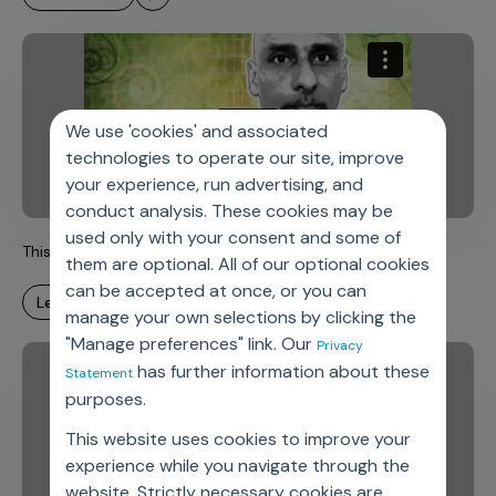
We use 'cookies' and associated
technologies to operate our site, improve
your experience, run advertising, and
conduct analysis. These cookies may be
used only with your consent and some of
This is Axtria. This is Chet.
them are optional. All of our optional cookies
can be accepted at once, or you can
learn more
manage your own selections by clicking the
"Manage preferences" link. Our
Privacy
has further information about these
Statement
purposes.
This website uses cookies to improve your
experience while you navigate through the
website. Strictly necessary cookies are