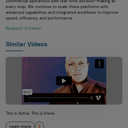
commercial operations with real-time decision-making at
every step. We continue to scale these platforms with
advanced capabilities and integrated workflows to improve
speed, efficiency, and performance.
Request A Demo
Similar Videos
This is Axtria. This is Steve.
learn more