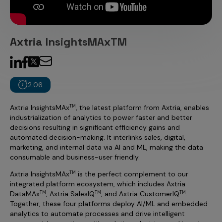
Incentive Compensation
Culture
Field Reporting
Contact Us
Axtria InsightsMAxTM
Account Planning & Execution
Motivate Sales Force
CRM Services
2:06
Axtria InsightsMAx
, the latest platform from Axtria, enables
TM
industrialization of analytics to power faster and better
decisions resulting in significant efficiency gains and
automated decision-making. It interlinks sales, digital,
marketing, and internal data via AI and ML, making the data
consumable and business-user friendly.
Axtria InsightsMAx
is the perfect complement to our
TM
integrated platform ecosystem, which includes Axtria
DataMAx
, Axtria SalesIQ
, and Axtria CustomerIQ
.
TM
TM
TM
Together, these four platforms deploy AI/ML and embedded
analytics to automate processes and drive intelligent