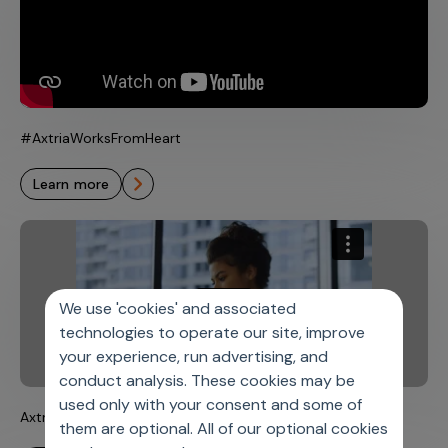
#AxtriaWorksFromHeart
learn more
We use 'cookies' and associated
technologies to operate our site, improve
your experience, run advertising, and
conduct analysis. These cookies may be
used only with your consent and some of
Axtria’s Medical Devices Solutions
them are optional. All of our optional cookies