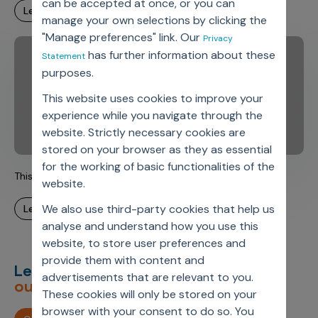
can be accepted at once, or you can
learn more
manage your own selections by clicking the
"Manage preferences" link. Our
Privacy
has further information about these
Statement
purposes.
This website uses cookies to improve your
experience while you navigate through the
website. Strictly necessary cookies are
stored on your browser as they as essential
for the working of basic functionalities of the
This is Axtria. This is Armaan.
website.
We also use third-party cookies that help us
learn more
analyse and understand how you use this
website, to store user preferences and
provide them with content and
Let’s deliver
unimagined
advertisements that are relevant to you.
outcomes,
together.
These cookies will only be stored on your
browser with your consent to do so. You