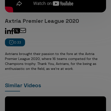
Incentive Compensation
Culture
Field Reporting
Contact Us
Axtria Premier League 2020
Account Planning & Execution
Motivate Sales Force
CRM Services
0:33
Axtrians brought their passion to the fore at the Axtria
Premier League 2020, where 16 teams competed for the
Champions trophy. Thank You, Axtrians, for the being as
enthusiastic on the field, as we’re at work.
Similar Videos