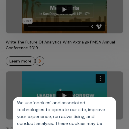
Write The Future Of Analytics With Axtria @ PMSA Annual
Conference 2019
learn more
We use 'cookies' and associated
technologies to operate our site, improve
your experience, run advertising, and
conduct analysis. These cookies may be
Successful Career at Axtria Guided by Industry Leaders