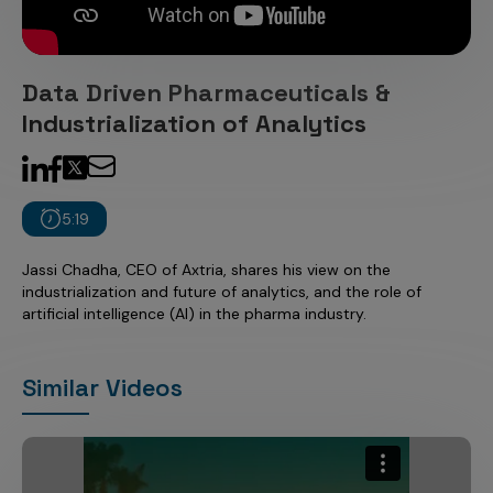
Incentive Compensation
Culture
Field Reporting
Contact Us
Data Driven Pharmaceuticals &
Account Planning & Execution
Industrialization of Analytics
Motivate Sales Force
CRM Services
5:19
Jassi Chadha, CEO of Axtria, shares his view on the
industrialization and future of analytics, and the role of
artificial intelligence (AI) in the pharma industry.
Similar Videos