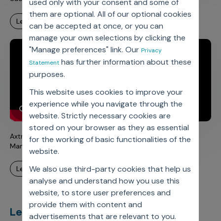
used only with your consent and some of
them are optional. All of our optional cookies
learn more
can be accepted at once, or you can
manage your own selections by clicking the
"Manage preferences" link. Our
Privacy
has further information about these
Statement
purposes.
This website uses cookies to improve your
experience while you navigate through the
website. Strictly necessary cookies are
stored on your browser as they as essential
Axtria DataMAxTM – Cloud-based Commercial Data
for the working of basic functionalities of the
Management Platform
website.
We also use third-party cookies that help us
learn more
analyse and understand how you use this
website, to store user preferences and
provide them with content and
Let’s deliver
unimagined
advertisements that are relevant to you.