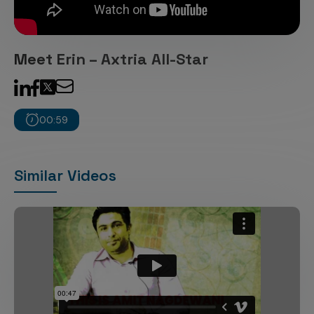
Incentive Compensation
Culture
Field Reporting
Contact Us
Meet Erin – Axtria All-Star
Account Planning & Execution
Motivate Sales Force
CRM Services
00:59
Similar Videos