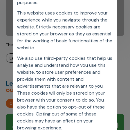
purposes.
This website uses cookies to improve your
experience while you navigate through the
website. Strictly necessary cookies are
stored on your browser as they as essential
for the working of basic functionalities of the
This is Axtria. This is Steve.
website.
We also use third-party cookies that help us
learn more
analyse and understand how you use this
website, to store user preferences and
provide them with content and
Let’s deliver
unimagined
advertisements that are relevant to you.
outcomes,
together.
These cookies will only be stored on your
browser with your consent to do so. You
Contact us
also have the option to opt-out of these
cookies. Opting out of some of these
cookies may have an effect on your
Join our newsletter
Subscribe
browsing experience.