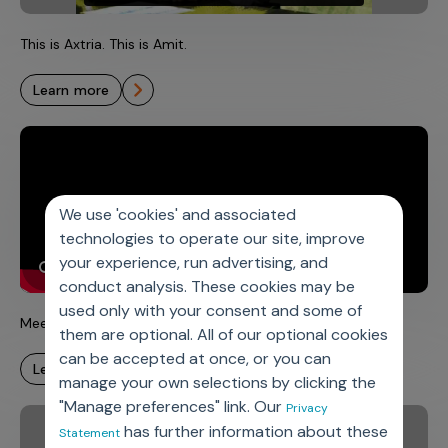
This is Axtria. This is Amit.
learn more
We use 'cookies' and associated
technologies to operate our site, improve
your experience, run advertising, and
conduct analysis. These cookies may be
used only with your consent and some of
Meet Sarah – Axtria All-Star
them are optional. All of our optional cookies
can be accepted at once, or you can
learn more
manage your own selections by clicking the
"Manage preferences" link. Our
Privacy
has further information about these
Statement