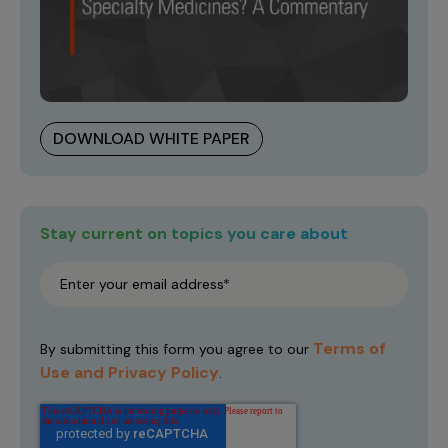
DOWNLOAD WHITE PAPER
Stay current on topics you care about
Terms of
By submitting this form you agree to our
Use and Privacy Policy
.