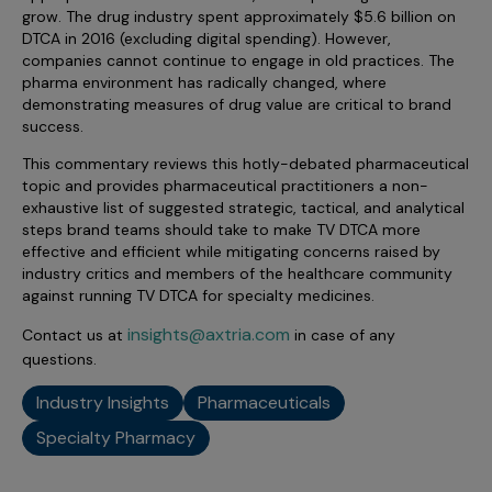
Incentive Compensation
Culture
grow. The drug industry spent approximately $5.6 billion on
DTCA in 2016 (excluding digital spending). However,
Field Reporting
companies cannot continue to engage in old practices. The
Contact Us
pharma environment has radically changed, where
Account Planning & Execution
demonstrating measures of drug value are critical to brand
success.
Motivate Sales Force
This commentary reviews this hotly-debated pharmaceutical
CRM Services
topic and provides pharmaceutical practitioners a non-
exhaustive list of suggested strategic, tactical, and analytical
steps brand teams should take to make TV DTCA more
effective and efficient while mitigating concerns raised by
industry critics and members of the healthcare community
against running TV DTCA for specialty medicines.
insights@axtria.com
Contact us at
in case of any
questions.
Industry Insights
Pharmaceuticals
Specialty Pharmacy