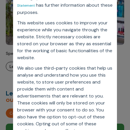
has further information about these
Statement
purposes.
This website uses cookies to improve your
experience while you navigate through the
website. Strictly necessary cookies are
stored on your browser as they as essential
for the working of basic functionalities of the
Specialty Pharmacy Data Value Management
website.
learn more
We also use third-party cookies that help us
analyse and understand how you use this
website, to store user preferences and
provide them with content and
Let’s deliver
unimagined
advertisements that are relevant to you.
outcomes,
together.
These cookies will only be stored on your
browser with your consent to do so. You
Contact us
also have the option to opt-out of these
cookies. Opting out of some of these