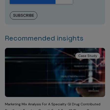
Recommended insights
Case Study
Marketing Mix Analysis For A Specialty GI Drug Contributed