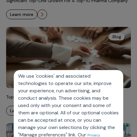
Significant Top-Line Growth For A Top-10 Pharma Company
learn more
Blog
We use 'cookies' and associated
technologies to operate our site, improve
your experience, run advertising, and
Top 5 Sales Challenges for Rare Disease Teams
conduct analysis. These cookies may be
used only with your consent and some of
learn more
them are optional. All of our optional cookies
can be accepted at once, or you can
manage your own selections by clicking the
Reports
"Manage preferences" link. Our
Privacy