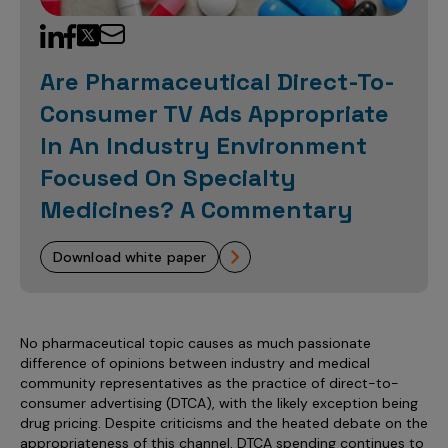
Sales Analytics
Our Story
Sales Force Optimization
Discover outcomes for
BI & Data Visualization
AI, Generative AI, Agentic AI
Managed Care Analytics
Dive Deeper
Axtria InsightsMAx.ai
Next Gen Commercial Models
Partnerships & Alliances
Data Governance
Emerging Pharma
Omnichannel
Patient Analytics
Are Pharmaceutical Direct-To-
TM
Success Stories
Marketing Effectiveness
Join the conversation
Axtria SalesIQ
Commercial
#AxtriaCampusAllStars
Consumer TV Ads Appropriate
Marketing Measurement
Forecasting Solutions
Reports
Channel Design & Management
TM
Axtria IGNITE Webinar
In An Industry Environment
Clinical
Industries
Augmented Analytics
Axtria MarketingIQ
Analytics CoE
Our Leaders
Articles
Customer 360
Focused On Specialty
Podcast
RWE, HEOR & Evidence Synthesis
Marketing Mix
Market Access & Pricing
TM
Pharmaceuticals
Videos
Axtria CustomerIQ
Brand Analytics
Medicines? A Commentary
Business Sustainability
Agentic AI
Data Management
Med Tech & Medical Devices
Five Step Guides
Omnichannel Customer Engagement
Gen AI
Newsroom
download white paper
Data Foundation
Animal Health
Blogs
Sales Effectiveness
Global Capability Centers (GCCs)
Commercial Success
Consumer Health
Media Wall
Infographics
Al-Powered Field Force Effectiveness
Biotech
No pharmaceutical topic causes as much passionate
White Paper
Customer Segmentation
Awards
difference of opinions between industry and medical
community representatives as the practice of direct-to-
Industry Primers
Territory Alignment & Roster Management
consumer advertising (DTCA), with the likely exception being
Careers
Dynamic Targeting
drug pricing. Despite criticisms and the heated debate on the
appropriateness of this channel, DTCA spending continues to