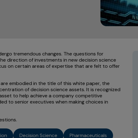
dergo tremendous changes. The questions for
he direction of investments in new decision science
s on certain areas of expertise that are felt to offer
are embodied in the title of this white paper, the
entration of decision science assets. It is recognized
c asset to help achieve a company competitive
ed to senior executives when making choices in
estions.
sion
Decision Science
Pharmaceuticals