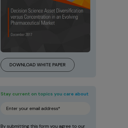
DOWNLOAD WHITE PAPER
Stay current on topics you care about
By submitting this form you agree to our