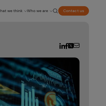
hat we think
Who we are
Contact us