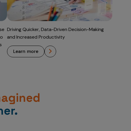
Use
Driving Quicker, Data-Driven Decision-Making
to
and Increased Productivity
s
learn more
magined
er.