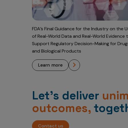
FDA’s Final Guidance for the Industry on the 
of Real-World Data and Real-World Evidence 
Support Regulatory Decision-Making for Drug
and Biological Products
learn more
Let’s deliver
uni
outcomes,
togeth
Contact us