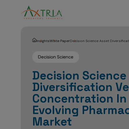
Insights
White Paper
Decision Science Asset Diversifica
Decision Science
Decision Science
Diversification V
Concentration In
Evolving Pharmac
Market