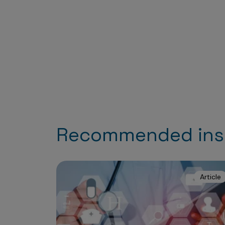
Recommended ins
Article