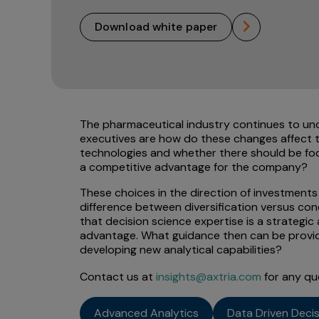
download white paper
The pharmaceutical industry continues to un
executives are how do these changes affect t
technologies and whether there should be focu
a competitive advantage for the company?
These choices in the direction of investments 
difference between diversification versus conc
that decision science expertise is a strategi
advantage. What guidance then can be provid
developing new analytical capabilities?
Contact us at
insights@axtria.com
for any qu
Advanced Analytics
Data Driven Deci