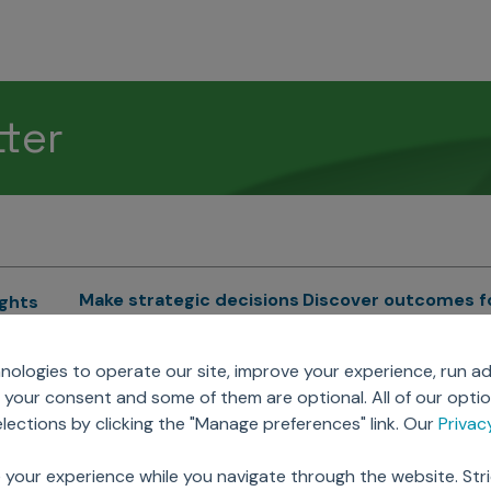
tter
Make strategic decisions
Discover outcomes f
ights
Sales Force Optimization
Emerging Pharma
cs
ologies to operate our site, improve your experience, run ad
Next Gen Commercial
Clinical
your consent and some of them are optional. All of our opti
Models
RWE & HEOR
lytics
ections by clicking the "Manage preferences" link. Our
Priva
Marketing Effectiveness
Agentic AI
Omnichannel Customer
GenAI
ions
 your experience while you navigate through the website. Str
Engagement
Global Capability Cent