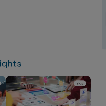
ights
Blog