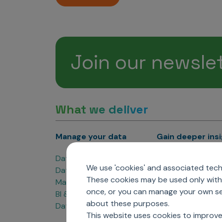
Join our newsle
What we deliver
Manage your data
Gain deeper ins
Data Products
Marketing Analyti
We use 'cookies' and associated techn
Data Engineering
Sales Analytics
These cookies may be used only with 
Master Data Management
Managed Care Ana
once, or you can manage your own sel
BI & Data Visualization
Patient Analytics
about these purposes.
Data Governance
Forecasting Solut
This website uses cookies to improve
Analytics CoE