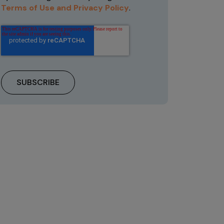
Terms of Use and Privacy Policy
.