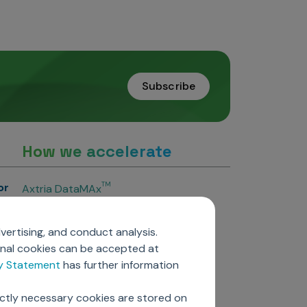
Subscribe
How we accelerate
or
TM
Axtria DataMAx
TM
Axtria DataMAx
Emerging Pharma
vertising, and conduct analysis.
Axtria InsightsMAx.ai
onal cookies can be accepted at
TM
Axtria SalesIQ
cy Statement
has further information
TM
Axtria MarketingIQ
TM
Axtria CustomerIQ
ictly necessary cookies are stored on
ers