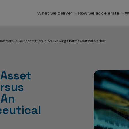
What we deliver
How we accelerate
W
tion Versus Concentration In An Evolving Pharmaceutical Market
 Asset
ersus
 An
eutical