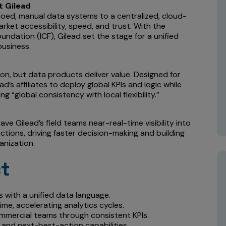
t Gilead
siloed, manual data systems to a centralized, cloud-
ket accessibility, speed, and trust. With the
oundation (ICF), Gilead set the stage for a unified
business.
on, but data products deliver value. Designed for
d’s affiliates to deploy global KPIs and logic while
ng “global consistency with local flexibility.”
ve Gilead’s field teams near-real-time visibility into
tions, driving faster decision-making and building
anization.
ct
 with a unified data language.
ime, accelerating analytics cycles.
mercial teams through consistent KPIs.
 and next-best-action capabilities.