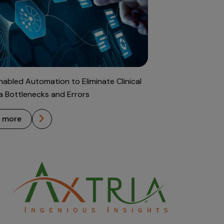
abled Automation to Eliminate Clinical
ta Bottlenecks and Errors
n more