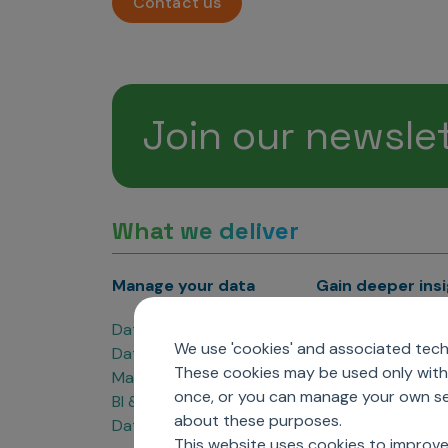
Contact us
Join our newsle
What we deliver
Manage your data
Gain deeper ins
Data Products
Marketing Analyti
We use 'cookies' and associated techn
Data Engineering
Sales Analytics
These cookies may be used only with 
Master Data Management
Managed Care Ana
once, or you can manage your own sel
BI & Data Visualization
Patient Analytics
about these purposes.
Data Governance
Forecasting Solut
This website uses cookies to improve