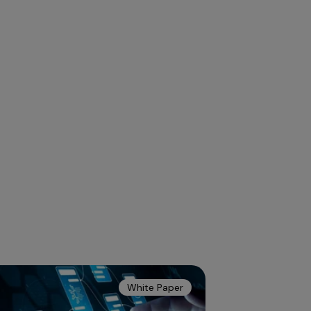
White Paper