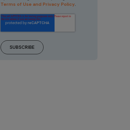
Terms of Use and Privacy Policy
.