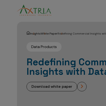
Insights
White Paper
Redefining Commercial Insights wi
Data Products
Redefining Comm
Insights with Da
download white paper