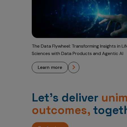
The Data Flywheel: Transforming Insights in Lif
Sciences with Data Products and Agentic AI
learn more
Let’s deliver
uni
outcomes,
togeth