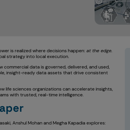
ower is realized where decisions happen:
at the edge.
bal strategy into local execution.
ow commercial data is governed, delivered, and used,
e, insight-ready data assets that drive consistent
w life sciences organizations can accelerate insights,
s with trusted, real-time intelligence.
Paper
Sasaki, Anshul Mohan and Megha Kapadia explores: