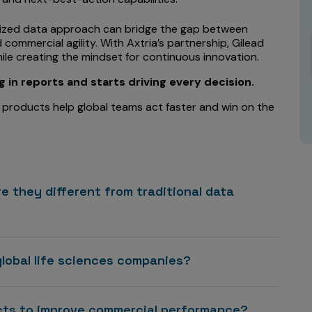
tized data approach can bridge the gap between
ommercial agility. With Axtria’s partnership, Gilead
ile creating the mindset for continuous innovation.
in reports and starts driving every decision.
 products help global teams act faster and win on the
e they different from traditional data
global life sciences companies?
ucts to improve commercial performance?