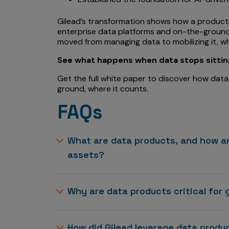
Gilead’s transformation shows how a produc
enterprise data platforms and on-the-ground c
moved from managing data to mobilizing it, wh
See what happens when data stops sitting 
Get the full white paper to discover how data
ground, where it counts.
FAQs
What are data products, and how ar
assets?
Why are data products critical for 
How did Gilead leverage data prod