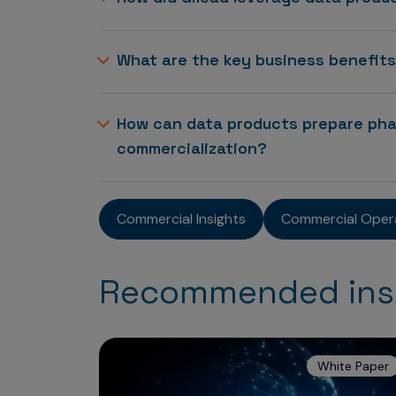
What are the key business benefit
How can data products prepare pha
commercialization?
Commercial Insights
Commercial Oper
Recommended ins
White Paper