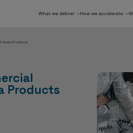
What we deliver
How we accelerate
W
th Data Products
ercial
ta Products