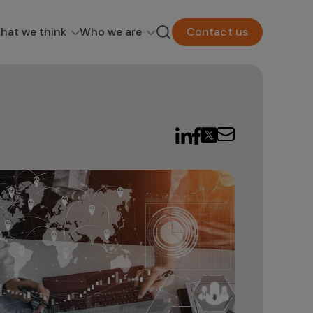
hat we think
Who we are
Contact us