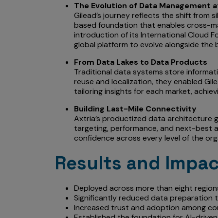
The Evolution of Data Management a
Gilead’s journey reflects the shift from 
based foundation that enables cross-mar
introduction of its International Cloud F
global platform to evolve alongside the 
From Data Lakes to Data Products
Traditional data systems store informati
reuse and localization, they enabled Gilea
tailoring insights for each market, achievi
Building Last-Mile Connectivity
Axtria’s productized data architecture ga
targeting, performance, and next-best ac
confidence across every level of the org
Results and Impa
Deployed across more than eight regions
Significantly reduced data preparation t
Increased trust and adoption among com
Established the foundation for AI-driven