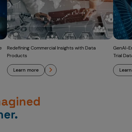
e
Redefining Commercial Insights with Data
GenAI-En
Products
Trial Da
learn more
lear
magined
er.