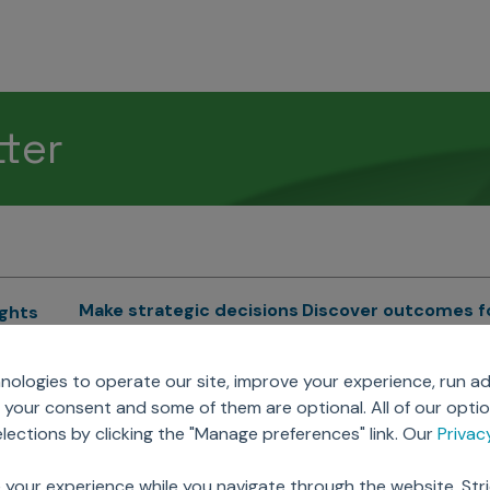
tter
Make strategic decisions
Discover outcomes f
ights
Sales Force Optimization
Emerging Pharma
cs
ologies to operate our site, improve your experience, run ad
Next Gen Commercial
Clinical
your consent and some of them are optional. All of our opti
Models
RWE & HEOR
lytics
ections by clicking the "Manage preferences" link. Our
Priva
Marketing Effectiveness
Agentic AI
Omnichannel Customer
GenAI
ions
 your experience while you navigate through the website. Str
Engagement
Global Capability Cent