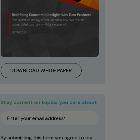
DOWNLOAD WHITE PAPER
Stay current on topics you care about
By submitting this form you agree to our