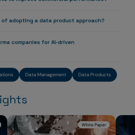
s of adopting a data product approach?
rma companies for AI-driven
ations
Data Management
Data Products
ights
White Paper