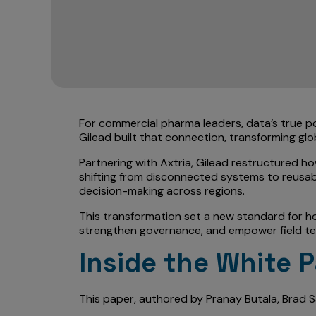
For commercial pharma leaders, data’s true p
Gilead built that connection, transforming glo
Partnering with Axtria, Gilead restructured h
shifting from disconnected systems to reusabl
decision-making across regions.
This transformation set a new standard for ho
strengthen governance, and empower field team
Inside the White 
This paper, authored by Pranay Butala, Brad 