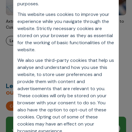
Incentive Compensation
purposes.
Culture
This website uses cookies to improve your
Field Reporting
Contact Us
experience while you navigate through the
Axtria MarketingIQ™ as a Scalable Self-Service Alternative to
Account Planning & Execution
Custom MMx Tools
website. Strictly necessary cookies are
stored on your browser as they as essential
Motivate Sales Force
learn more
for the working of basic functionalities of the
CRM Services
website.
We also use third-party cookies that help us
analyse and understand how you use this
website, to store user preferences and
provide them with content and
Let’s deliver
unimagined
advertisements that are relevant to you.
outcomes,
together.
These cookies will only be stored on your
browser with your consent to do so. You
Contact us
also have the option to opt-out of these
cookies. Opting out of some of these
cookies may have an effect on your
Join our newsletter
Subscribe
browsing experience.