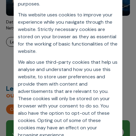
Incentive Compensation
purposes.
Culture
This website uses cookies to improve your
Field Reporting
Contact Us
experience while you navigate through the
Data-Driven Customer Journey Design Using Bayesian
Account Planning & Execution
Network Methodology
website. Strictly necessary cookies are
stored on your browser as they as essential
Motivate Sales Force
learn more
for the working of basic functionalities of the
CRM Services
website.
We also use third-party cookies that help us
analyse and understand how you use this
website, to store user preferences and
provide them with content and
Let’s deliver
unimagined
advertisements that are relevant to you.
outcomes,
together.
These cookies will only be stored on your
browser with your consent to do so. You
Contact us
also have the option to opt-out of these
cookies. Opting out of some of these
cookies may have an effect on your
Join our newsletter
Subscribe
browsing experience.