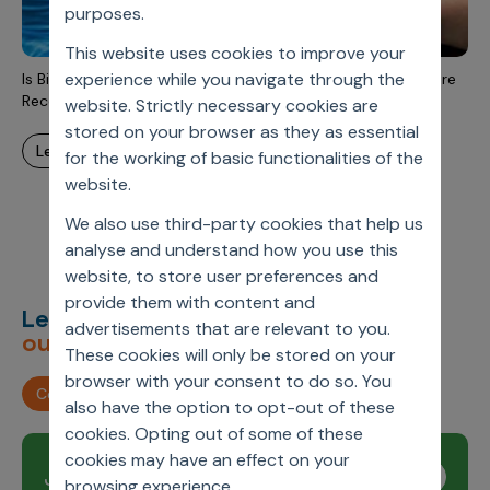
Incentive Compensation
purposes.
Culture
This website uses cookies to improve your
Field Reporting
Contact Us
experience while you navigate through the
Is Biopharmaceutical Industry Drug Demand Becoming More
Account Planning & Execution
Recession Sensitive?
website. Strictly necessary cookies are
stored on your browser as they as essential
Motivate Sales Force
learn more
for the working of basic functionalities of the
CRM Services
website.
We also use third-party cookies that help us
analyse and understand how you use this
website, to store user preferences and
provide them with content and
Let’s deliver
unimagined
advertisements that are relevant to you.
outcomes,
together.
These cookies will only be stored on your
browser with your consent to do so. You
Contact us
also have the option to opt-out of these
cookies. Opting out of some of these
cookies may have an effect on your
Join our newsletter
Subscribe
browsing experience.