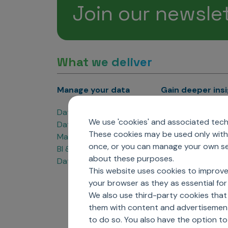
Join our newsle
What we deliver
Manage your data
Gain deeper ins
Data Products
Marketing Analyti
We use 'cookies' and associated techn
Data Engineering
Sales Analytics
These cookies may be used only with 
Master Data Management
Managed Care Ana
once, or you can manage your own sel
BI & Data Visualization
Patient Analytics
about these purposes.
Data Governance
Forecasting Solut
This website uses cookies to improve
Analytics CoE
your browser as they as essential for 
Market Access & P
We also use third-party cookies that
them with content and advertisements
to do so. You also have the option t