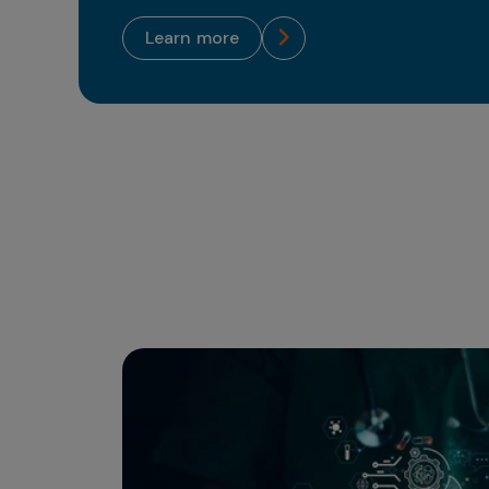
learn more