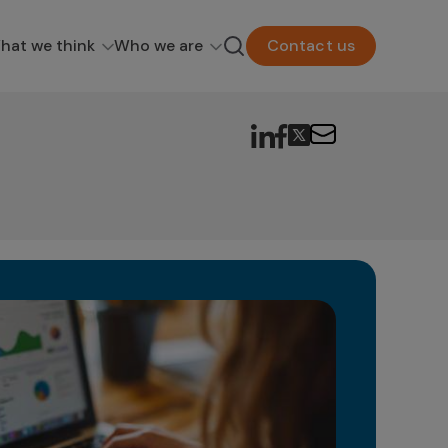
hat we think
Who we are
Contact us
Dr
In t
evol
can b