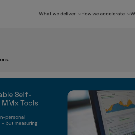
What we deliver
How we accelerate
W
ions.
able Self-
m MMx Tools
on-personal
 – but measuring