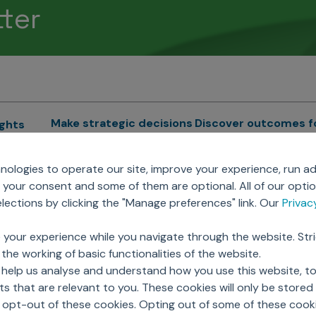
tter
Make strategic decisions
Discover outcomes f
ights
Sales Force Optimization
Emerging Pharma
cs
ologies to operate our site, improve your experience, run ad
Next Gen Commercial
Clinical
your consent and some of them are optional. All of our opti
Models
RWE & HEOR
lytics
ections by clicking the "Manage preferences" link. Our
Priva
Marketing Effectiveness
Agentic AI
Omnichannel Customer
GenAI
ions
 your experience while you navigate through the website. Str
Engagement
Global Capability Cent
the working of basic functionalities of the website.
Sales Effectiveness
(GCCs)
ricing
 help us analyse and understand how you use this website, t
Motivate Sales Force
 that are relevant to you. These cookies will only be store
CRM Services
o opt-out of these cookies. Opting out of some of these cook