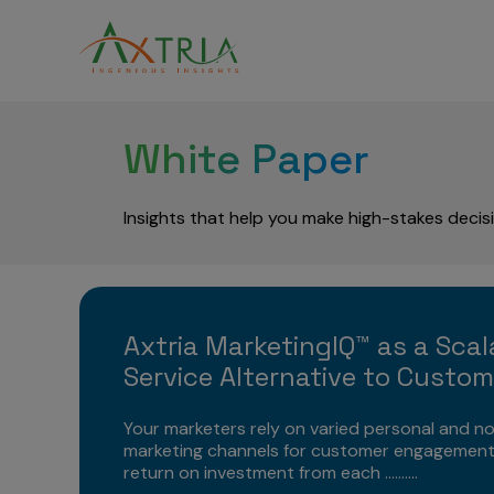
White Paper
Insights that help you make high-stakes decis
Axtria MarketingIQ™ as a Scal
Service Alternative to Custo
Your marketers rely on varied personal and n
marketing channels for customer engagement
return on investment from each ..........