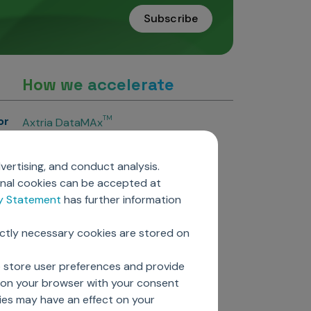
Subscribe
How we accelerate
or
TM
Axtria DataMAx
TM
Axtria DataMAx
Emerging Pharma
vertising, and conduct analysis.
Axtria InsightsMAx.ai
onal cookies can be accepted at
TM
Axtria SalesIQ
cy Statement
has further information
TM
Axtria MarketingIQ
TM
Axtria CustomerIQ
ictly necessary cookies are stored on
ers
o store user preferences and provide
d on your browser with your consent
ies may have an effect on your