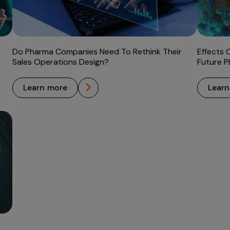
Do Pharma Companies Need To Rethink Their
Effects 
Sales Operations Design?
Future P
learn more
lear