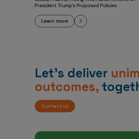
President Trump’s Proposed Policies
learn more
Let’s deliver
uni
outcomes,
togeth
Contact us