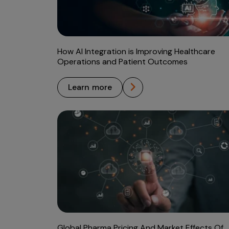
How AI Integration is Improving Healthcare
Operations and Patient Outcomes
learn more
Global Pharma Pricing And Market Effects Of