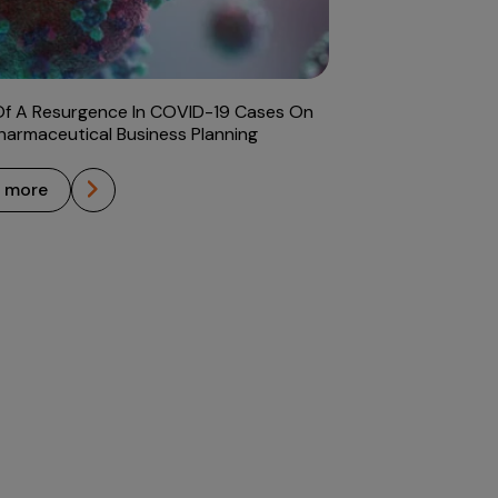
Of A Resurgence In COVID-19 Cases On
harmaceutical Business Planning
n more