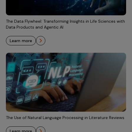
Incentive Compensation
Culture
Field Reporting
Contact Us
The Data Flywheel: Transforming Insights in Life Sciences with
Account Planning & Execution
Data Products and Agentic AI
Motivate Sales Force
learn more
CRM Services
The Use of Natural Language Processing in Literature Reviews
learn more