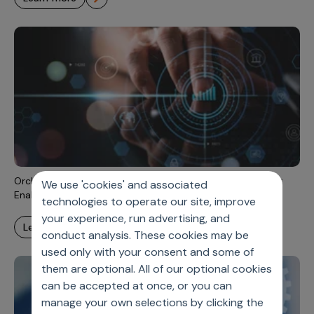
Orchestrating Omnichannel Measurement Approaches for
We use 'cookies' and associated
Enabling Outcomes-Driven, Personalized Campaigns
technologies to operate our site, improve
your experience, run advertising, and
learn more
conduct analysis. These cookies may be
used only with your consent and some of
them are optional. All of our optional cookies
can be accepted at once, or you can
manage your own selections by clicking the