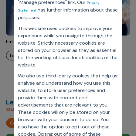
"Manage preferences" link. Our
Privacy
has further information about these
Statement
purposes.
This website uses cookies to improve your
experience while you navigate through the
Embedded Analytics
website. Strictly necessary cookies are
stored on your browser as they as essential
learn more
for the working of basic functionalities of the
website.
We also use third-party cookies that help us
analyse and understand how you use this
website, to store user preferences and
provide them with content and
Let’s deliver
unimagined
advertisements that are relevant to you.
outcomes,
together.
These cookies will only be stored on your
browser with your consent to do so. You
Contact us
also have the option to opt-out of these
cookies. Opting out of some of these