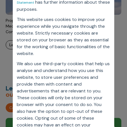
has further information about these
Statement
Incentive Compensation
Culture
purposes.
Field Reporting
Contact Us
This website uses cookies to improve your
Proposed Rule To End Rebates To PBMs For Medicare And
Account Planning & Execution
experience while you navigate through the
Medicaid Programs: What Does This Mean For Pharma
Companies?
website. Strictly necessary cookies are
Motivate Sales Force
stored on your browser as they as essential
learn more
CRM Services
for the working of basic functionalities of the
website.
We also use third-party cookies that help us
analyse and understand how you use this
website, to store user preferences and
provide them with content and
Let’s deliver
unimagined
advertisements that are relevant to you.
outcomes,
together.
These cookies will only be stored on your
browser with your consent to do so. You
Contact us
also have the option to opt-out of these
cookies. Opting out of some of these
cookies may have an effect on your