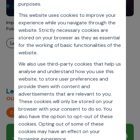
Incentive Compensation
purposes.
Culture
This website uses cookies to improve your
Field Reporting
Contact Us
experience while you navigate through the
Importation Of Drugs Is Back Again On The Pharma Public
Account Planning & Execution
Policy Table – A Short Commentary
website. Strictly necessary cookies are
stored on your browser as they as essential
Motivate Sales Force
learn more
for the working of basic functionalities of the
CRM Services
website.
We also use third-party cookies that help us
analyse and understand how you use this
website, to store user preferences and
provide them with content and
Let’s deliver
unimagined
advertisements that are relevant to you.
outcomes,
together.
These cookies will only be stored on your
browser with your consent to do so. You
Contact us
also have the option to opt-out of these
cookies. Opting out of some of these
cookies may have an effect on your
Join our newsletter
Subscribe
browsing experience.