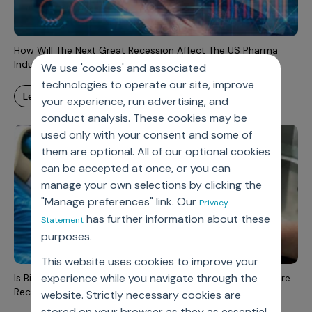
Incentive Compensation
Culture
Field Reporting
Contact Us
How Will The Next Great Recession Affect The US Pharma
Account Planning & Execution
Industry?
We use 'cookies' and associated
technologies to operate our site, improve
Motivate Sales Force
learn more
your experience, run advertising, and
CRM Services
conduct analysis. These cookies may be
used only with your consent and some of
them are optional. All of our optional cookies
can be accepted at once, or you can
manage your own selections by clicking the
"Manage preferences" link. Our
Privacy
has further information about these
Statement
purposes.
This website uses cookies to improve your
experience while you navigate through the
Is Biopharmaceutical Industry Drug Demand Becoming More
Recession Sensitive?
website. Strictly necessary cookies are
stored on your browser as they as essential