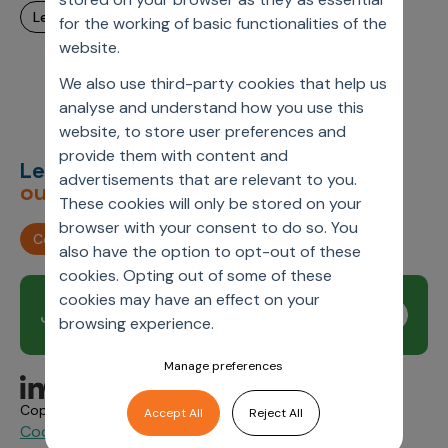
learn more
for the working of basic functionalities of the
website.
We also use third-party cookies that help us
analyse and understand how you use this
website, to store user preferences and
provide them with content and
Let’s deliver
unimagined
advertisements that are relevant to you.
outcomes,
together.
These cookies will only be stored on your
browser with your consent to do so. You
Contact us
also have the option to opt-out of these
cookies. Opting out of some of these
cookies may have an effect on your
Join our newsletter
Subscribe
browsing experience.
Manage preferences
Copyright © 2026 Axtria. All Rights Reserved.
Accept All
Reject All
Cookie Policy
Privacy
Axtria Supplier Code of
&