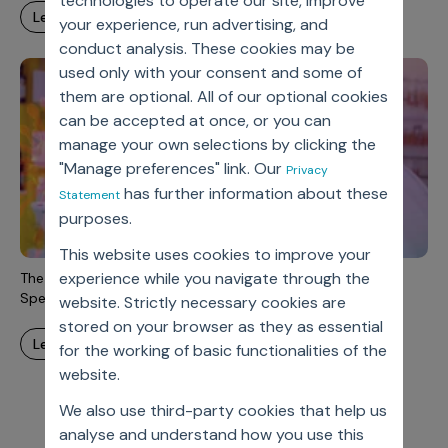
technologies to operate our site, improve
learn more
your experience, run advertising, and
conduct analysis. These cookies may be
used only with your consent and some of
them are optional. All of our optional cookies
can be accepted at once, or you can
manage your own selections by clicking the
"Manage preferences" link. Our
Privacy
has further information about these
Statement
purposes.
This website uses cookies to improve your
experience while you navigate through the
The Changing Role Of Pharma Sales And Marketing In A
Specialty Medicine Environment
website. Strictly necessary cookies are
stored on your browser as they as essential
learn more
for the working of basic functionalities of the
website.
We also use third-party cookies that help us
analyse and understand how you use this