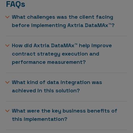
FAQs
What challenges was the client facing
before implementing Axtria DataMAx™?
How did Axtria DataMAx™ help improve
contract strategy execution and
performance measurement?
What kind of data integration was
achieved in this solution?
What were the key business benefits of
this implementation?