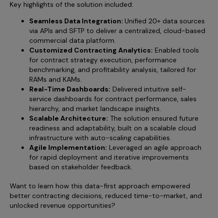
Key highlights of the solution included:
Seamless Data Integration:
Unified 20+ data sources
via APIs and SFTP to deliver a centralized, cloud-based
commercial data platform.
Customized Contracting Analytics:
Enabled tools
for contract strategy execution, performance
benchmarking, and profitability analysis, tailored for
RAMs and KAMs.
Real-Time Dashboards:
Delivered intuitive self-
service dashboards for contract performance, sales
hierarchy, and market landscape insights.
Scalable Architecture:
The solution ensured future
readiness and adaptability, built on a scalable cloud
infrastructure with auto-scaling capabilities.
Agile Implementation:
Leveraged an agile approach
for rapid deployment and iterative improvements
based on stakeholder feedback.
Want to learn how this data-first approach empowered
better contracting decisions, reduced time-to-market, and
unlocked revenue opportunities?