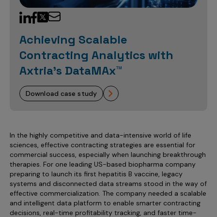
Sales Analytics
Our Story
Sales Force Optimization
Discover outcomes for
BI & Data Visualization
AI, Generative AI, Agentic AI
Managed Care Analytics
Dive Deeper
Axtria InsightsMAx.ai
Next Gen Commercial Models
Partnerships & Alliances
Data Governance
Emerging Pharma
Omnichannel
Patient Analytics
Achieving Scalable
TM
Success Stories
Marketing Effectiveness
Join the conversation
Axtria SalesIQ
Commercial
#AxtriaCampusAllStars
Contracting Analytics with
Marketing Measurement
Forecasting Solutions
Reports
Channel Design & Management
TM
Axtria IGNITE Webinar
Axtria’s DataMAx™
Clinical
Industries
Augmented Analytics
Axtria MarketingIQ
Analytics CoE
Our Leaders
Articles
Customer 360
Podcast
RWE, HEOR & Evidence Synthesis
Marketing Mix
Market Access & Pricing
TM
Pharmaceuticals
download case study
Videos
Axtria CustomerIQ
Brand Analytics
Business Sustainability
Agentic AI
Data Management
Med Tech & Medical Devices
Five Step Guides
Omnichannel Customer Engagement
Gen AI
Newsroom
Data Foundation
Animal Health
Blogs
Sales Effectiveness
In the highly competitive and data-intensive world of life
Global Capability Centers (GCCs)
Commercial Success
sciences, effective contracting strategies are essential for
Consumer Health
Media Wall
Infographics
Al-Powered Field Force Effectiveness
commercial success, especially when launching breakthrough
Biotech
therapies. For one leading US-based biopharma company
White Paper
Customer Segmentation
preparing to launch its first hepatitis B vaccine, legacy
Awards
systems and disconnected data streams stood in the way of
Industry Primers
Territory Alignment & Roster Management
effective commercialization. The company needed a scalable
Careers
and intelligent data platform to enable smarter contracting
Dynamic Targeting
decisions, real-time profitability tracking, and faster time-