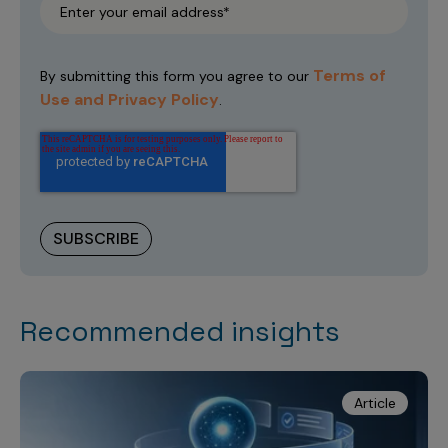
Terms of
By submitting this form you agree to our
Use and Privacy Policy
.
Recommended insights
Article