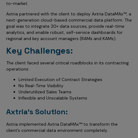
Incentive Compensation
to-market.
Culture
Axtria partnered with the client to deploy Axtria DataMAx™, a
Field Reporting
Contact Us
next-generation cloud-based commercial data platform. The
Account Planning & Execution
goal was to integrate 20+ data sources, provide real-time
analytics, and enable robust, self-service dashboards for
Motivate Sales Force
regional and key account managers (RAMs and KAMs).
Key Challenges:
CRM Services
The client faced several critical roadblocks in its contracting
operations:
Limited Execution of Contract Strategies
No Real-Time Visibility
Underutilized Sales Teams
Inflexible and Unscalable Systems
Axtria's Solution:
Axtria implemented Axtria DataMAx™ to transform the
client’s commercial data environment completely.