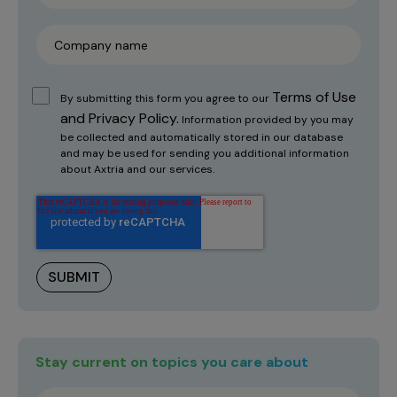
Terms of Use
By submitting this form you agree to our
and Privacy Policy.
Information provided by you may
be collected and automatically stored in our database
and may be used for sending you additional information
about Axtria and our services.
Stay current on topics you care about