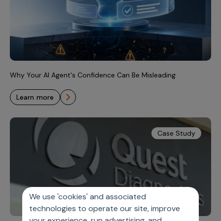
Why Your AI Agent's Confidence Can Be Misleading
learn more
Case Study
We use 'cookies' and associated
technologies to operate our site, improve
your experience, run advertising, and