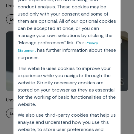
Untangling Complexity, Unlocking Velocity
conduct analysis. These cookies may be
used only with your consent and some of
learn more
them are optional. All of our optional cookies
can be accepted at once, or you can
manage your own selections by clicking the
Case Study
"Manage preferences" link. Our
Privacy
has further information about these
Statement
purposes.
This website uses cookies to improve your
experience while you navigate through the
website. Strictly necessary cookies are
stored on your browser as they as essential
for the working of basic functionalities of the
Untangling Complexity, Unlocking Velocity
website.
learn more
We also use third-party cookies that help us
analyse and understand how you use this
website, to store user preferences and