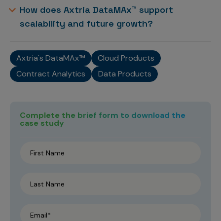
How does Axtria DataMAx™ support
scalability and future growth?
Axtria's DataMAx™
Cloud Products
Contract Analytics
Data Products
Complete the brief form to download the
case study