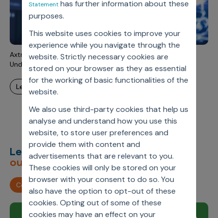
has further information about these
Statement
Incentive Compensation
Culture
purposes.
Field Reporting
Contact Us
This website uses cookies to improve your
Account Planning & Execution
experience while you navigate through the
Axtria SalesIQ™ Unlocks Field Excellence for 120+ Reps in
website. Strictly necessary cookies are
Motivate Sales Force
Under 3 months
stored on your browser as they as essential
CRM Services
for the working of basic functionalities of the
learn more
website.
We also use third-party cookies that help us
analyse and understand how you use this
website, to store user preferences and
provide them with content and
Let’s deliver
unimagined
advertisements that are relevant to you.
outcomes,
together.
These cookies will only be stored on your
browser with your consent to do so. You
Contact us
also have the option to opt-out of these
cookies. Opting out of some of these
cookies may have an effect on your