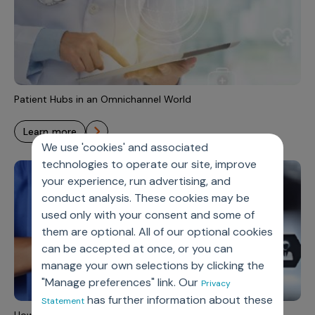
Patient Hubs in an Omnichannel World
learn more
We use 'cookies' and associated
technologies to operate our site, improve
your experience, run advertising, and
conduct analysis. These cookies may be
used only with your consent and some of
them are optional. All of our optional cookies
can be accepted at once, or you can
manage your own selections by clicking the
"Manage preferences" link. Our
Privacy
has further information about these
Statement