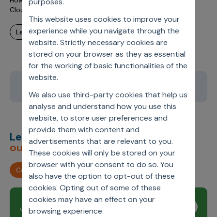
How the Healthcare Industry is benefiting from its shift to
purposes.
Cloud
This website uses cookies to improve your
experience while you navigate through the
learn more
website. Strictly necessary cookies are
stored on your browser as they as essential
for the working of basic functionalities of the
website.
12
13
14
15
16
We also use third-party cookies that help us
analyse and understand how you use this
website, to store user preferences and
provide them with content and
Let’s deliver
unimagined
advertisements that are relevant to you.
outcomes,
together.
These cookies will only be stored on your
browser with your consent to do so. You
Contact us
also have the option to opt-out of these
cookies. Opting out of some of these
cookies may have an effect on your
Join our newsletter
Subscribe
browsing experience.