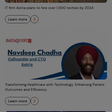
IT firm Axtria plans to hire over 1,000 techies by 2024
learn more
Transforming Healthcare with Technology: Enhancing Patient
Outcomes and Efficiency
learn more