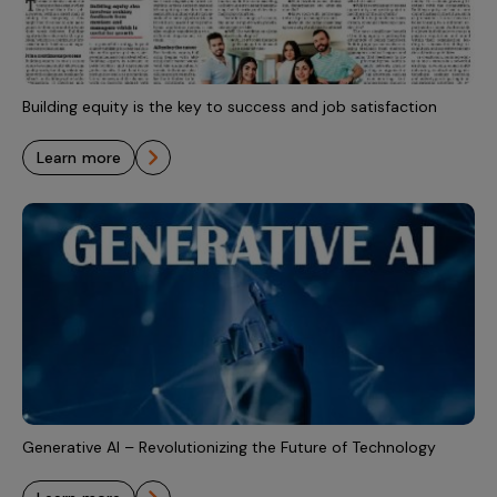
Building equity is the key to success and job satisfaction
learn more
Generative AI – Revolutionizing the Future of Technology