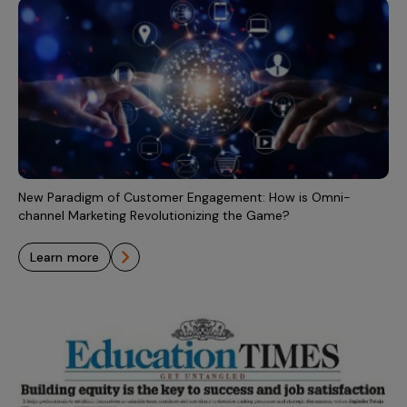
New Paradigm of Customer Engagement: How is Omni-
channel Marketing Revolutionizing the Game?
learn more