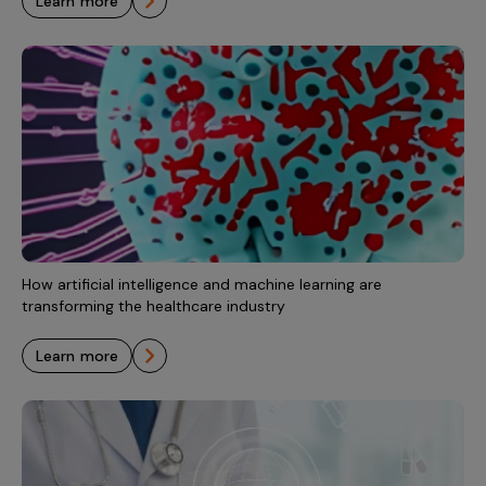
learn more
How artificial intelligence and machine learning are
transforming the healthcare industry
learn more