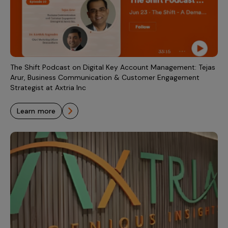
Incentive Compensation
Culture
Field Reporting
Contact Us
Account Planning & Execution
Motivate Sales Force
The Shift Podcast on Digital Key Account Management: Tejas
Arur, Business Communication & Customer Engagement
CRM Services
Strategist at Axtria Inc
learn more