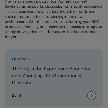
the life sciences industry. Join Axtria’s Jasmeet
Sawhney as he sparks discussion with highly acclaimed
life sciences leaders on various industry trends and
topics that are critical to winning in the new
environment. Whether you are transforming your R&D
processes, working on commercial success strategy, or
simply craving dynamic discussion, this is the podcast
for you.
Episode 21
Thriving in the Experience Economy
and Managing the Generational
Diversity
25:16