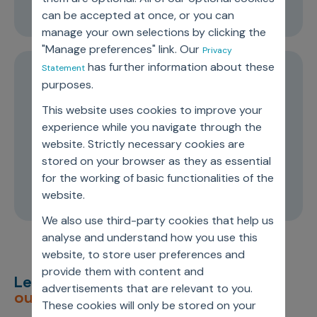
00:24:56
can be accepted at once, or you can
manage your own selections by clicking the
"Manage preferences" link. Our
Privacy
has further information about these
Statement
EPISODE 1
purposes.
Future Readiness: Understanding Life
This website uses cookies to improve your
Sciences Companies’ Biggest
experience while you navigate through the
website. Strictly necessary cookies are
Advantages in 2025
stored on your browser as they as essential
for the working of basic functionalities of the
00:23:20
website.
We also use third-party cookies that help us
analyse and understand how you use this
website, to store user preferences and
provide them with content and
Let’s deliver
unimagined
advertisements that are relevant to you.
outcomes,
together.
These cookies will only be stored on your