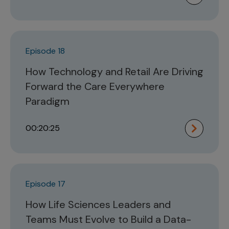
Episode 18
How Technology and Retail Are Driving
Forward the Care Everywhere
Paradigm
00:20:25
Episode 17
How Life Sciences Leaders and
Teams Must Evolve to Build a Data-