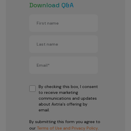
Download Q&A
By checking this box, I consent
to receive marketing
communications and updates
about Axtria's offering by
email.
By submitting this form you agree to
our
Terms of Use and Privacy Policy
.