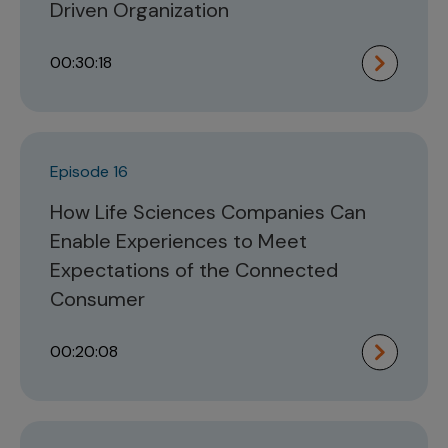
Driven Organization
00:30:18
Episode 16
How Life Sciences Companies Can
Enable Experiences to Meet
Expectations of the Connected
Consumer
00:20:08