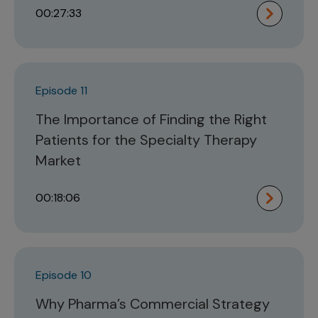
00:27:33
Episode 11
The Importance of Finding the Right
Patients for the Specialty Therapy
Market
00:18:06
Episode 10
Why Pharma’s Commercial Strategy