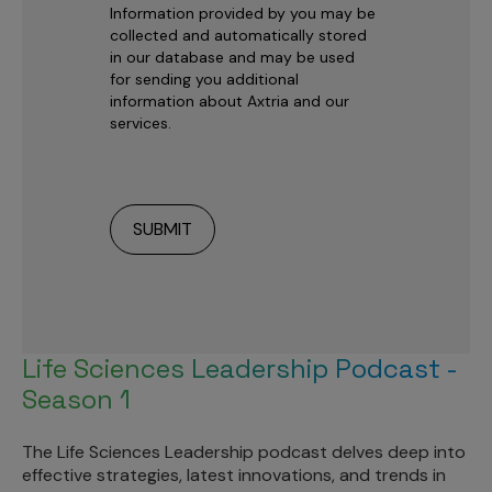
Information provided by you may be
collected and automatically stored
in our database and may be used
for sending you additional
information about Axtria and our
services.
Life Sciences Leadership Podcast -
Season 1
The Life Sciences Leadership podcast delves deep into
effective strategies, latest innovations, and trends in