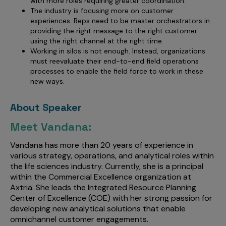
with more roles requiring greater coordination.
The industry is focusing more on customer
experiences. Reps need to be master orchestrators in
providing the right message to the right customer
using the right channel at the right time.
Working in silos is not enough. Instead, organizations
must reevaluate their end-to-end field operations
processes to enable the field force to work in these
new ways.
About Speaker
Meet Vandana:
Vandana has more than 20 years of experience in
various strategy, operations, and analytical roles within
the life sciences industry. Currently, she is a principal
within the Commercial Excellence organization at
Axtria. She leads the Integrated Resource Planning
Center of Excellence (COE) with her strong passion for
developing new analytical solutions that enable
omnichannel customer engagements.