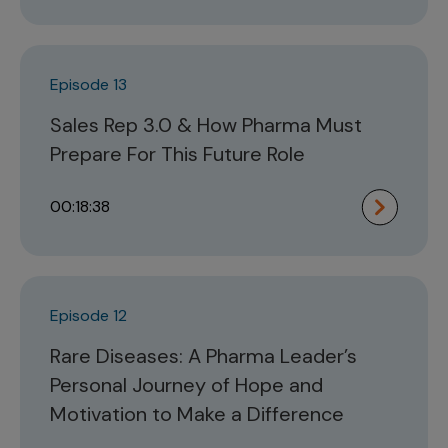
Episode 13
Sales Rep 3.0 & How Pharma Must
Prepare For This Future Role
00:18:38
Episode 12
Rare Diseases: A Pharma Leader’s
Personal Journey of Hope and
Motivation to Make a Difference