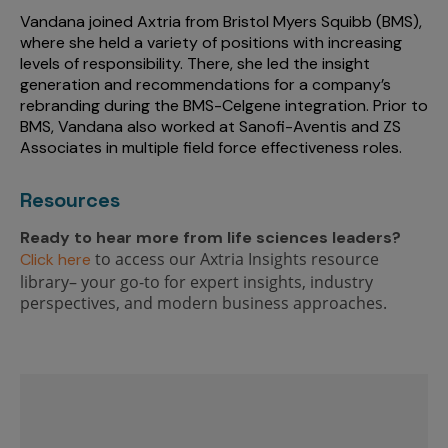
Vandana joined Axtria from Bristol Myers Squibb (BMS),
where she held a variety of positions with increasing
levels of responsibility. There, she led the insight
generation and recommendations for a company’s
rebranding during the BMS-Celgene integration. Prior to
BMS, Vandana also worked at Sanofi-Aventis and ZS
Associates in multiple field force effectiveness roles.
Resources
Ready to hear more from life sciences leaders?
to access our Axtria Insights resource
Click here
library– your go-to for expert insights, industry
perspectives, and modern business approaches.