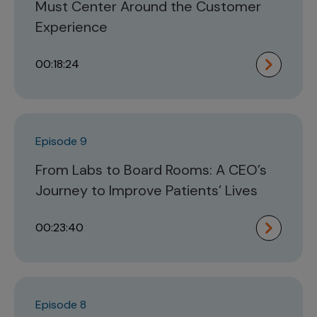
Must Center Around the Customer
Experience
00:18:24
Episode 9
From Labs to Board Rooms: A CEO’s
Journey to Improve Patients’ Lives
00:23:40
Episode 8