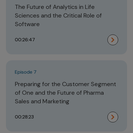
The Future of Analytics in Life
Sciences and the Critical Role of
Software
00:26:47
Episode 7
Preparing for the Customer Segment
of One and the Future of Pharma
Sales and Marketing
00:28:23