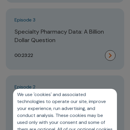
Episode 3
Specialty Pharmacy Data: A Billion
Dollar Question
00:23:22
Episode 2
We use 'cookies' and associated
Understanding Disruptions and
technologies to operate our site, improve
Innovations in the Pharma
your experience, run advertising, and
Commercial Model Design
conduct analysis. These cookies may be
used only with your consent and some of
them are optional. All of our optional cookies