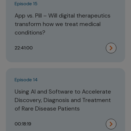
Episode 15
App vs. Pill – Will digital therapeutics
transform how we treat medical
conditions?
22:41:00
Episode 14
Using AI and Software to Accelerate
Discovery, Diagnosis and Treatment
of Rare Disease Patients
00:18:19