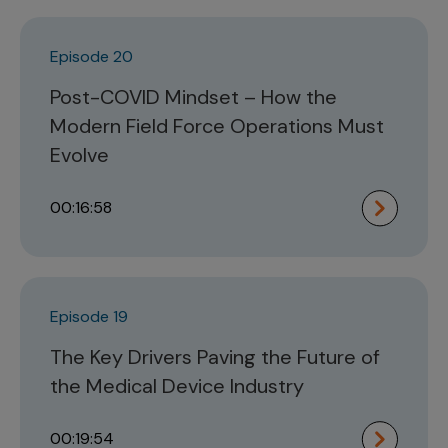
Episode 20
Post-COVID Mindset – How the
Modern Field Force Operations Must
Evolve
00:16:58
Episode 19
The Key Drivers Paving the Future of
the Medical Device Industry
00:19:54