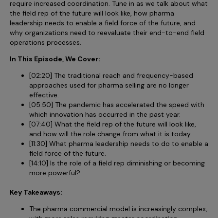
require increased coordination. Tune in as we talk about what
Incentive Compensation
Culture
the field rep of the future will look like, how pharma
Field Reporting
leadership needs to enable a field force of the future, and
Contact Us
why organizations need to reevaluate their end-to-end field
Account Planning & Execution
operations processes.
Motivate Sales Force
In This Episode, We Cover:
[02:20] The traditional reach and frequency-based
CRM Services
approaches used for pharma selling are no longer
effective.
[05:50] The pandemic has accelerated the speed with
which innovation has occurred in the past year.
[07:40] What the field rep of the future will look like,
and how will the role change from what it is today.
[11:30] What pharma leadership needs to do to enable a
field force of the future.
[14:10] Is the role of a field rep diminishing or becoming
more powerful?
Key Takeaways:
The pharma commercial model is increasingly complex,