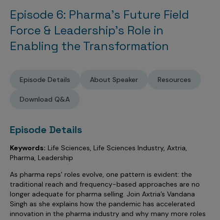
Sales Analytics
Our Story
Sales Force Optimization
Discover outcomes for
BI & Data Visualization
Episode 6: Pharma’s Future Field
AI, Generative AI, Agentic AI
Managed Care Analytics
Dive Deeper
Axtria InsightsMAx.ai
Next Gen Commercial Models
Partnerships & Alliances
Force & Leadership’s Role in
Data Governance
Emerging Pharma
Omnichannel
Patient Analytics
TM
Success Stories
Enabling the Transformation
Marketing Effectiveness
Join the conversation
Axtria SalesIQ
Commercial
#AxtriaCampusAllStars
Marketing Measurement
Forecasting Solutions
Reports
Channel Design & Management
TM
Axtria IGNITE Webinar
Clinical
Industries
Augmented Analytics
Axtria MarketingIQ
Analytics CoE
Our Leaders
Articles
Customer 360
Episode Details
About Speaker
Resources
Podcast
RWE, HEOR & Evidence Synthesis
Marketing Mix
Market Access & Pricing
TM
Pharmaceuticals
Videos
Axtria CustomerIQ
Brand Analytics
Download Q&A
Business Sustainability
Agentic AI
Data Management
Med Tech & Medical Devices
Five Step Guides
Omnichannel Customer Engagement
Gen AI
Newsroom
Data Foundation
Episode Details
Animal Health
Blogs
Sales Effectiveness
Global Capability Centers (GCCs)
Commercial Success
Consumer Health
Keywords:
Life Sciences, Life Sciences Industry, Axtria,
Media Wall
Infographics
Al-Powered Field Force Effectiveness
Pharma, Leadership
Biotech
White Paper
Customer Segmentation
As pharma reps’ roles evolve, one pattern is evident: the
Awards
traditional reach and frequency-based approaches are no
Industry Primers
Territory Alignment & Roster Management
longer adequate for pharma selling. Join Axtria’s Vandana
Careers
Singh as she explains how the pandemic has accelerated
Dynamic Targeting
innovation in the pharma industry and why many more roles