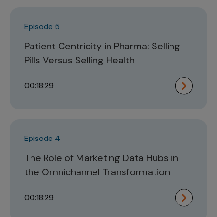
Episode 5
Patient Centricity in Pharma: Selling
Pills Versus Selling Health
00:18:29
Episode 4
The Role of Marketing Data Hubs in
the Omnichannel Transformation
00:18:29