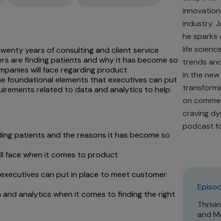
innovations
industry. 
he sparks 
life scienc
 twenty years of consulting and client service
rs are finding patients and why it has become so
trends and
mpanies will face regarding product
in the new
the foundational elements that executives can put
transformi
irements related to data and analytics to help
on commerc
craving dy
podcast fo
ding patients and the reasons it has become so
ll face when it comes to product
 executives can put in place to meet customer
Episod
 and analytics when it comes to finding the right
Thrivi
and Ma