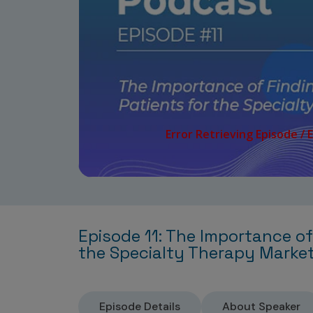
Episode 11: The Importance of
the Specialty Therapy Marke
Episode Details
About Speaker