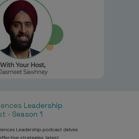
ciences Leadership
t - Season 1
ciences Leadership podcast delves
ffective strategies, latest