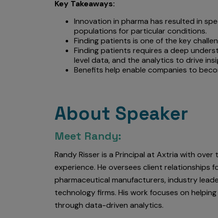
Key Takeaways:
Innovation in pharma has resulted in spe
populations for particular conditions.
Finding patients is one of the key chall
Finding patients requires a deep underst
level data, and the analytics to drive in
Benefits help enable companies to bec
About Speaker
Meet Randy:
Randy Risser is a Principal at Axtria with over
experience. He oversees client relationships fo
pharmaceutical manufacturers, industry leade
technology firms. His work focuses on helping
through data-driven analytics.