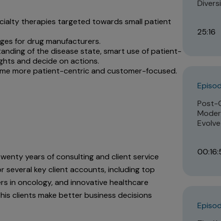
Divers
cialty therapies targeted towards small patient
25:16
enges for drug manufacturers.
anding of the disease state, smart use of patient-
sights and decide on actions.
ome more patient-centric and customer-focused.
Episo
Post-
Modern
Evolve
00:16:
 twenty years of consulting and client service
r several key client accounts, including top
rs in oncology, and innovative healthcare
 his clients make better business decisions
Episod