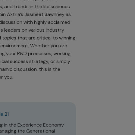
, and trends in the life sciences
Join Axtria’s Jasmeet Sawhney as
discussion with highly acclaimed
es leaders on various industry
 topics that are critical to winning
 environment. Whether you are
ng your R&D processes, working
ial success strategy, or simply
namic discussion, this is the
r you.
e 21
ng in the Experience Economy
naging the Generational