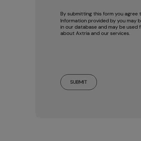
By submitting this form you agree 
Information provided by you may b
in our database and may be used f
about Axtria and our services.