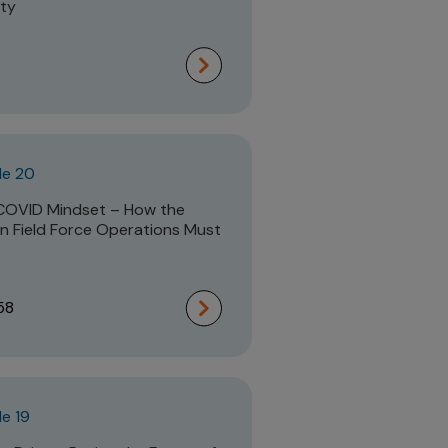
ity
de 20
COVID Mindset – How the
 Field Force Operations Must
58
e 19