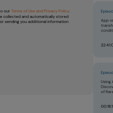
to our
Terms of Use and Privacy Policy
.
Episod
e collected and automatically stored
App vs.
or sending you additional information
transf
condit
22:41:
Episod
Using 
Discov
of Rar
00:18: