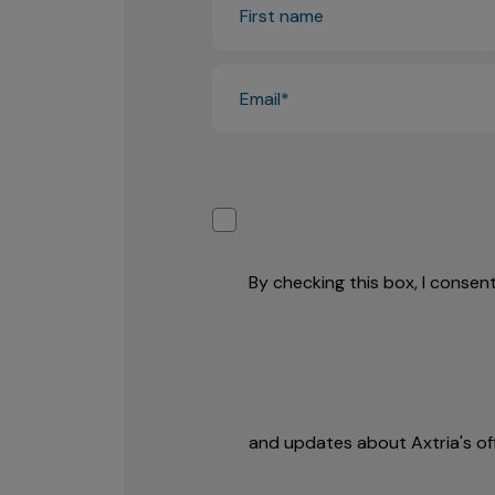
By checking this box, I conse
and updates about Axtria's off