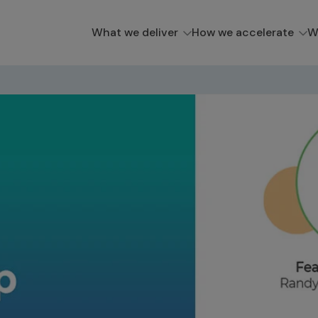
What we deliver
How we accelerate
W