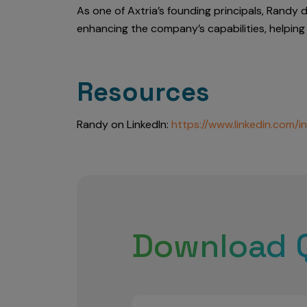
As one of Axtria’s founding principals, Randy 
enhancing the company’s capabilities, helping 
Resources
Randy on LinkedIn:
https://www.linkedin.com/i
Download 