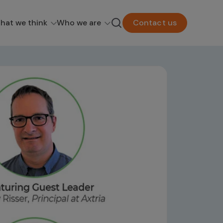
hat we think
Who we are
Contact us