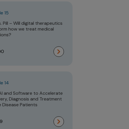
e 15
 Pill – Will digital therapeutics
orm how we treat medical
ions?
00
e 14
AI and Software to Accelerate
ery, Diagnosis and Treatment
e Disease Patients
19