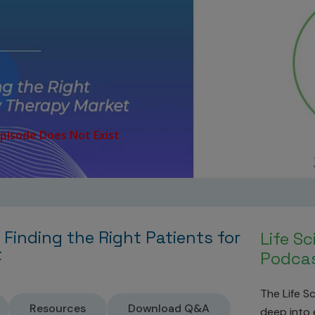
 Finding the Right Patients for
Life S
t
Podcas
The Life S
Resources
Download Q&A
deep into e