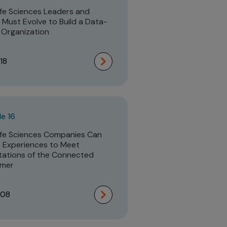
fe Sciences Leaders and
Must Evolve to Build a Data-
 Organization
18
e 16
fe Sciences Companies Can
 Experiences to Meet
ations of the Connected
mer
:08