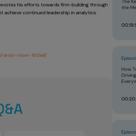
The Ke
devotes his efforts towards firm-building through
the Me
it achieve continued leadership in analytics.
00:19:
n/randy-risser-1b0a8/
Episod
How Te
Drivin
Every
00:20
Q&A
Episod