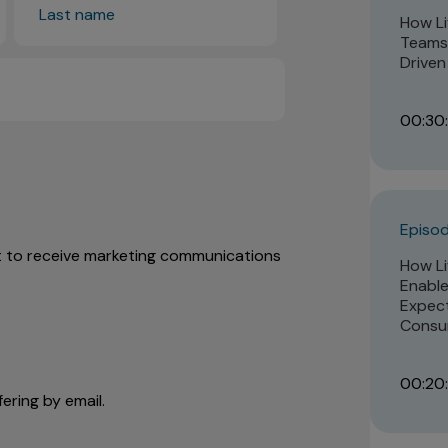
How Li
Teams 
Driven
00:30:
Episod
nt to receive marketing communications
How Li
Enable
Expect
Consu
00:20
ering by email.