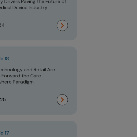
y Drivers Paving the Future of
dical Device Industry
54
e 18
chnology and Retail Are
g Forward the Care
where Paradigm
:25
e 17