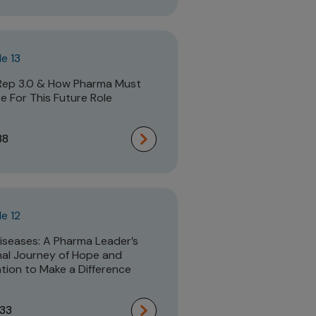
e 13
Rep 3.0 & How Pharma Must
e For This Future Role
38
e 12
iseases: A Pharma Leader’s
al Journey of Hope and
tion to Make a Difference
:33