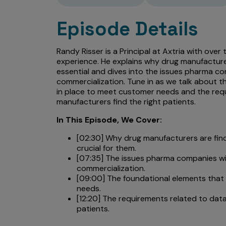
Episode Details
Randy Risser is a Principal at Axtria with over
experience. He explains why drug manufacture
essential and dives into the issues pharma co
commercialization. Tune in as we talk about 
in place to meet customer needs and the requ
manufacturers find the right patients.
In This Episode, We Cover:
[02:30] Why drug manufacturers are fin
crucial for them.
[07:35] The issues pharma companies wi
commercialization.
[09:00] The foundational elements that
needs.
[12:20] The requirements related to data
patients.