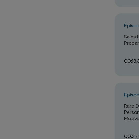
Episod
Sales 
Prepar
00:18:
Episod
Rare D
Person
Motiva
00:27