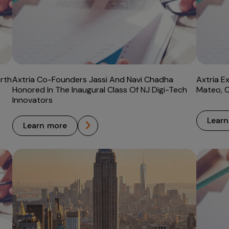
rth
Axtria Co-Founders Jassi And Navi Chadha
Axtria E
Honored In The Inaugural Class Of NJ Digi-Tech
Mateo, 
Innovators
lear
learn more