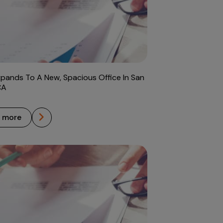
xpands To A New, Spacious Office In San
CA
n more