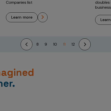
Companies list
doubles i
business
learn more
lear
8
9
10
11
12
magined
er.