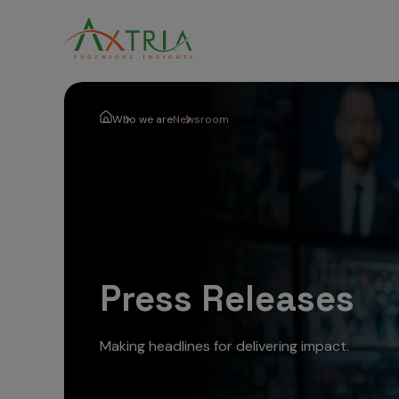
Who we are
Newsroom
Press Releases
Making headlines for delivering impact.