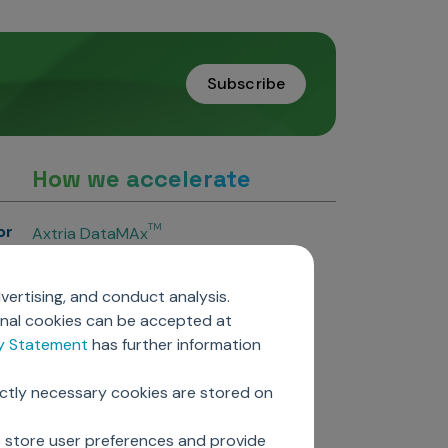
Subscribe
How we accelerate
or
TM
Axtria DataMAx
TM
Axtria DataMAx
Emerging Pharma
vertising, and conduct analysis.
Axtria InsightsMAx.ai
onal cookies can be accepted at
TM
Axtria SalesIQ
cy Statement
has further information
TM
Axtria MarketingIQ
TM
Axtria CustomerIQ
ictly necessary cookies are stored on
ers
o store user preferences and provide