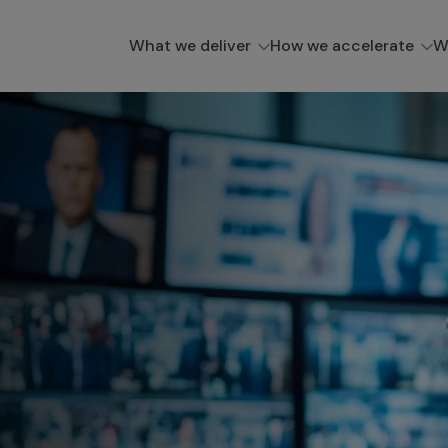
What we deliver
How we accelerate
W