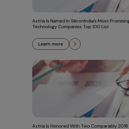
Axtria Is Named In SiliconIndia’s Most Promisin
Technology Companies Top 100 List
learn more
Axtria Is Honored With Two Comparably 2018