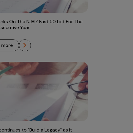
anks On The NJBIZ Fast 50 List For The
nsecutive Year
n more
continues to "Build a Legacy" as it