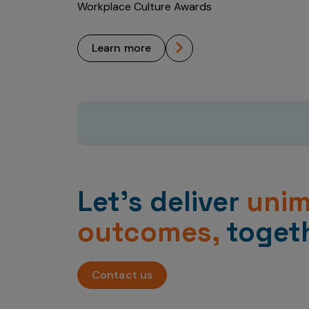
Workplace Culture Awards
learn more
Let’s deliver
uni
outcomes,
togeth
Contact us