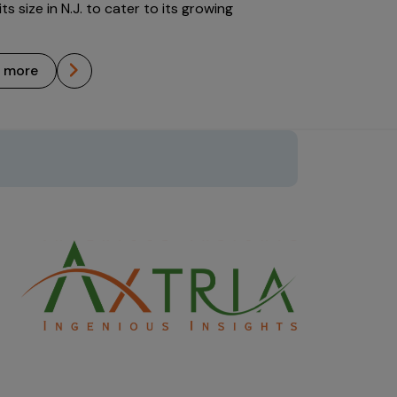
ts size in N.J. to cater to its growing
n more