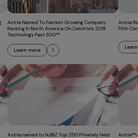
g
Axtria Named To Fastest Growing Company
Axtria R
Ranking In North America On Deloitte’s 2018
Fifth Co
Technology Fast 500™
lear
learn more
Axtria named to NJBIZ Top 250 Privately Held
Axtria™ 