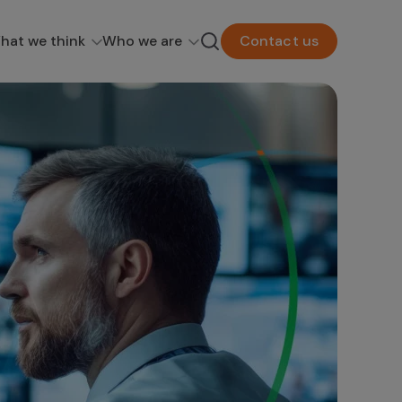
hat we think
Who we are
Contact us