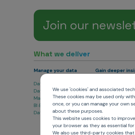
Join our newsle
What we deliver
Manage your data
Gain deeper ins
Data Products
Marketing Analyti
We use 'cookies' and associated techn
Data Engineering
Sales Analytics
These cookies may be used only with 
Master Data Management
Managed Care Ana
once, or you can manage your own sel
BI & Data Visualization
Patient Analytics
about these purposes.
Data Governance
Forecasting Solut
This website uses cookies to improve
Analytics CoE
your browser as they as essential for 
Market Access & P
We also use third-party cookies that