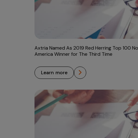
Axtria Named As 2019 Red Herring Top 100 No
America Winner for The Third Time
learn more