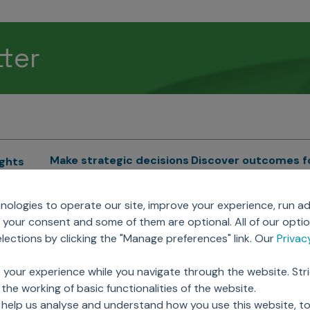
tter
Make strategic decisions
Discover outcomes f
ights
Sales Force Optimization
Emerging Pharma
cs
ologies to operate our site, improve your experience, run ad
Next Gen Commercial
Clinical
your consent and some of them are optional. All of our opti
Models
RWE & HEOR
lytics
ections by clicking the "Manage preferences" link. Our
Priva
Marketing Effectiveness
Agentic AI
Omnichannel Customer
GenAI
ions
 your experience while you navigate through the website. Str
Engagement
Global Capability Cent
the working of basic functionalities of the website.
Sales Effectiveness
(GCCs)
ricing
 help us analyse and understand how you use this website, t
Motivate Sales Force