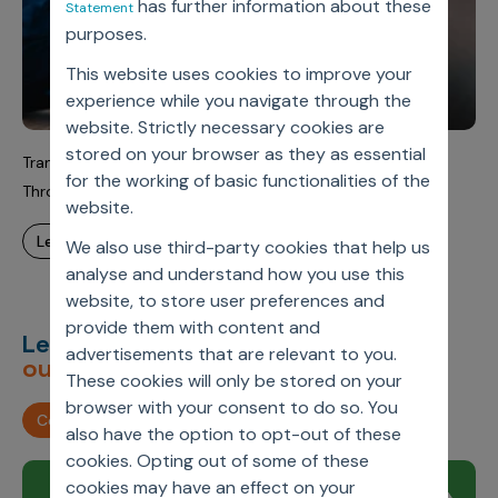
has further information about these
Statement
purposes.
This website uses cookies to improve your
experience while you navigate through the
website. Strictly necessary cookies are
stored on your browser as they as essential
Transforming Global Pharma Incentive Compensation
for the working of basic functionalities of the
Through Scalable SaaS
website.
learn more
We also use third-party cookies that help us
analyse and understand how you use this
website, to store user preferences and
provide them with content and
Let’s deliver
unimagined
advertisements that are relevant to you.
outcomes,
together.
These cookies will only be stored on your
browser with your consent to do so. You
Contact us
also have the option to opt-out of these
cookies. Opting out of some of these
cookies may have an effect on your