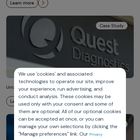
learn more
Case Study
We use 'cookies' and associated
technologies to operate our site, improve
Untangling Complexity, Unlocking Velocity
your experience, run advertising, and
conduct analysis. These cookies may be
learn more
used only with your consent and some of
them are optional. All of our optional cookies
can be accepted at once, or you can
White Paper
manage your own selections by clicking the
"Manage preferences" link. Our
Privacy