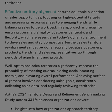
Incentive Compensation
territories.
Culture
Effective territory alignment
Field Reporting
ensures equitable allocation
Contact Us
of sales opportunities, focusing on high-potential targets
Account Planning & Execution
and increasing responsiveness to emerging trends while
balancing sales force workload. This approach is crucial for
Motivate Sales Force
ensuring commercial agility, customer centricity, and
flexibility, which are essential in today’s dynamic environment
CRM Services
to drive sales and stay competitive. Further, sales territory
re-alignments must be done regularly because customers,
products, trends, and sales representatives go through
periods of adjustment and growth.
Well-optimized sales territories significantly improve the
probability of meeting quotas, closing deals, boosting
morale, and elevating overall performance. Achieving perfect
alignment involves considering sales goals, consistently
collecting sales data, and regularly reviewing territories.
Axtria’s 2024 Territory Design and Refinement Benchmarking
Study
across 33 life sciences organizations covers:
Insights into how organizations approach territory