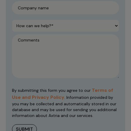
Terms of
By submitting this form you agree to our
Use and Privacy Policy
. Information provided by
you may be collected and automatically stored in our
database and may be used for sending you additional
information about Axtria and our services.