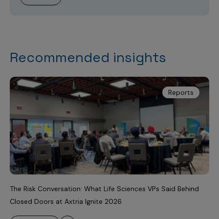
Recommended insights
Reports
The Risk Conversation: What Life Sciences VPs Said Behind
Closed Doors at Axtria Ignite 2026