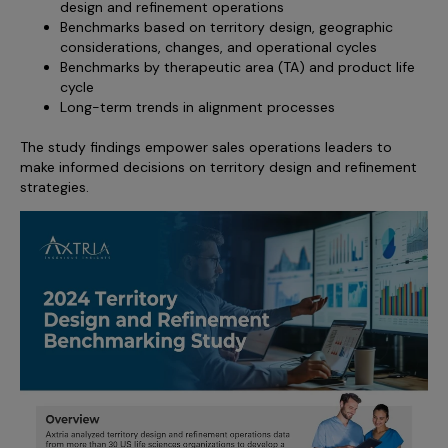
design and refinement operations
Benchmarks based on territory design, geographic
considerations, changes, and operational cycles
Benchmarks by therapeutic area (TA) and product life
cycle
Long-term trends in alignment processes
The study findings empower sales operations leaders to
make informed decisions on territory design and refinement
strategies.