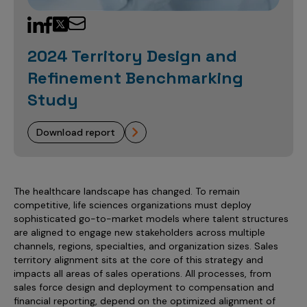
Sales Analytics
Our Story
Sales Force Optimization
Discover outcomes for
BI & Data Visualization
AI, Generative AI, Agentic AI
Managed Care Analytics
Dive Deeper
Axtria InsightsMAx.ai
Next Gen Commercial Models
Partnerships & Alliances
Data Governance
Emerging Pharma
Omnichannel
Patient Analytics
2024 Territory Design and
TM
Success Stories
Marketing Effectiveness
Join the conversation
Axtria SalesIQ
Commercial
#AxtriaCampusAllStars
Refinement Benchmarking
Marketing Measurement
Forecasting Solutions
Reports
Channel Design & Management
TM
Axtria IGNITE Webinar
Study
Clinical
Industries
Augmented Analytics
Axtria MarketingIQ
Analytics CoE
Our Leaders
Articles
Customer 360
Podcast
RWE, HEOR & Evidence Synthesis
Marketing Mix
Market Access & Pricing
TM
Pharmaceuticals
download report
Videos
Axtria CustomerIQ
Brand Analytics
Business Sustainability
Agentic AI
Data Management
Med Tech & Medical Devices
Five Step Guides
Omnichannel Customer Engagement
Gen AI
Newsroom
Data Foundation
Animal Health
Blogs
Sales Effectiveness
The healthcare landscape has changed. To remain
Global Capability Centers (GCCs)
Commercial Success
competitive, life sciences organizations must deploy
Consumer Health
Media Wall
Infographics
Al-Powered Field Force Effectiveness
sophisticated go-to-market models where talent structures
Biotech
are aligned to engage new stakeholders across multiple
White Paper
Customer Segmentation
channels, regions, specialties, and organization sizes. Sales
Awards
territory alignment sits at the core of this strategy and
Industry Primers
Territory Alignment & Roster Management
impacts all areas of sales operations. All processes, from
Careers
sales force design and deployment to compensation and
Dynamic Targeting
financial reporting, depend on the optimized alignment of