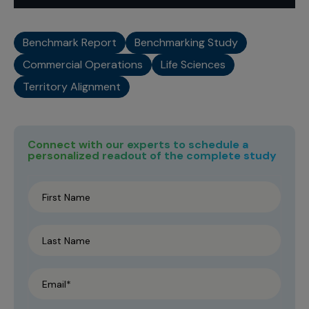
Benchmark Report
Benchmarking Study
Commercial Operations
Life Sciences
Territory Alignment
Connect with our experts to schedule a
personalized readout of the complete study