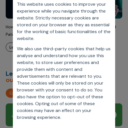
This website uses cookies to improve your
experience while you navigate through the
website. Strictly necessary cookies are
stored on your browser as they as essential
How AI Integration is Improving Healthcare Operations and
for the working of basic functionalities of the
Patient Outcomes
website.
learn more
We also use third-party cookies that help us
analyse and understand how you use this
website, to store user preferences and
provide them with content and
Let’s deliver
unimagined
advertisements that are relevant to you.
outcomes,
together.
These cookies will only be stored on your
browser with your consent to do so. You
Contact us
also have the option to opt-out of these
cookies. Opting out of some of these
cookies may have an effect on your
Join our newsletter
Subscribe
browsing experience.