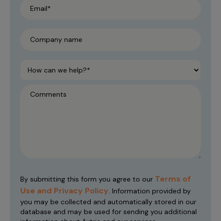
Terms of
By submitting this form you agree to our
Use and Privacy Policy
. Information provided by
you may be collected and automatically stored in our
database and may be used for sending you additional