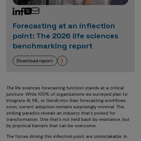
Sales Analytics
Our Story
Sales Force Optimization
Discover outcomes for
BI & Data Visualization
AI, Generative AI, Agentic AI
Managed Care Analytics
Dive Deeper
Axtria InsightsMAx.ai
Next Gen Commercial Models
Partnerships & Alliances
Data Governance
Emerging Pharma
Omnichannel
Patient Analytics
Forecasting at an inflection
TM
Success Stories
Marketing Effectiveness
Join the conversation
Axtria SalesIQ
Commercial
#AxtriaCampusAllStars
point: The 2026 life sciences
Marketing Measurement
Forecasting Solutions
Reports
Channel Design & Management
TM
Axtria IGNITE Webinar
benchmarking report
Clinical
Industries
Augmented Analytics
Axtria MarketingIQ
Analytics CoE
Our Leaders
Articles
Customer 360
Podcast
RWE, HEOR & Evidence Synthesis
Marketing Mix
Market Access & Pricing
TM
Pharmaceuticals
download report
Videos
Axtria CustomerIQ
Brand Analytics
Business Sustainability
Agentic AI
Data Management
Med Tech & Medical Devices
Five Step Guides
Omnichannel Customer Engagement
Gen AI
Newsroom
Data Foundation
Animal Health
Blogs
Sales Effectiveness
The life sciences forecasting function stands at a critical
Global Capability Centers (GCCs)
Commercial Success
juncture. While 100% of organizations we surveyed plan to
Consumer Health
Media Wall
Infographics
Al-Powered Field Force Effectiveness
integrate AI, ML, or GenAI into their forecasting workflows
Biotech
soon, current adoption remains surprisingly minimal. This
White Paper
Customer Segmentation
striking paradox reveals an industry that’s poised for
Awards
transformation. One that’s not held back by resistance, but
Industry Primers
Territory Alignment & Roster Management
by practical barriers that can be overcome.
Careers
Dynamic Targeting
The forces driving this inflection point are unmistakable. In