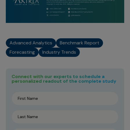
Advanced Analytics
Benchmark Report
Forecasting
Industry Trends
Connect with our experts to schedule a
personalized readout of the complete study