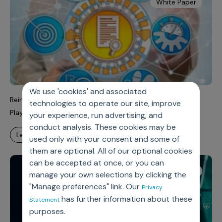
White Paper
We use 'cookies' and associated
Reimagining Pharma’s Commercial Model: From National
technologies to operate our site, improve
Playbooks to Local Agility
your experience, run advertising, and
conduct analysis. These cookies may be
learn more
used only with your consent and some of
them are optional. All of our optional cookies
can be accepted at once, or you can
White Paper
manage your own selections by clicking the
"Manage preferences" link. Our
Privacy
has further information about these
Statement
purposes.