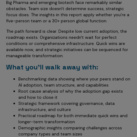
Big Pharma and emerging biotech face remarkably similar
obstacles. Team size doesn't determine success, strategic
focus does. The insights in this report apply whether you're a
five-person team or a 30+ person global function.
The path forward is clear. Despite low current adoption, the
roadmap exists. Organizations needn't wait for perfect
conditions or comprehensive infrastructure. Quick wins are
available now, and strategic initiatives can be sequenced for
manageable transformation.
What you'll walk away with:
Benchmarking data showing where your peers stand on
AI adoption, team structure, and capabilities
Root cause analysis of why the adoption gap exists
and how to close it
Strategic framework covering governance, data
infrastructure, and culture
Practical roadmap for both immediate quick wins and
longer-term transformation
Demographic insights comparing challenges across
company types and team sizes