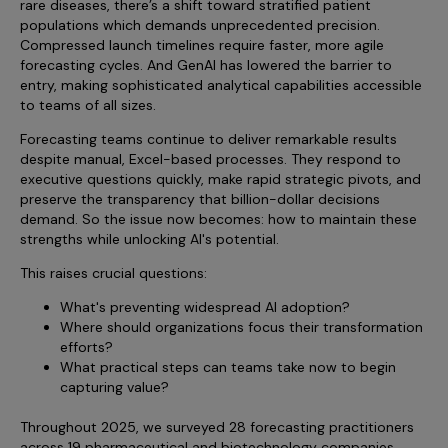
rare diseases, there’s a shift toward stratified patient
Incentive Compensation
Culture
populations which demands unprecedented precision.
Compressed launch timelines require faster, more agile
Field Reporting
Contact Us
forecasting cycles. And GenAI has lowered the barrier to
Account Planning & Execution
entry, making sophisticated analytical capabilities accessible
to teams of all sizes.
Motivate Sales Force
Forecasting teams continue to deliver remarkable results
CRM Services
despite manual, Excel-based processes. They respond to
executive questions quickly, make rapid strategic pivots, and
preserve the transparency that billion-dollar decisions
demand. So the issue now becomes: how to maintain these
strengths while unlocking AI's potential.
This raises crucial questions:
What's preventing widespread AI adoption?
Where should organizations focus their transformation
efforts?
What practical steps can teams take now to begin
capturing value?
Throughout 2025, we surveyed 28 forecasting practitioners
across 19 pharmaceutical and biotechnology companies,