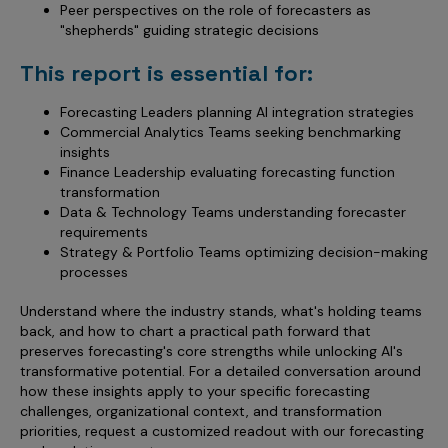
Peer perspectives on the role of forecasters as
"shepherds" guiding strategic decisions
This report is essential for:
Forecasting Leaders planning AI integration strategies
Commercial Analytics Teams seeking benchmarking
insights
Finance Leadership evaluating forecasting function
transformation
Data & Technology Teams understanding forecaster
requirements
Strategy & Portfolio Teams optimizing decision-making
processes
Understand where the industry stands, what's holding teams
back, and how to chart a practical path forward that
preserves forecasting's core strengths while unlocking AI's
transformative potential. For a detailed conversation around
how these insights apply to your specific forecasting
challenges, organizational context, and transformation
priorities, request a customized readout with our forecasting