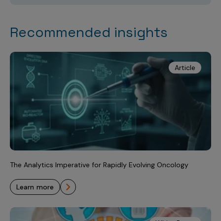
Recommended insights
Article
The Analytics Imperative for Rapidly Evolving Oncology
learn more