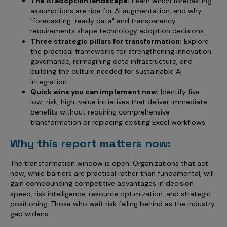
The AI adoption landscape:
Learn which forecasting
assumptions are ripe for AI augmentation, and why
"forecasting-ready data" and transparency
requirements shape technology adoption decisions.
Three strategic pillars for transformation:
Explore
the practical frameworks for strengthening innovation
governance, reimagining data infrastructure, and
building the culture needed for sustainable AI
integration.
Quick wins you can implement now:
Identify five
low-risk, high-value initiatives that deliver immediate
benefits without requiring comprehensive
transformation or replacing existing Excel workflows.
Why this report matters now:
The transformation window is open. Organizations that act
now, while barriers are practical rather than fundamental, will
gain compounding competitive advantages in decision
speed, risk intelligence, resource optimization, and strategic
positioning. Those who wait risk falling behind as the industry
gap widens.