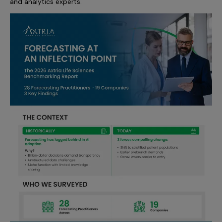
and analytics experts.