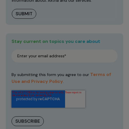
information about Axtria and our services.
Stay current on topics you care about
Terms of
By submitting this form you agree to our
Use and Privacy Policy
.