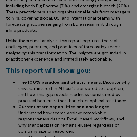
including both Big Pharma (71%) and emerging biotech (29%).
These practitioners span organizational levels from managers
to VPs, covering global, US, and international teams with
forecasting scopes ranging from BD assessment through
inline products.
Unlike theoretical analysis, this report captures the real
challenges, priorities, and practices of forecasting teams
navigating this transformation. The insights are grounded in
practitioner experience and immediately actionable.
This report will show you:
The 100% paradox, and what it means:
Discover why
universal interest in AI hasn't translated to adoption,
and how this gap reveals readiness constrained by
practical barriers rather than philosophical resistance.
Current state capabilities and challenges:
Understand how teams achieve remarkable
responsiveness despite Excel-based workflows, and
why standardization remains elusive regardless of
company size or resources.