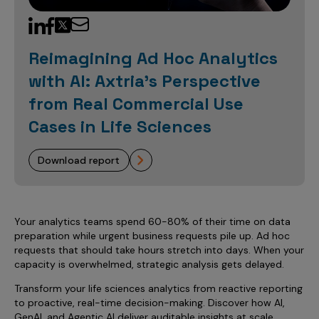
Sales Analytics
Our Story
Sales Force Optimization
Discover outcomes for
BI & Data Visualization
AI, Generative AI, Agentic AI
Managed Care Analytics
Dive Deeper
Axtria InsightsMAx.ai
Next Gen Commercial Models
Partnerships & Alliances
Data Governance
Emerging Pharma
Omnichannel
Patient Analytics
Reimagining Ad Hoc Analytics
TM
Success Stories
Marketing Effectiveness
Join the conversation
Axtria SalesIQ
Commercial
#AxtriaCampusAllStars
with AI: Axtria's Perspective
Marketing Measurement
Forecasting Solutions
Reports
Channel Design & Management
TM
Axtria IGNITE Webinar
from Real Commercial Use
Clinical
Industries
Augmented Analytics
Axtria MarketingIQ
Analytics CoE
Our Leaders
Articles
Customer 360
Cases in Life Sciences
Podcast
RWE, HEOR & Evidence Synthesis
Marketing Mix
Market Access & Pricing
TM
Pharmaceuticals
Videos
Axtria CustomerIQ
Brand Analytics
Business Sustainability
Agentic AI
Data Management
download report
Med Tech & Medical Devices
Five Step Guides
Omnichannel Customer Engagement
Gen AI
Newsroom
Data Foundation
Animal Health
Blogs
Sales Effectiveness
Global Capability Centers (GCCs)
Commercial Success
Consumer Health
Media Wall
Infographics
Al-Powered Field Force Effectiveness
Your analytics teams spend 60-80% of their time on data
preparation while urgent business requests pile up. Ad hoc
Biotech
White Paper
Customer Segmentation
requests that should take hours stretch into days. When your
Awards
capacity is overwhelmed, strategic analysis gets delayed.
Industry Primers
Territory Alignment & Roster Management
Transform your life sciences analytics from reactive reporting
Careers
Dynamic Targeting
to proactive, real-time decision-making. Discover how AI,
GenAI, and Agentic AI deliver auditable insights at scale,