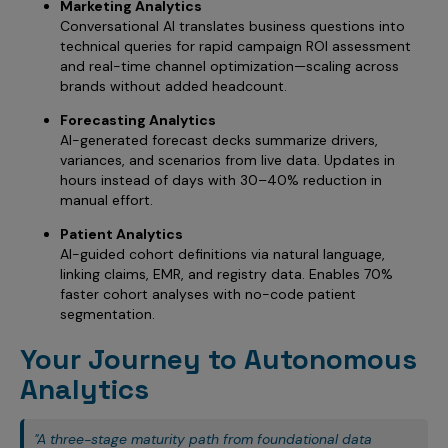
Marketing Analytics
Conversational AI translates business questions into
technical queries for rapid campaign ROI assessment
and real-time channel optimization—scaling across
brands without added headcount.
Forecasting Analytics
AI-generated forecast decks summarize drivers,
variances, and scenarios from live data. Updates in
hours instead of days with 30–40% reduction in
manual effort.
Patient Analytics
AI-guided cohort definitions via natural language,
linking claims, EMR, and registry data. Enables 70%
faster cohort analyses with no-code patient
segmentation.
Your Journey to Autonomous
Analytics
"A three-stage maturity path from foundational data