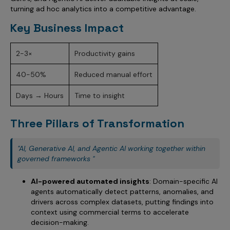
Incentive Compensation
Culture
turning ad hoc analytics into a competitive advantage.
Field Reporting
Key Business Impact
Contact Us
Account Planning & Execution
2-3×
Productivity gains
Motivate Sales Force
40-50%
Reduced manual effort
CRM Services
Days → Hours
Time to insight
Three Pillars of Transformation
"AI, Generative AI, and Agentic AI working together within
governed frameworks "
AI-powered automated insights
: Domain-specific AI
agents automatically detect patterns, anomalies, and
drivers across complex datasets, putting findings into
context using commercial terms to accelerate
decision-making.