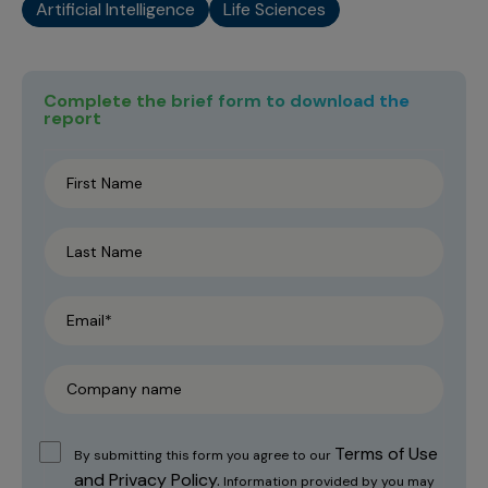
Artificial Intelligence
Life Sciences
Complete the brief form to download the
report
Terms of Use
By submitting this form you agree to our
and Privacy Policy.
Information provided by you may