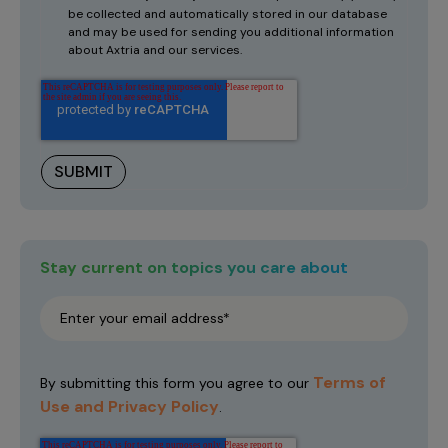
be collected and automatically stored in our database
and may be used for sending you additional information
about Axtria and our services.
Stay current on topics you care about
Terms of
By submitting this form you agree to our
Use and Privacy Policy
.