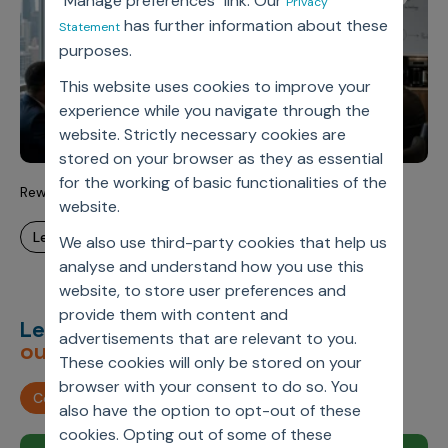
"Manage preferences" link. Our
Privacy
has further information about these
Statement
purposes.
This website uses cookies to improve your
experience while you navigate through the
website. Strictly necessary cookies are
stored on your browser as they as essential
for the working of basic functionalities of the
Rewriting the Commercial Playbook for the Agentic Era
website.
learn more
We also use third-party cookies that help us
analyse and understand how you use this
website, to store user preferences and
provide them with content and
Let’s deliver
unimagined
advertisements that are relevant to you.
outcomes,
together.
These cookies will only be stored on your
browser with your consent to do so. You
Contact us
also have the option to opt-out of these
cookies. Opting out of some of these