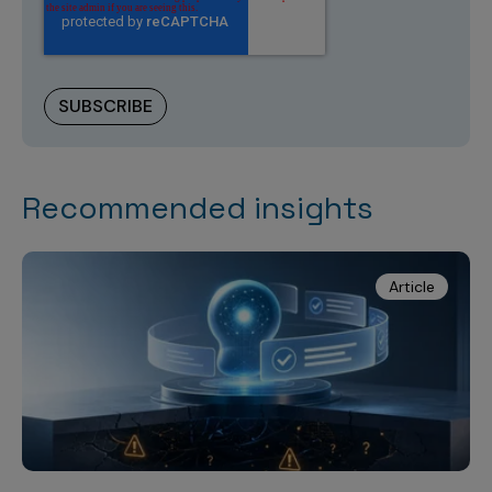
Recommended insights
Article