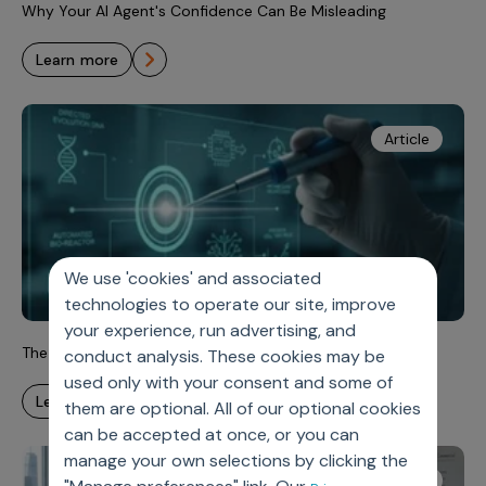
Why Your AI Agent's Confidence Can Be Misleading
learn more
Article
We use 'cookies' and associated
technologies to operate our site, improve
your experience, run advertising, and
The Analytics Imperative for Rapidly Evolving Oncology
conduct analysis. These cookies may be
used only with your consent and some of
learn more
them are optional. All of our optional cookies
can be accepted at once, or you can
manage your own selections by clicking the
Article