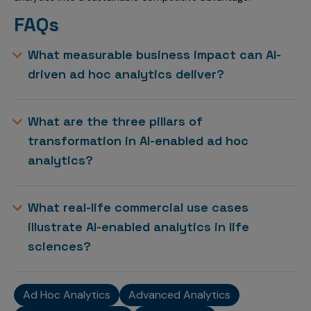
FAQs
What measurable business impact can AI-
driven ad hoc analytics deliver?
What are the three pillars of
transformation in AI-enabled ad hoc
analytics?
What real-life commercial use cases
illustrate AI-enabled analytics in life
sciences?
Ad Hoc Analytics
Advanced Analytics