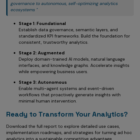
governance to autonomous, self-optimizing analytics
ecosystems "
Stage 1: Foundational
Establish data governance, semantic layers, and
standardized KPI frameworks. Build the foundation for
consistent, trustworthy analytics.
Stage 2: Augmented
Deploy domain-trained AI models, natural language
interfaces, and knowledge graphs. Accelerate insights
while empowering business users.
Stage 3: Autonomous
Enable multi-agent systems and event-driven
workflows that proactively generate insights with
minimal human intervention.
Ready to Transform Your Analytics?
Download the full report to explore detailed use cases,
implementation roadmaps, and strategies for turning ad hoc
analytics into a sustainable competitive advantage.