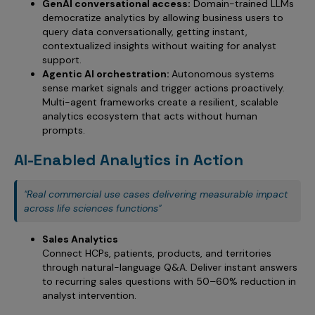
GenAI conversational access:
Domain-trained LLMs
democratize analytics by allowing business users to
query data conversationally, getting instant,
contextualized insights without waiting for analyst
support.
Agentic AI orchestration:
Autonomous systems
sense market signals and trigger actions proactively.
Multi-agent frameworks create a resilient, scalable
analytics ecosystem that acts without human
prompts.
AI-Enabled Analytics in Action
"Real commercial use cases delivering measurable impact
across life sciences functions"
Sales Analytics
Connect HCPs, patients, products, and territories
through natural-language Q&A. Deliver instant answers
to recurring sales questions with 50–60% reduction in
analyst intervention.