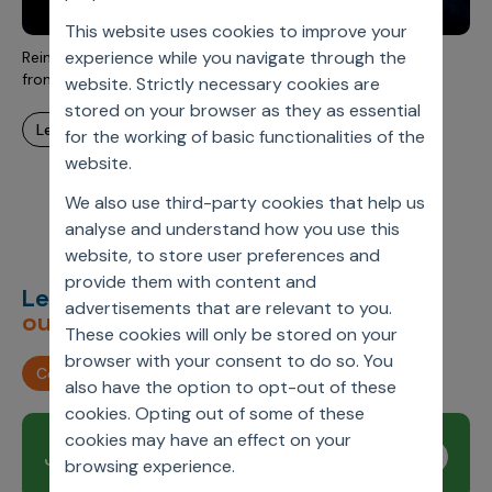
Incentive Compensation
Culture
This website uses cookies to improve your
Field Reporting
experience while you navigate through the
Reimagining Ad Hoc Analytics with AI: Axtria's Perspective
Contact Us
from Real Commercial Use Cases in Life Sciences
website. Strictly necessary cookies are
Account Planning & Execution
stored on your browser as they as essential
learn more
Motivate Sales Force
for the working of basic functionalities of the
website.
CRM Services
We also use third-party cookies that help us
analyse and understand how you use this
website, to store user preferences and
provide them with content and
Let’s deliver
unimagined
advertisements that are relevant to you.
outcomes,
together.
These cookies will only be stored on your
browser with your consent to do so. You
Contact us
also have the option to opt-out of these
cookies. Opting out of some of these
cookies may have an effect on your
Join our newsletter
Subscribe
browsing experience.