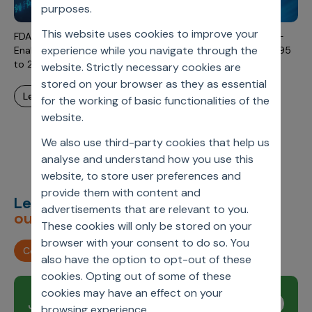
Incentive Compensation
purposes.
Culture
This website uses cookies to improve your
Field Reporting
FDA-Approved Artificial Intelligence and Machine Learning-
Contact Us
experience while you navigate through the
Enabled Medical Devices: An Updated Landscape From 1995
Account Planning & Execution
to 2023
website. Strictly necessary cookies are
stored on your browser as they as essential
Motivate Sales Force
learn more
for the working of basic functionalities of the
CRM Services
website.
We also use third-party cookies that help us
analyse and understand how you use this
website, to store user preferences and
provide them with content and
Let’s deliver
unimagined
advertisements that are relevant to you.
outcomes,
together.
These cookies will only be stored on your
browser with your consent to do so. You
Contact us
also have the option to opt-out of these
cookies. Opting out of some of these
cookies may have an effect on your
Join our newsletter
Subscribe
browsing experience.