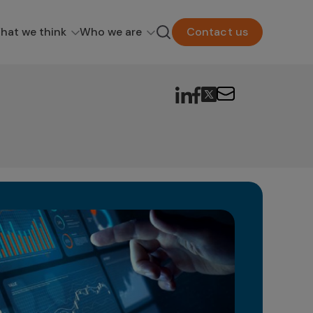
hat we think
Who we are
Contact us
Om
& 
Cu
In t
face