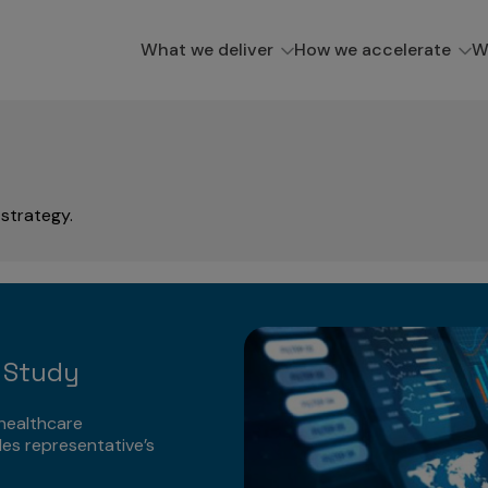
What we deliver
How we accelerate
W
strategy.
e
 Study
healthcare
les representative’s