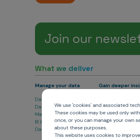
Join our newsle
What we deliver
Manage your data
Gain deeper ins
Data Products
Marketing Analyti
We use 'cookies' and associated techn
Data Engineering
Sales Analytics
These cookies may be used only with 
Master Data Management
Managed Care Ana
once, or you can manage your own sel
BI & Data Visualization
Patient Analytics
about these purposes.
Data Governance
Forecasting Solut
This website uses cookies to improve
Analytics CoE