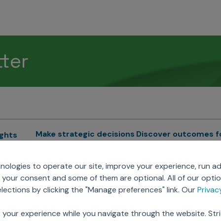
tter
Make strategic decisions
Discover outcomes f
ights
Sales Force Optimization
Emerging Pharma
cs
ologies to operate our site, improve your experience, run ad
Next Gen Commercial
Clinical
your consent and some of them are optional. All of our opti
Models
RWE & HEOR
lytics
ections by clicking the "Manage preferences" link. Our
Priva
Marketing Effectiveness
Agentic AI
Omnichannel Customer
GenAI
ions
 your experience while you navigate through the website. Str
Engagement
Global Capability Cent