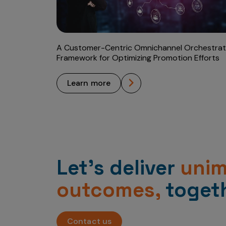
A Customer-Centric Omnichannel Orchestrat
Framework for Optimizing Promotion Efforts
learn more
Let’s deliver
uni
outcomes,
togeth
Contact us