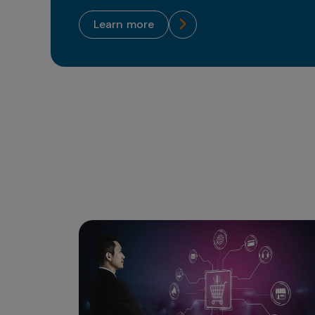
learn more