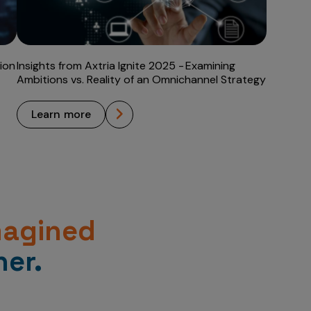
ion
Insights from Axtria Ignite 2025 - Examining
Ambitions vs. Reality of an Omnichannel Strategy
learn more
magined
er.