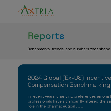
Reports
Benchmarks, trends, and numbers that shape 
2024 Global (Ex-US) Incentiv
Compensation Benchmarking
In recent years, changing preferences among 
professionals have significantly altered the sa
role in the pharmaceutical ..........