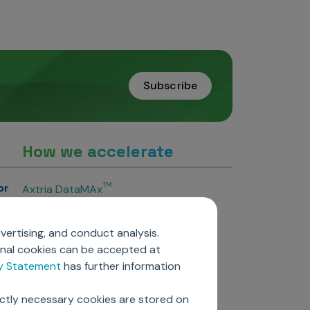
Subscribe
How we accelerate
or
TM
Axtria DataMAx
TM
Axtria DataMAx
Emerging Pharma
vertising, and conduct analysis.
Axtria InsightsMAx.ai
onal cookies can be accepted at
TM
Axtria SalesIQ
cy Statement
has further information
TM
Axtria MarketingIQ
TM
Axtria CustomerIQ
ictly necessary cookies are stored on
ers