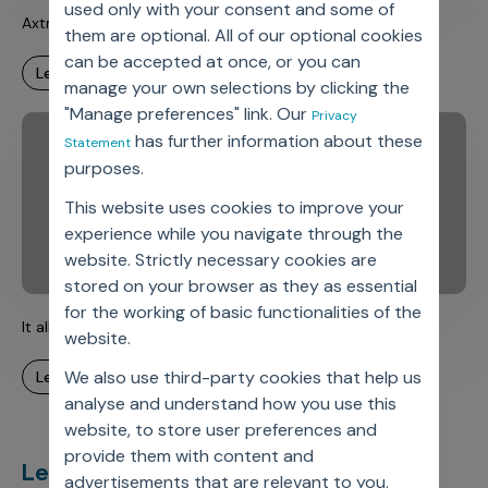
used only with your consent and some of
Axtria DataMAx(TM) – Fireside Chats – Episode 3
them are optional. All of our optional cookies
can be accepted at once, or you can
learn more
manage your own selections by clicking the
"Manage preferences" link. Our
Privacy
has further information about these
Statement
purposes.
This website uses cookies to improve your
experience while you navigate through the
website. Strictly necessary cookies are
stored on your browser as they as essential
for the working of basic functionalities of the
It all begins with DATA – Discover Data Insights
website.
We also use third-party cookies that help us
learn more
analyse and understand how you use this
website, to store user preferences and
provide them with content and
Let’s deliver
unimagined
advertisements that are relevant to you.