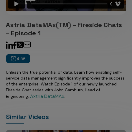
Incentive Compensation
Culture
Field Reporting
Contact Us
Axtria DataMAx(TM) – Fireside Chats
Account Planning & Execution
– Episode 1
Motivate Sales Force
CRM Services
4:56
Unleash the true potential of data. Learn how enabling self-
service data management significantly improves the success
of the enterprise. Watch Episode 1 of our newly launched
Fireside Chat series with John Camburn, Head of
Axtria DataMAx
Engineering,
.
Similar Videos