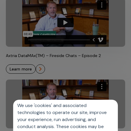
Axtria DataMAx(TM) – Fireside Chats – Episode 2
learn more
We use 'cookies' and associated
technologies to operate our site, improve
your experience, run advertising, and
conduct analysis. These cookies may be