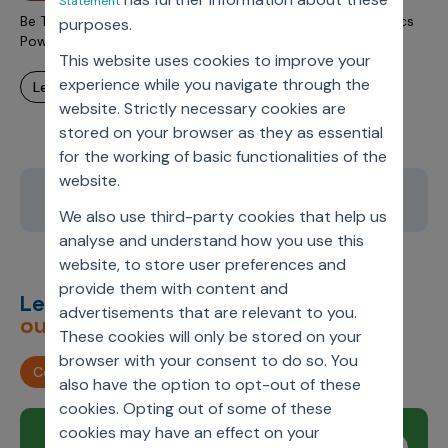
Statement
Be The (Medicare) Star: Improve STAR Rating With Analytics
purposes.
Powered Therapy Adherence Strategy
This website uses cookies to improve your
experience while you navigate through the
learn more
website. Strictly necessary cookies are
stored on your browser as they as essential
for the working of basic functionalities of the
website.
8
9
10
11
12
We also use third-party cookies that help us
analyse and understand how you use this
website, to store user preferences and
provide them with content and
Let’s deliver
unimagined
advertisements that are relevant to you.
outcomes,
together.
These cookies will only be stored on your
browser with your consent to do so. You
Contact us
also have the option to opt-out of these
cookies. Opting out of some of these
cookies may have an effect on your