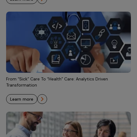
From “Sick” Care To “Health” Care: Analytics Driven
Transformation
learn more