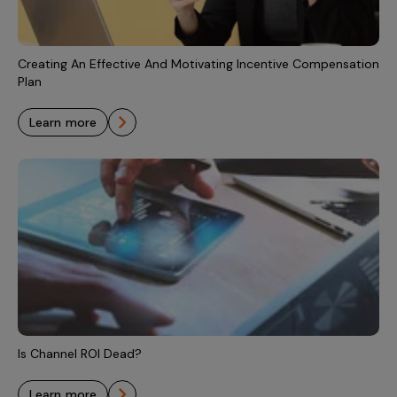
Incentive Compensation
Culture
Field Reporting
Contact Us
Creating An Effective And Motivating Incentive Compensation
Account Planning & Execution
Plan
Motivate Sales Force
learn more
CRM Services
Is Channel ROI Dead?
learn more