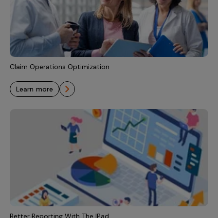
Claim Operations Optimization
learn more
Better Reporting With The IPad