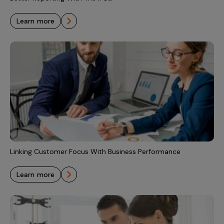
learn more
Linking Customer Focus With Business Performance
learn more