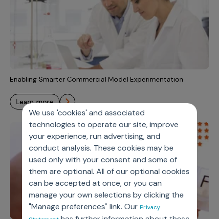
Enabling Smarter Commercial Model Experimentation
learn more
We use 'cookies' and associated
technologies to operate our site, improve
your experience, run advertising, and
conduct analysis. These cookies may be
used only with your consent and some of
them are optional. All of our optional cookies
can be accepted at once, or you can
manage your own selections by clicking the
"Manage preferences" link. Our
Privacy
has further information about these