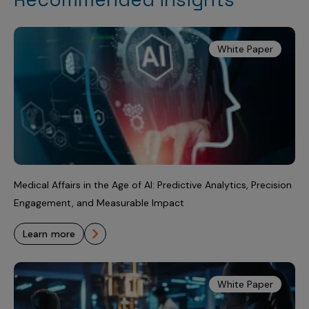
White Paper
Medical Affairs in the Age of AI: Predictive Analytics, Precision
Engagement, and Measurable Impact
learn more
White Paper