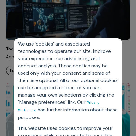
We use 'cookies' and associated
The FDA is Changing. What Does This Mean for Drug
technologies to operate our site, improve
Approvals?
your experience, run advertising, and
conduct analysis. These cookies may be
learn more
used only with your consent and some of
them are optional. All of our optional cookies
can be accepted at once, or you can
Case Study
manage your own selections by clicking the
"Manage preferences" link. Our
Privacy
has further information about these
Statement
purposes.
This website uses cookies to improve your
experience while you navigate through the