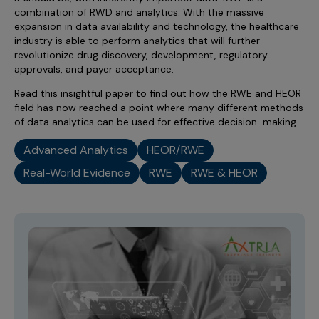
combination of RWD and analytics. With the massive
expansion in data availability and technology, the healthcare
industry is able to perform analytics that will further
revolutionize drug discovery, development, regulatory
approvals, and payer acceptance.
Read this insightful paper to find out how the RWE and HEOR
field has now reached a point where many different methods
of data analytics can be used for effective decision-making.
Advanced Analytics
HEOR/RWE
Real-World Evidence
RWE
RWE & HEOR