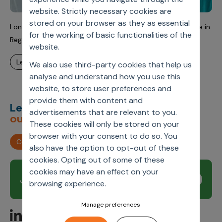
website. Strictly necessary cookies are
stored on your browser as they as essential
Long-Term Partnership Helps Advance Real World Evidence in
for the working of basic functionalities of the
Regulatory and Clinical Decision-Making
website.
learn more
We also use third-party cookies that help us
analyse and understand how you use this
website, to store user preferences and
provide them with content and
Let’s deliver
unimagined
advertisements that are relevant to you.
outcomes,
together.
These cookies will only be stored on your
browser with your consent to do so. You
Contact us
also have the option to opt-out of these
cookies. Opting out of some of these
cookies may have an effect on your
Join our newsletter
Subscribe
browsing experience.
Manage preferences