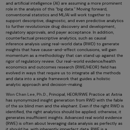
Incentive Compensation
and artificial intelligence (AI) are assuming a more prominent
Culture
role in the analysis of this “big data.” Moving forward,
Field Reporting
conventional statistics and ML/AI will work together to
Contact Us
support descriptive, diagnostic, and even predictive analytics
Account Planning & Execution
to further revolutionize drug discovery and development,
regulatory approvals, and payer acceptance. In addition,
Motivate Sales Force
counterfactual prescriptive analytics, such as causal
inference analysis using real-world data (RWD) to generate
CRM Services
insights that have cause-and-effect conclusions, will gain
momentum as a methodology that can stand up against the
rigor of regulatory review. Our real-world evidence/health
economics and outcomes research (RWE/HEOR) field has
evolved in ways that require us to integrate all the methods
and data into a single framework that guides a holistic
analytic approach and decision-making.
Won Chan Lee, Ph.D.,
Principal, HEOR/RWE Practice at Axtria
has synonymized insight generation from RWD with the fable
of the six blind men and the elephant. Even if the right RWD is
identified, the right analytics should be applied; otherwise, it
generates insufficient insights. Advanced real world evidence
(RWE) is often about leveraging data analysis as perfectly as
it should be, with inherently imperfect data. RWE is a