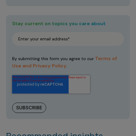
Stay current on topics you care about
Terms of
By submitting this form you agree to our
Use and Privacy Policy
.
Recommended insights