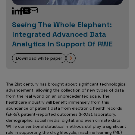
Sales Analytics
Our Story
Sales Force Optimization
Discover outcomes for
BI & Data Visualization
AI, Generative AI, Agentic AI
Managed Care Analytics
Dive Deeper
Axtria InsightsMAx.ai
Next Gen Commercial Models
Partnerships & Alliances
Data Governance
Emerging Pharma
Omnichannel
Patient Analytics
Seeing The Whole Elephant:
TM
Success Stories
Marketing Effectiveness
Join the conversation
Axtria SalesIQ
Commercial
#AxtriaCampusAllStars
Integrated Advanced Data
Marketing Measurement
Forecasting Solutions
Reports
Channel Design & Management
TM
Axtria IGNITE Webinar
Analytics In Support Of RWE
Clinical
Industries
Augmented Analytics
Axtria MarketingIQ
Analytics CoE
Our Leaders
Articles
Customer 360
Podcast
RWE, HEOR & Evidence Synthesis
Marketing Mix
Market Access & Pricing
TM
Pharmaceuticals
download white paper
Videos
Axtria CustomerIQ
Brand Analytics
Business Sustainability
Agentic AI
Data Management
Med Tech & Medical Devices
Five Step Guides
Omnichannel Customer Engagement
Gen AI
Newsroom
Data Foundation
Animal Health
Blogs
Sales Effectiveness
The 21st century has brought about significant technological
Global Capability Centers (GCCs)
Commercial Success
advancement, allowing the collection of new types of data
Consumer Health
Media Wall
Infographics
Al-Powered Field Force Effectiveness
from the real world on an unprecedented scale. The
Biotech
healthcare industry will benefit immensely from this
White Paper
Customer Segmentation
abundance of patient data from electronic health records
Awards
(EHRs), patient-reported outcomes (PROs), laboratory,
Industry Primers
Territory Alignment & Roster Management
demographic, social media, digital, and even climate data.
Careers
While conventional statistical methods still play a significant
Dynamic Targeting
role in supporting the drug lifecycle, machine learning (ML)