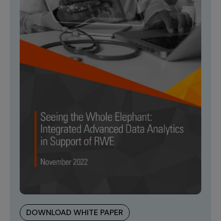
DOWNLOAD WHITE PAPER