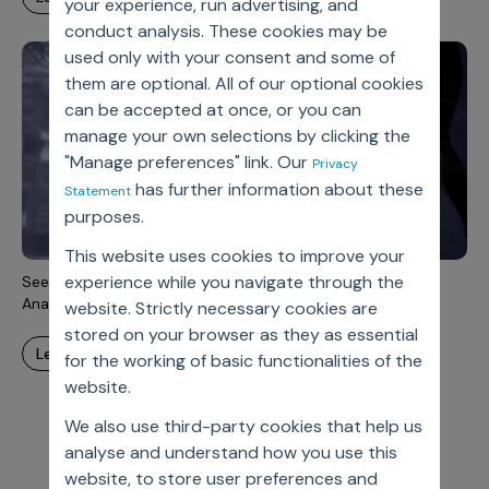
your experience, run advertising, and
conduct analysis. These cookies may be
used only with your consent and some of
them are optional. All of our optional cookies
can be accepted at once, or you can
manage your own selections by clicking the
"Manage preferences" link. Our
Privacy
has further information about these
Statement
purposes.
This website uses cookies to improve your
experience while you navigate through the
Seeing The Whole Elephant: Integrated Advanced Data
Analytics In Support Of RWE
website. Strictly necessary cookies are
stored on your browser as they as essential
learn more
for the working of basic functionalities of the
website.
We also use third-party cookies that help us
analyse and understand how you use this
website, to store user preferences and