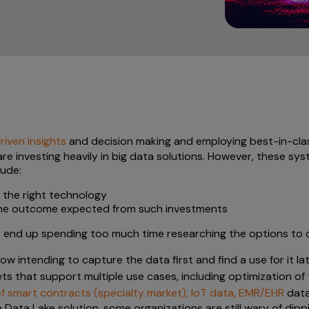
iven insights
and decision making and employing best-in-clas
re investing heavily in big data solutions. However, these sy
lude:
g the right technology
 the outcome expected from such investments
ms end up spending too much time researching the options t
 intending to capture the data first and find a use for it la
ets that support multiple use cases, including optimization of
 of smart contracts (specialty market), IoT data, EMR/EHR
data
ve Data Lake solution, some organizations are still wary of dipp