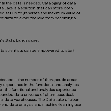
il the data is needed. Cataloging of data,
a Lake is a solution that can store both
ned set up to generate the maximum value of
 of data to avoid the lake from becoming a
y’s Data Landscape.
ata scientists can be empowered to start
andscape – the number of therapeutic areas
 experience in the functional and analytics
r, the functional and analytics experience
xpanded data universe of pharmaceutical,
onal data warehouses. The Data Lake of clean
-end data analysis and machine-learning use