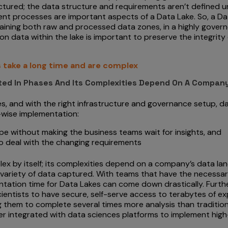
tured; the data structure and requirements aren’t defined unt
t processes are important aspects of a Data Lake. So, a Dat
aining both raw and processed data zones, in a highly gover
on data within the lake is important to preserve the integrity
 take a long time and are complex
ted In Phases And Its Complexities Depend On A Compan
, and with the right infrastructure and governance setup, d
e-wise implementation:
ape without making the business teams wait for insights, and
o deal with the changing requirements
ex by itself; its complexities depend on a company’s data l
variety of data captured. With teams that have the necessary
tation time for Data Lakes can come down drastically. Furthe
ientists to have secure, self-serve access to terabytes of e
ng them to complete several times more analysis than traditi
 integrated with data sciences platforms to implement high