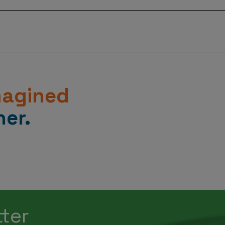
p to 90%, Axtria solutions allow data scientists to focus 
drive business growth.
Learn How
”.
magined
er.
tter