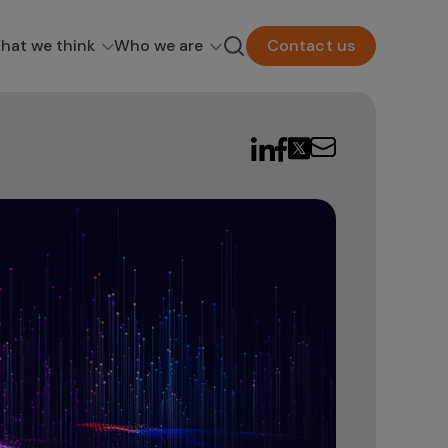
hat we think
Who we are
Contact us