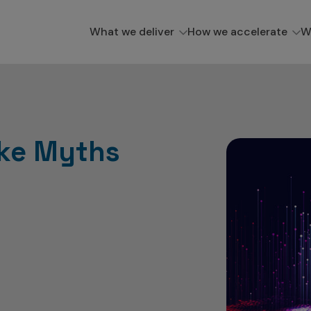
What we deliver
How we accelerate
W
ake Myths