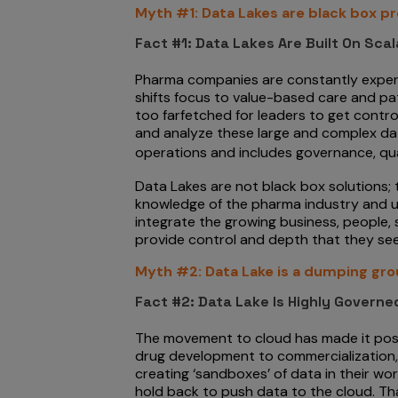
Myth #1: Data Lakes are black box p
Fact #1: Data Lakes Are Built On Sca
Pharma companies are constantly experim
shifts focus to value-based care and p
too farfetched for leaders to get control
and analyze these large and complex data
operations and includes governance, qu
Data Lakes are not black box solutions;
knowledge of the pharma industry and use
integrate the growing business, people,
provide control and depth that they see
Myth #2: Data Lake is a dumping gro
Fact #2: Data Lake Is Highly Govern
The movement to cloud has made it possib
drug development to commercialization, 
creating ‘sandboxes’ of data in their wo
hold back to push data to the cloud. That