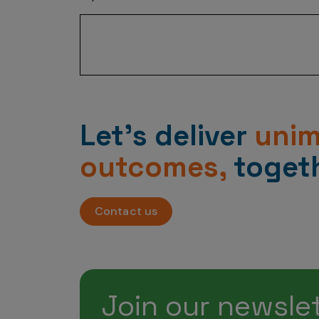
“By improving analytics efficiency by u
Let’s deliver
uni
outcomes,
togeth
Contact us
Join our newsle