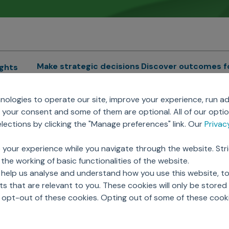
Make strategic decisions
Discover outcomes f
ights
Sales Force Optimization
Emerging Pharma
cs
ologies to operate our site, improve your experience, run ad
Next Gen Commercial
Clinical
your consent and some of them are optional. All of our opti
Models
RWE & HEOR
lytics
ections by clicking the "Manage preferences" link. Our
Priva
Marketing Effectiveness
Agentic AI
Omnichannel Customer
GenAI
ions
 your experience while you navigate through the website. Str
Engagement
Global Capability Cent
the working of basic functionalities of the website.
Sales Effectiveness
(GCCs)
ricing
 help us analyse and understand how you use this website, t
Motivate Sales Force
 that are relevant to you. These cookies will only be store
CRM Services
o opt-out of these cookies. Opting out of some of these cook