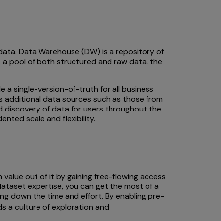
 data. Data Warehouse (DW) is a repository of
 a pool of both structured and raw data, the
a single-version-of-truth for all business
us additional data sources such as those from
d discovery of data for users throughout the
ted scale and flexibility.
alue out of it by gaining free-flowing access
taset expertise, you can get the most of a
ing down the time and effort. By enabling pre-
s a culture of exploration and