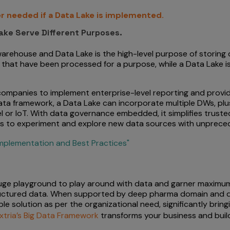
r needed if a Data Lake is implemented.
ake Serve Different Purposes.
 warehouse and Data Lake is the high-level purpose of storing
that have been processed for a purpose, while a Data Lake is
mpanies to implement enterprise-level reporting and provide 
 data framework, a Data Lake can incorporate multiple DWs, pl
l or IoT. With data governance embedded, it simplifies truste
ts to experiment and explore new data sources with unpreceden
mplementation and Best Practices"
uge playground to play around with data and garner maximum v
ructured data. When supported by deep pharma domain and da
e solution as per the organizational need, significantly bring
xtria’s Big Data Framework
transforms your business and build