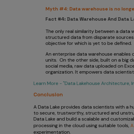
Myth #4: Data warehouse is no longe
Fact #4: Data Warehouse And Data L
The only real similarity between a data
structured data from disparate sources 
objective for which is yet to be defined.
An enterprise data warehouse enables co
units. On the other side, built on a big
social media, raw data uploaded on Exce
organization. It empowers data scientis
Learn More - "Data Lakehouse Architecture, I
Conclusion
A Data Lake provides data scientists with a h
to secure, trustworthy, structured and unst
Data Lake and build a scalable and customizabl
processing in the cloud using suitable tools,
A
experimentation.