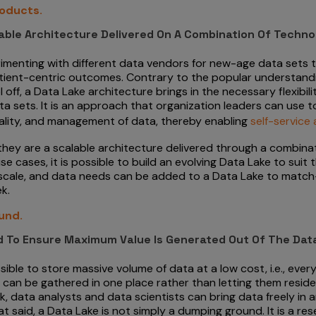
roducts.
lable Architecture Delivered On A Combination Of Techno
enting with different data vendors for new-age data sets to 
atient-centric outcomes. Contrary to the popular understand
 off, a Data Lake architecture brings in the necessary flexibil
 sets. It is an approach that organization leaders can use to
ality, and management of data, thereby enabling
self-service 
 they are a scalable architecture delivered through a combin
 cases, it is possible to build an evolving Data Lake to suit
 scale, and data needs can be added to a Data Lake to match
k.
und.
ed To Ensure Maximum Value Is Generated Out Of The Dat
le to store massive volume of data at a low cost, i.e., every
can be gathered in one place rather than letting them reside 
rk, data analysts and data scientists can bring data freely in
 said, a Data Lake is not simply a dumping ground. It is a reser