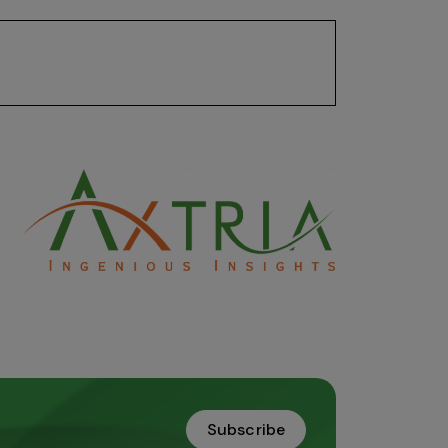
on analysis and generating insights that
Subscribe