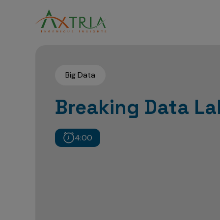
Big Data
Breaking Data L
4:00