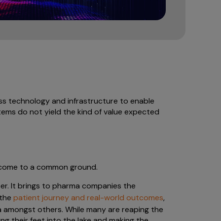
s technology and infrastructure to enable
stems do not yield the kind of value expected
o come to a common ground.
ter. It brings to pharma companies the
 the
patient journey and real-world outcomes
,
 amongst others. While many are reaping the
ing their feet into the lake and making the