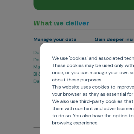
What we deliver
Manage your data
Gain deeper ins
Data Products
Marketing Analyti
We use 'cookies' and associated techn
Data Engineering
Sales Analytics
These cookies may be used only with 
Master Data Management
Managed Care Ana
once, or you can manage your own sel
BI & Data Visualization
Patient Analytics
about these purposes.
Data Governance
Forecasting Solut
This website uses cookies to improve
Analytics CoE
your browser as they as essential for 
Market Access & P
We also use third-party cookies that
them with content and advertisements
to do so. You also have the option t
browsing experience.