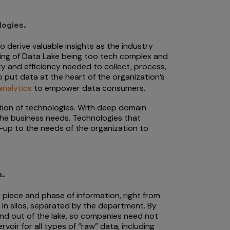
logies.
derive valuable insights as the industry
ing of Data Lake being too tech complex and
ity and efficiency needed to collect, process,
 put data at the heart of the organization’s
analytics
to empower data consumers.
ation of technologies. With deep domain
 the business needs. Technologies that
-up to the needs of the organization to
a.
 piece and phase of information, right from
in silos, separated by the department. By
 and out of the lake, so companies need not
voir for all types of “raw” data, including