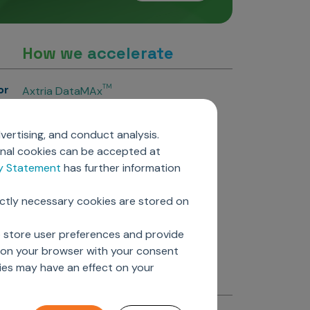
How we accelerate
or
TM
Axtria DataMAx
TM
Axtria DataMAx
Emerging Pharma
vertising, and conduct analysis.
Axtria InsightsMAx.ai
onal cookies can be accepted at
TM
Axtria SalesIQ
cy Statement
has further information
TM
Axtria MarketingIQ
TM
Axtria CustomerIQ
ictly necessary cookies are stored on
ers
o store user preferences and provide
d on your browser with your consent
ies may have an effect on your