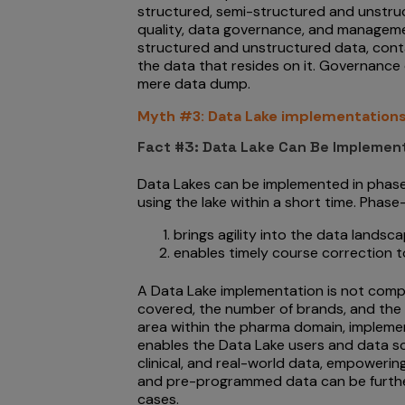
structured, semi-structured and unstruc
quality, data governance, and managemen
structured and unstructured data, cont
the data that resides on it. Governance 
mere data dump.
Myth #3: Data Lake implementations
Fact #3: Data Lake Can Be Implemen
Data Lakes can be implemented in phases
using the lake within a short time. Phas
brings agility into the data landsc
enables timely course correction t
A Data Lake implementation is not compl
covered, the number of brands, and the 
area within the pharma domain, implemen
enables the Data Lake users and data sc
clinical, and real-world data, empoweri
and pre-programmed data can be further
cases.