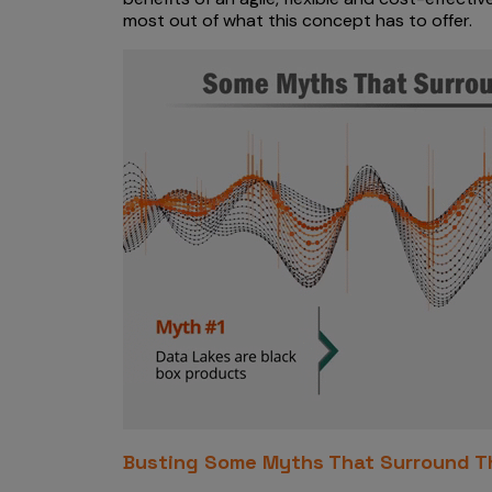
most out of what this concept has to offer.
Busting Some Myths That Surround Th