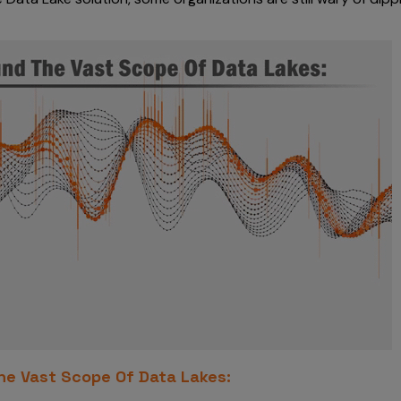
e Vast Scope Of Data Lakes: