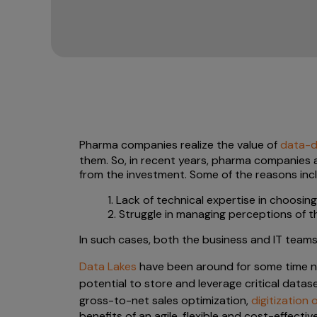
Pharma companies realize the value of
data-dr
them. So, in recent years, pharma companies a
from the investment. Some of the reasons inc
1. Lack of technical expertise in choosin
2. Struggle in managing perceptions of
In such cases, both the business and IT tea
Data Lakes
have been around for some time now
potential to store and leverage critical datas
gross-to-net sales optimization,
digitization
benefits of an agile, flexible and cost-effecti