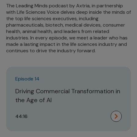
The Leading Minds podcast by Axtria, in partnership
with Life Sciences Voice delves deep inside the minds of
the top life sciences executives, including
pharmaceuticals, biotech, medical devices, consumer
health, animal health, and leaders from related
industries. In every episode, we meet a leader who has
made a lasting impact in the life sciences industry and
continues to drive the industry forward.
Episode 14
Driving Commercial Transformation in
the Age of AI
44:16