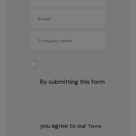
By submitting this form
you agree to our
Terms