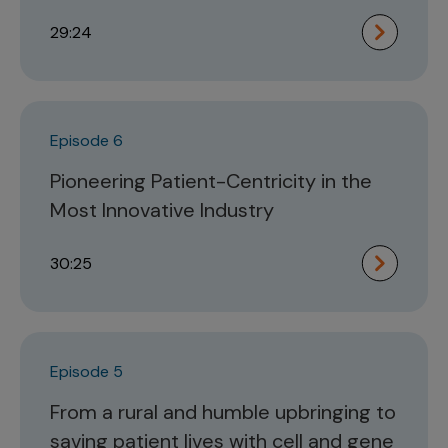
29:24
Episode 6
Pioneering Patient-Centricity in the
Most Innovative Industry
30:25
Episode 5
From a rural and humble upbringing to
saving patient lives with cell and gene