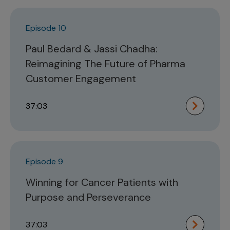
Episode 10
Paul Bedard & Jassi Chadha:
Reimagining The Future of Pharma
Customer Engagement
37:03
Episode 9
Winning for Cancer Patients with
Purpose and Perseverance
37:03