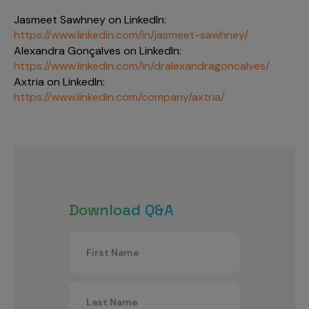
Jasmeet Sawhney on LinkedIn:
https://www.linkedin.com/in/jasmeet-sawhney/
Alexandra Gonçalves on LinkedIn:
https://www.linkedin.com/in/dralexandragoncalves/
Axtria on LinkedIn:
https://www.linkedin.com/company/axtria/
Download Q&A