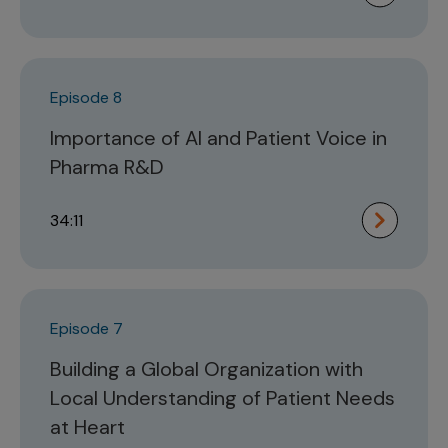
Episode 8
Importance of AI and Patient Voice in
Pharma R&D
34:11
Episode 7
Building a Global Organization with
Local Understanding of Patient Needs
at Heart