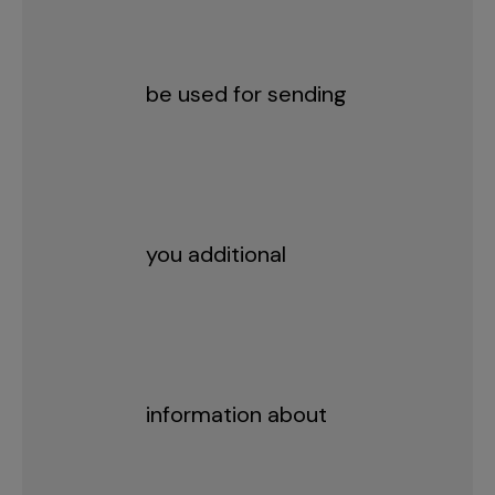
be used for sending
you additional
information about