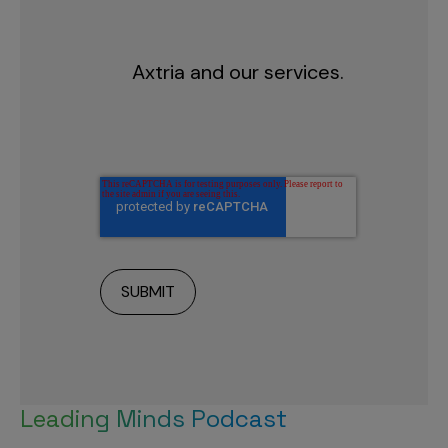
Axtria and our services.
Leading Minds Podcast