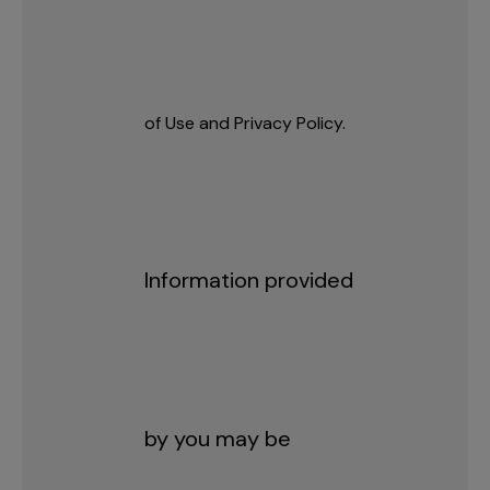
of Use and Privacy Policy.
Information provided
by you may be