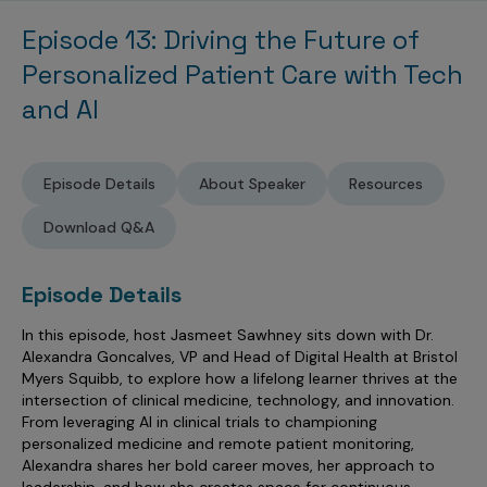
Sales Analytics
Our Story
Sales Force Optimization
Discover outcomes for
BI & Data Visualization
Episode 13: Driving the Future of
AI, Generative AI, Agentic AI
Managed Care Analytics
Dive Deeper
Axtria InsightsMAx.ai
Next Gen Commercial Models
Partnerships & Alliances
Data Governance
Personalized Patient Care with Tech
Emerging Pharma
Omnichannel
Patient Analytics
TM
Success Stories
Marketing Effectiveness
Join the conversation
and AI
Axtria SalesIQ
Commercial
#AxtriaCampusAllStars
Marketing Measurement
Forecasting Solutions
Reports
Channel Design & Management
TM
Axtria IGNITE Webinar
Clinical
Industries
Augmented Analytics
Axtria MarketingIQ
Analytics CoE
Our Leaders
Articles
Customer 360
Episode Details
About Speaker
Resources
Podcast
RWE, HEOR & Evidence Synthesis
Marketing Mix
Market Access & Pricing
TM
Pharmaceuticals
Videos
Axtria CustomerIQ
Brand Analytics
Business Sustainability
Download Q&A
Agentic AI
Data Management
Med Tech & Medical Devices
Five Step Guides
Omnichannel Customer Engagement
Gen AI
Newsroom
Data Foundation
Animal Health
Episode Details
Blogs
Sales Effectiveness
Global Capability Centers (GCCs)
Commercial Success
Consumer Health
In this episode, host Jasmeet Sawhney sits down with Dr.
Media Wall
Infographics
Al-Powered Field Force Effectiveness
Alexandra Goncalves, VP and Head of Digital Health at Bristol
Biotech
White Paper
Customer Segmentation
Myers Squibb, to explore how a lifelong learner thrives at the
Awards
intersection of clinical medicine, technology, and innovation.
Industry Primers
Territory Alignment & Roster Management
From leveraging AI in clinical trials to championing
personalized medicine and remote patient monitoring,
Careers
Dynamic Targeting
Alexandra shares her bold career moves, her approach to
leadership, and how she creates space for continuous