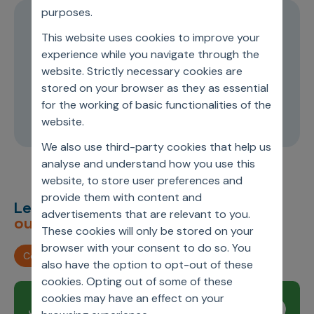
purposes.
Episode 1
This website uses cookies to improve your
Transformation and leadership in the
experience while you navigate through the
website. Strictly necessary cookies are
medical device industry
stored on your browser as they as essential
for the working of basic functionalities of the
24:34
website.
We also use third-party cookies that help us
analyse and understand how you use this
website, to store user preferences and
provide them with content and
Let’s deliver
unimagined
advertisements that are relevant to you.
outcomes,
together.
These cookies will only be stored on your
browser with your consent to do so. You
Contact us
also have the option to opt-out of these
cookies. Opting out of some of these
cookies may have an effect on your
Join our newsletter
Subscribe