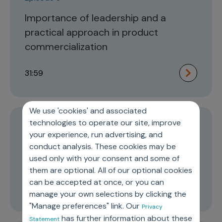
Importance of leadership and a
practical approach in product
commercialization
31:59
We use 'cookies' and associated
technologies to operate our site, improve
Episode 2
your experience, run advertising, and
The role of commercial organization
conduct analysis. These cookies may be
used only with your consent and some of
in improving cancer care
them are optional. All of our optional cookies
can be accepted at once, or you can
16:58
manage your own selections by clicking the
"Manage preferences" link. Our
Privacy
has further information about these
Statement