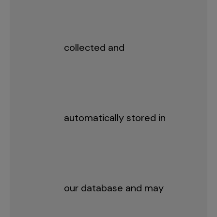
collected and
automatically stored in
our database and may