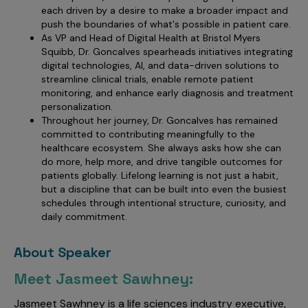
each driven by a desire to make a broader impact and
push the boundaries of what's possible in patient care.
As VP and Head of Digital Health at Bristol Myers
Squibb, Dr. Goncalves spearheads initiatives integrating
digital technologies, AI, and data-driven solutions to
streamline clinical trials, enable remote patient
monitoring, and enhance early diagnosis and treatment
personalization.
Throughout her journey, Dr. Goncalves has remained
committed to contributing meaningfully to the
healthcare ecosystem. She always asks how she can
do more, help more, and drive tangible outcomes for
patients globally. Lifelong learning is not just a habit,
but a discipline that can be built into even the busiest
schedules through intentional structure, curiosity, and
daily commitment.
About Speaker
Meet Jasmeet Sawhney:
Jasmeet Sawhney is a life sciences industry executive,