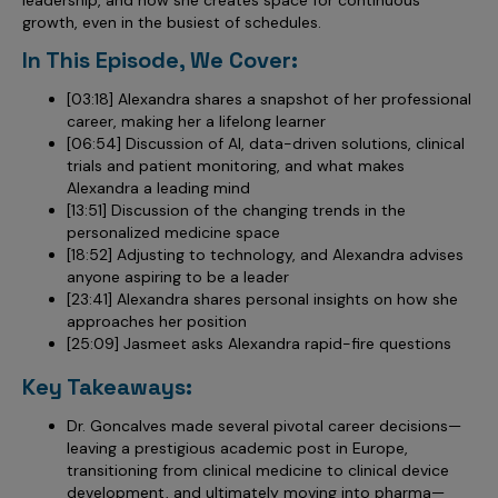
Incentive Compensation
Culture
growth, even in the busiest of schedules.
Field Reporting
In This Episode, We Cover:
Contact Us
Account Planning & Execution
[03:18] Alexandra shares a snapshot of her professional
career, making her a lifelong learner
Motivate Sales Force
[06:54] Discussion of AI, data-driven solutions, clinical
trials and patient monitoring, and what makes
CRM Services
Alexandra a leading mind
[13:51] Discussion of the changing trends in the
personalized medicine space
[18:52] Adjusting to technology, and Alexandra advises
anyone aspiring to be a leader
[23:41] Alexandra shares personal insights on how she
approaches her position
[25:09] Jasmeet asks Alexandra rapid-fire questions
Key Takeaways:
Dr. Goncalves made several pivotal career decisions—
leaving a prestigious academic post in Europe,
transitioning from clinical medicine to clinical device
development, and ultimately moving into pharma—