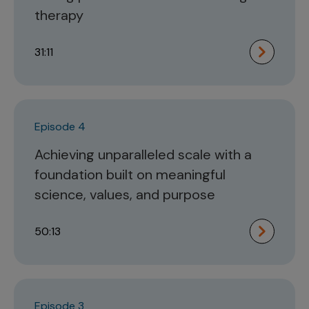
therapy
31:11
Episode 4
Achieving unparalleled scale with a
foundation built on meaningful
science, values, and purpose
50:13
Episode 3