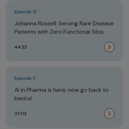
Episode 12
Johanna Rossell: Serving Rare Disease
Patients with Zero Functional Silos
44:33
Episode 11
AI in Pharma is here; now go back to
basics!
37:03