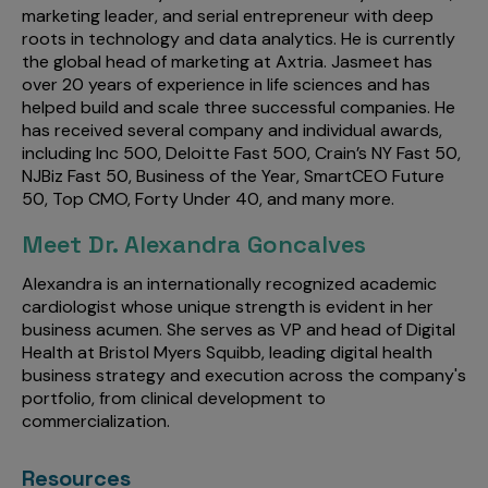
marketing leader, and serial entrepreneur with deep
roots in technology and data analytics. He is currently
the global head of marketing at Axtria. Jasmeet has
over 20 years of experience in life sciences and has
helped build and scale three successful companies. He
has received several company and individual awards,
including Inc 500, Deloitte Fast 500, Crain’s NY Fast 50,
NJBiz Fast 50, Business of the Year, SmartCEO Future
50, Top CMO, Forty Under 40, and many more.
Meet Dr. Alexandra Goncalves
Alexandra is an internationally recognized academic
cardiologist whose unique strength is evident in her
business acumen. She serves as VP and head of Digital
Health at Bristol Myers Squibb, leading digital health
business strategy and execution across the company's
portfolio, from clinical development to
commercialization.
Resources