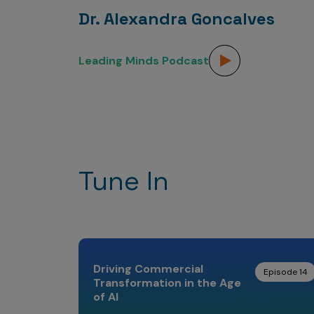
Dr. Alexandra Goncalves
Leading Minds Podcast
Tune In
Driving Commercial
Episode 14
Transformation in the Age
of AI