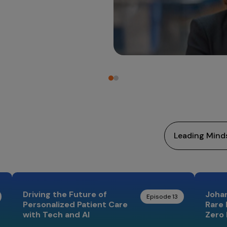
Driving the Future of
Johan
Episode 13
Personalized Patient Care
Rare 
with Tech and AI
Zero 