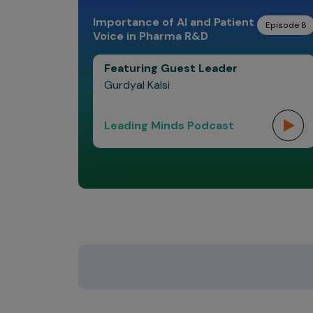
Importance of AI and Patient
Episode 8
Voice in Pharma R&D
Featuring Guest Leader
Gurdyal Kalsi
Leading Minds Podcast