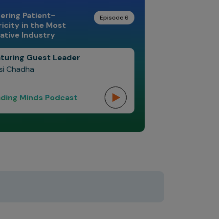
ering Patient-
Episode 6
icity in the Most
ative Industry
turing Guest Leader
si Chadha
ding Minds Podcast