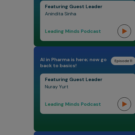
Featuring Guest Leader
Anindita Sinha
Leading Minds Podcast
AI in Pharma is here; now go
Episode 11
back to basics!
Featuring Guest Leader
Nuray Yurt
Leading Minds Podcast