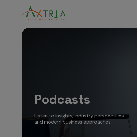
Podcasts
Listen to insights, industry perspectives,
and modern business approaches.