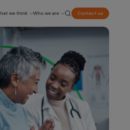
hat we think
Who we are
Contact us