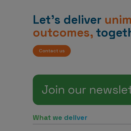
Let’s deliver
uni
outcomes,
togeth
Contact us
Join our newsle
What we deliver