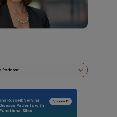
Johanna 
Leading Mind
na Rossell: Serving
Episode 12
Disease Patients with
Functional Silos