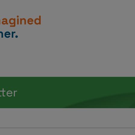
magined
er.
tter