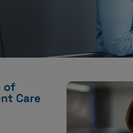
 of
ent Care