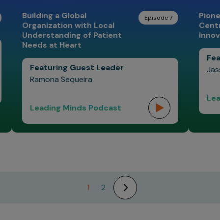
Building a Global
Pione
Episode 7
Organization with Local
Centr
Understanding of Patient
Innov
Needs at Heart
Fea
Featuring Guest Leader
Jas
Ramona Sequeira
Lea
Leading Minds Podcast
1
2