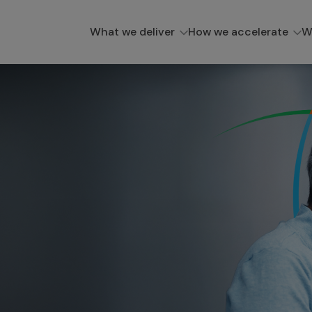
What we deliver
How we accelerate
W