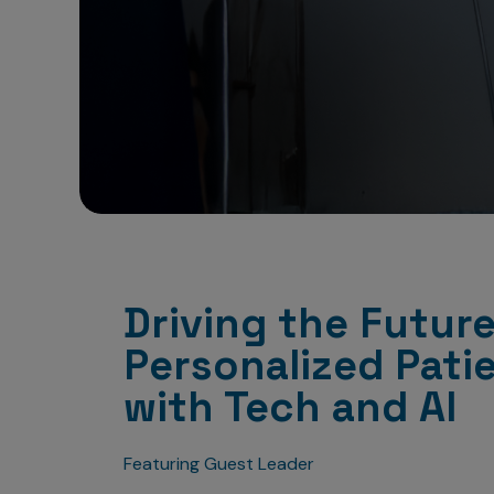
Driving the Future
Personalized Pati
with Tech and AI
Featuring Guest Leader