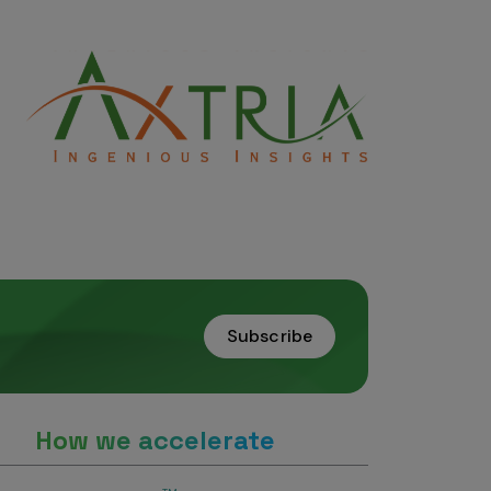
Subscribe
How we accelerate