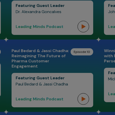
Featuring Guest Leader
Fea
Dr. Alexandra Goncalves
Joh
Leading Minds Podcast
Lea
Paul Bedard & Jassi Chadha:
Winni
Episode 10
Reimagining The Future of
with
Pharma Customer
Pers
Engagement
Fea
Featuring Guest Leader
Mic
Paul Bedard & Jassi Chadha
Lea
Leading Minds Podcast