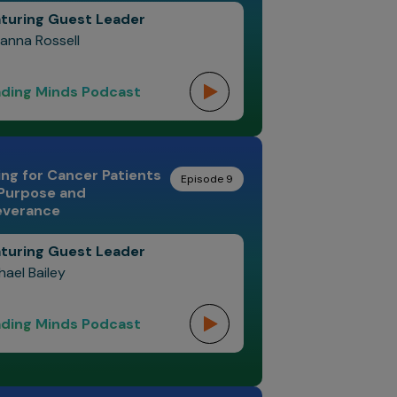
turing Guest Leader
anna Rossell
ding Minds Podcast
ng for Cancer Patients
Episode 9
 Purpose and
everance
turing Guest Leader
hael Bailey
ding Minds Podcast