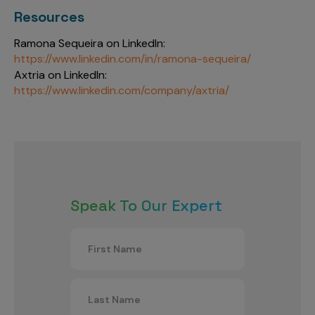
Resources
Ramona Sequeira on LinkedIn:
https://www.linkedin.com/in/ramona-sequeira/
Axtria on LinkedIn:
https://www.linkedin.com/company/axtria/
Speak To Our Expert