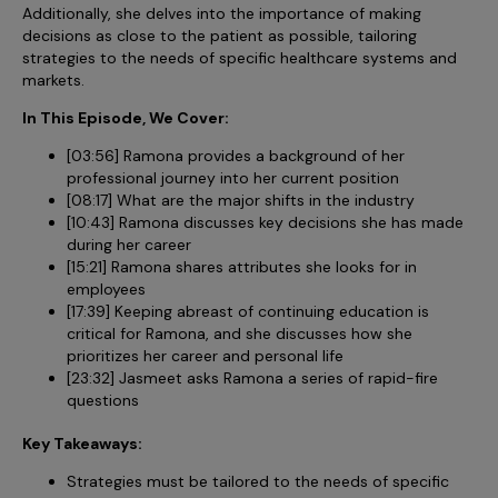
Incentive Compensation
Additionally, she delves into the importance of making
Culture
decisions as close to the patient as possible, tailoring
Field Reporting
strategies to the needs of specific healthcare systems and
Contact Us
markets.
Account Planning & Execution
In This Episode, We Cover:
Motivate Sales Force
[03:56] Ramona provides a background of her
CRM Services
professional journey into her current position
[08:17] What are the major shifts in the industry
[10:43] Ramona discusses key decisions she has made
during her career
[15:21] Ramona shares attributes she looks for in
employees
[17:39] Keeping abreast of continuing education is
critical for Ramona, and she discusses how she
prioritizes her career and personal life
[23:32] Jasmeet asks Ramona a series of rapid-fire
questions
Key Takeaways:
Strategies must be tailored to the needs of specific