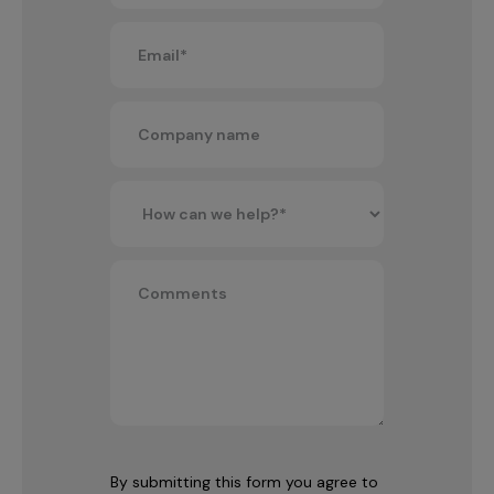
By submitting this form you agree to