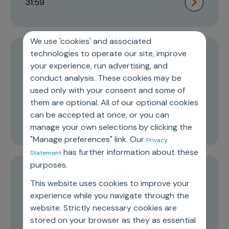
31:59
We use 'cookies' and associated
technologies to operate our site, improve
Episode 2
your experience, run advertising, and
The role of commercial organization
conduct analysis. These cookies may be
used only with your consent and some of
in improving cancer care
them are optional. All of our optional cookies
can be accepted at once, or you can
16:58
manage your own selections by clicking the
"Manage preferences" link. Our
Privacy
has further information about these
Statement
purposes.
Episode 1
This website uses cookies to improve your
Transformation and leadership in the
experience while you navigate through the
website. Strictly necessary cookies are
medical device industry
stored on your browser as they as essential