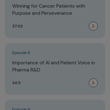
Winning for Cancer Patients with
Purpose and Perseverance
37:03
Episode 8
Importance of AI and Patient Voice in
Pharma R&D
34:11
Episode 6