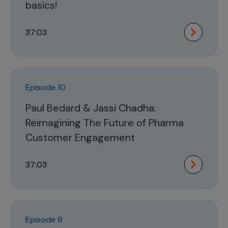
basics!
37:03
Episode 10
Paul Bedard & Jassi Chadha:
Reimagining The Future of Pharma
Customer Engagement
37:03
Episode 9