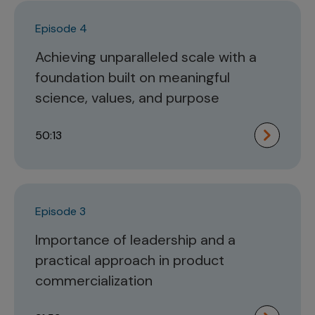
Episode 4
Achieving unparalleled scale with a
foundation built on meaningful
science, values, and purpose
50:13
Episode 3
Importance of leadership and a
practical approach in product
commercialization