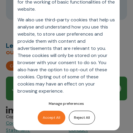
for the working of basic functionalities of the
24:34
website.
We also use third-party cookies that help us
analyse and understand how you use this
website, to store user preferences and
provide them with content and
Let’s deliver
unimagined
advertisements that are relevant to you.
outcomes,
together.
These cookies will only be stored on your
browser with your consent to do so. You
Contact us
also have the option to opt-out of these
cookies. Opting out of some of these
cookies may have an effect on your
Join our newsletter
Subscribe
browsing experience.
Manage preferences
Copyright © 2026 Axtria. All Rights Reserved.
Accept All
Reject All
Cookie Policy
Privacy
Axtria Supplier Code of
&
Statement.
Conduct