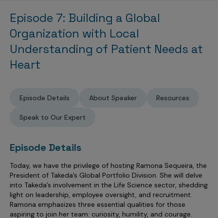
Sales Analytics
Our Story
Sales Force Optimization
Discover outcomes for
BI & Data Visualization
Episode 7: Building a Global
AI, Generative AI, Agentic AI
Managed Care Analytics
Dive Deeper
Axtria InsightsMAx.ai
Next Gen Commercial Models
Partnerships & Alliances
Data Governance
Organization with Local
Emerging Pharma
Omnichannel
Patient Analytics
TM
Success Stories
Marketing Effectiveness
Join the conversation
Understanding of Patient Needs at
Axtria SalesIQ
Commercial
#AxtriaCampusAllStars
Marketing Measurement
Forecasting Solutions
Reports
Channel Design & Management
Heart
TM
Axtria IGNITE Webinar
Clinical
Industries
Augmented Analytics
Axtria MarketingIQ
Analytics CoE
Our Leaders
Articles
Customer 360
Podcast
RWE, HEOR & Evidence Synthesis
Marketing Mix
Market Access & Pricing
TM
Pharmaceuticals
Videos
Axtria CustomerIQ
Brand Analytics
Episode Details
About Speaker
Resources
Business Sustainability
Agentic AI
Data Management
Med Tech & Medical Devices
Five Step Guides
Omnichannel Customer Engagement
Speak to Our Expert
Gen AI
Newsroom
Data Foundation
Animal Health
Blogs
Sales Effectiveness
Global Capability Centers (GCCs)
Commercial Success
Episode Details
Consumer Health
Media Wall
Infographics
Al-Powered Field Force Effectiveness
Biotech
Today, we have the privilege of hosting Ramona Sequeira, the
White Paper
Customer Segmentation
Awards
President of Takeda’s Global Portfolio Division. She will delve
into Takeda’s involvement in the Life Science sector, shedding
Industry Primers
Territory Alignment & Roster Management
light on leadership, employee oversight, and recruitment.
Careers
Ramona emphasizes three essential qualities for those
Dynamic Targeting
aspiring to join her team: curiosity, humility, and courage.