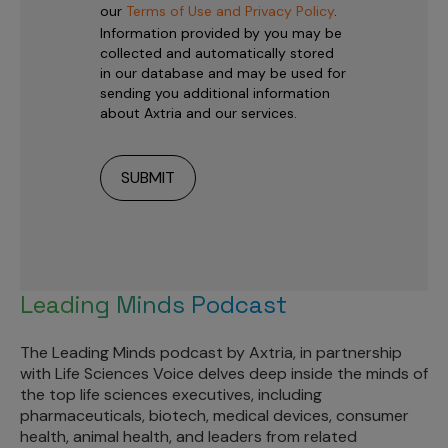
our
Terms of Use and Privacy Policy
.
Information provided by you may be
collected and automatically stored
in our database and may be used for
sending you additional information
about Axtria and our services.
Leading Minds Podcast
The Leading Minds podcast by Axtria, in partnership
with Life Sciences Voice delves deep inside the minds of
the top life sciences executives, including
pharmaceuticals, biotech, medical devices, consumer
health, animal health, and leaders from related