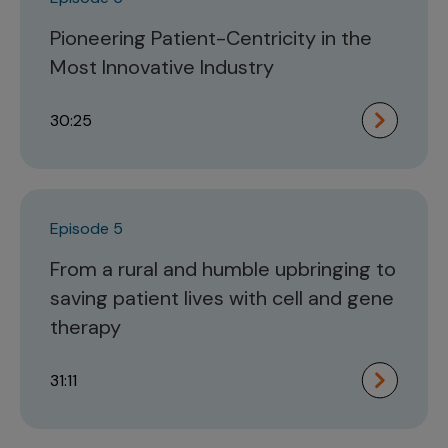
Pioneering Patient-Centricity in the
Most Innovative Industry
30:25
Episode 5
From a rural and humble upbringing to
saving patient lives with cell and gene
therapy
31:11