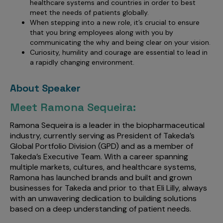
healthcare systems and countries in order to best
meet the needs of patients globally.
When stepping into a new role, it’s crucial to ensure
that you bring employees along with you by
communicating the why and being clear on your vision.
Curiosity, humility and courage are essential to lead in
a rapidly changing environment.
About Speaker
Meet Ramona Sequeira:
Ramona Sequeira is a leader in the biopharmaceutical
industry, currently serving as President of Takeda’s
Global Portfolio Division (GPD) and as a member of
Takeda’s Executive Team. With a career spanning
multiple markets, cultures, and healthcare systems,
Ramona has launched brands and built and grown
businesses for Takeda and prior to that Eli Lilly, always
with an unwavering dedication to building solutions
based on a deep understanding of patient needs.