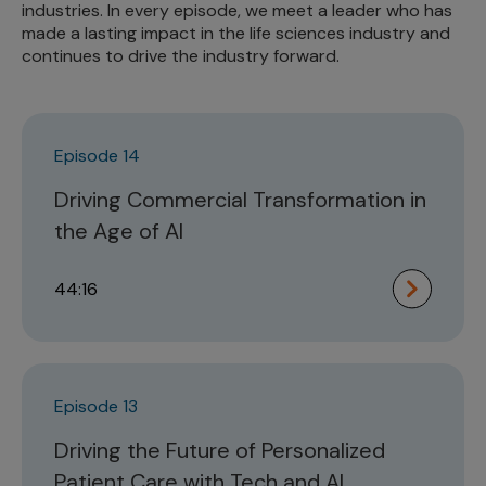
industries. In every episode, we meet a leader who has
made a lasting impact in the life sciences industry and
continues to drive the industry forward.
Episode 14
Driving Commercial Transformation in
the Age of AI
44:16
Episode 13
Driving the Future of Personalized
Patient Care with Tech and AI