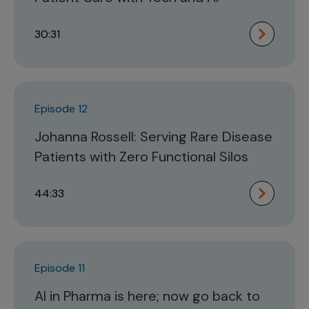
30:31
Episode 12
Johanna Rossell: Serving Rare Disease
Patients with Zero Functional Silos
44:33
Episode 11
AI in Pharma is here; now go back to