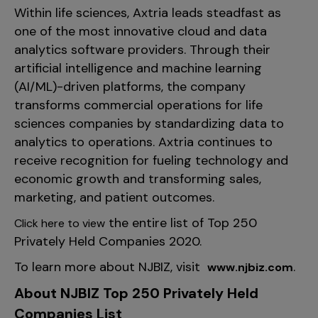
Within life sciences, Axtria leads steadfast as
one of the most innovative cloud and data
analytics software providers. Through their
artificial intelligence and machine learning
(AI/ML)-driven platforms, the company
transforms commercial operations for life
sciences companies by standardizing data to
analytics to operations. Axtria continues to
receive recognition for fueling technology and
economic growth and transforming sales,
marketing, and patient outcomes.
the entire list of Top 250
Click here to view
Privately Held Companies 2020.
To learn more about NJBIZ, visit
.
www.njbiz.com
About NJBIZ Top 250 Privately Held
Companies List