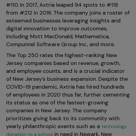
#110. In 2017, Axtria leaped 94 spots to #118
from #212 in 2016. The company joins a roster of
esteemed businesses leveraging insights and
digital innovation to improve outcomes,
including Mott MacDonald, Mathematica,
Compunnel Software Group Inc., and more.
The Top 250
rates
the highest-ranking New
Jersey companies based on revenue, growth,
and employee counts, and is
a crucial indicator
of New Jersey’s business expansion. Despite the
COVID-19 pandemic, Axtria has hired hundreds
of employees in 2020 thus far, further cementing
its status as one of the fastest-growing
companies in New Jersey.
The company
prioritizes giving
back to its community with
yearly philanthropic events such as a
technology
in need in Newark, New
donation to a school