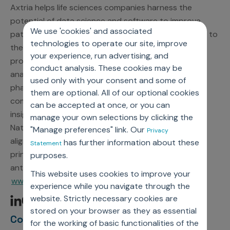
Axtria helps life sciences companies harness the
potential of data science and software to improve
We use 'cookies' and associated
patient outcomes by connecting the right therapies to
technologies to operate our site, improve
the right patients at the right time. A leading global
your experience, run advertising, and
provider of award-winning cloud software and data
conduct analysis. These cookies may be
analytics, Axtria delivers proven solutions that help
used only with your consent and some of
pharmaceutical, medical device, and diagnostics
them are optional. All of our optional cookies
companies complete their journey from data to
can be accepted at once, or you can
insights to action. As a participant in the United
manage your own selections by clicking the
Nations Global Compact, Axtria is committed to
"Manage preferences" link. Our
Privacy
aligning strategies and operations with universal
has further information about these
Statement
principles on human rights, labor, environment, and
purposes.
anti-corruption. For more information, visit
This website uses cookies to improve your
www.axtria.com.
experience while you navigate through the
website. Strictly necessary cookies are
stored on your browser as they as essential
Contact Information
for the working of basic functionalities of the