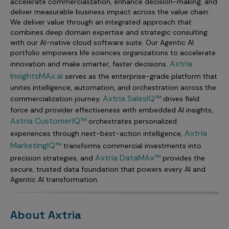
accelerate commercialization, enhance decision-making, and
deliver measurable business impact across the value chain.
We deliver value through an integrated approach that
combines deep domain expertise and strategic consulting
with our AI-native cloud software suite. Our Agentic AI
portfolio empowers life sciences organizations to accelerate
Axtria
innovation and make smarter, faster decisions.
InsightsMAx.ai
serves as the enterprise-grade platform that
unites intelligence, automation, and orchestration across the
Axtria SalesIQ™
commercialization journey.
drives field
force and provider effectiveness with embedded AI insights,
Axtria CustomerIQ™
orchestrates personalized
Axtria
experiences through next-best-action intelligence,
MarketingIQ™
transforms commercial investments into
Axtria DataMAx™
precision strategies, and
provides the
secure, trusted data foundation that powers every AI and
Agentic AI transformation.
About Axtria