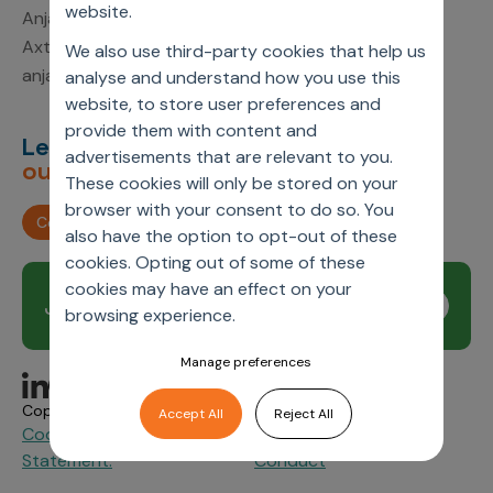
website.
Anjali Kumari
Axtria, Inc.
We also use third-party cookies that help us
anjali.kumari1@axtria.com
analyse and understand how you use this
website, to store user preferences and
provide them with content and
Let’s deliver
unimagined
advertisements that are relevant to you.
outcomes,
together.
These cookies will only be stored on your
browser with your consent to do so. You
Contact us
also have the option to opt-out of these
cookies. Opting out of some of these
cookies may have an effect on your
Join our newsletter
Subscribe
browsing experience.
Manage preferences
Copyright © 2026 Axtria. All Rights Reserved.
Accept All
Reject All
Cookie Policy
Privacy
Axtria Supplier Code of
&
Statement.
Conduct