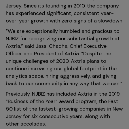
Jersey. Since its founding in 2010, the company
has experienced significant, consistent year-
over-year growth with zero signs of a slowdown.
“We are exceptionally humbled and gracious to
NJBIZ for recognizing our substantial growth at
Axtria,” said Jassi Chadha, Chief Executive
Officer and President of Axtria. “Despite the
unique challenges of 2020, Axtria plans to
continue increasing our global footprint in the
analytics space, hiring aggressively, and giving
back to our community in any way that we can.”
Previously, NJBIZ has included Axtria in the 2019
“Business of the Year” award program, the Fast
50 list of the fastest-growing companies in New
Jersey for six consecutive years, along with
other accolades.