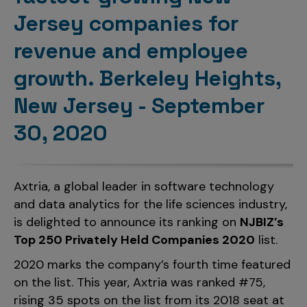
Incentive Compensation
Culture
Jersey companies for
Field Reporting
revenue and employee
Contact Us
Account Planning & Execution
growth. Berkeley Heights,
Motivate Sales Force
New Jersey - September
CRM Services
30, 2020
Axtria, a global leader in software technology
and data analytics for the life sciences industry,
is delighted to announce its ranking on
NJBIZ’s
Top 250 Privately Held Companies 2020
list.
2020 marks the company’s fourth time featured
on the list. This year, Axtria was ranked #75,
rising 35 spots on the list from its 2018 seat at