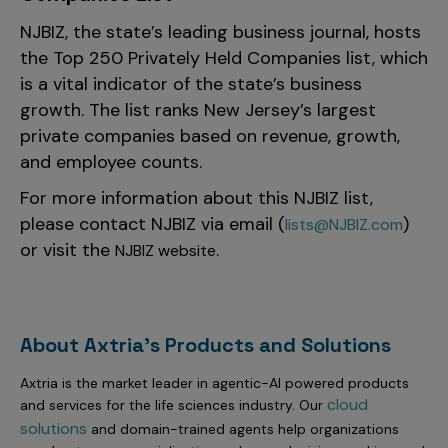
NJBIZ, the state’s leading business journal, hosts
the Top 250 Privately Held Companies list, which
is a vital indicator of the state’s business
growth. The list ranks New Jersey’s largest
private companies
based on revenue, growth,
and employee counts.
For more information about this NJBIZ list,
please contact NJBIZ via email (
)
lists@NJBIZ.com
or visit the
.
NJBIZ website
About Axtria's Products and Solutions
Axtria is the market leader in agentic-AI powered products
cloud
and services for the life sciences industry. Our
solutions
and domain-trained agents help organizations