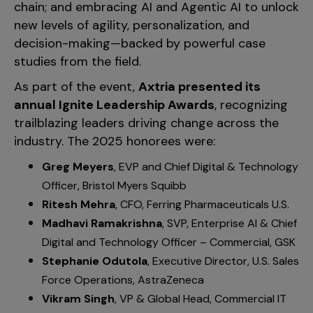
chain; and embracing AI and Agentic AI to unlock
new levels of agility, personalization, and
decision-making—backed by powerful case
studies from the field.
As part of the event,
Axtria presented its
annual Ignite Leadership Awards
, recognizing
trailblazing leaders driving change across the
industry. The 2025 honorees were:
Greg Meyers
, EVP and Chief Digital & Technology
Officer, Bristol Myers Squibb
Ritesh Mehra
, CFO, Ferring Pharmaceuticals U.S.
Madhavi Ramakrishna
, SVP, Enterprise AI & Chief
Digital and Technology Officer – Commercial, GSK
Stephanie Odutola
, Executive Director, U.S. Sales
Force Operations, AstraZeneca
Vikram Singh
, VP & Global Head, Commercial IT