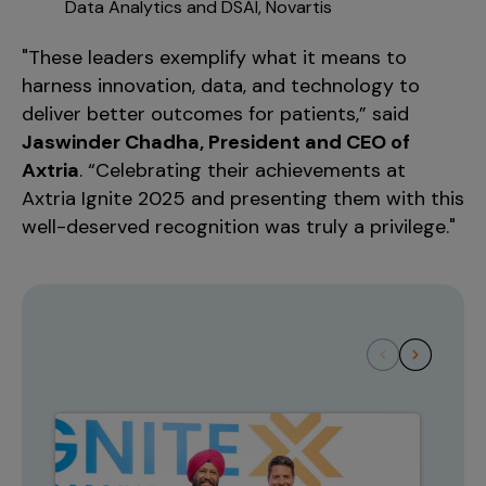
Data Analytics and DSAI, Novartis
"These leaders exemplify what it means to
harness innovation, data, and technology to
deliver better outcomes for patients,” said
Jaswinder Chadha, President and CEO of
Axtria
. “Celebrating their achievements at
Axtria Ignite 2025 and presenting them with this
well-deserved recognition was truly a privilege."