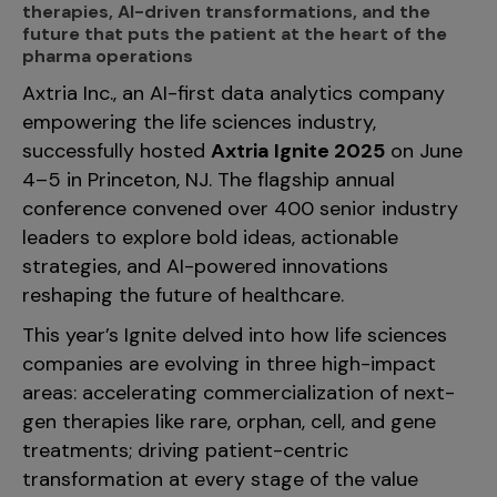
therapies, AI-driven transformations, and the
Incentive Compensation
Culture
future that puts the patient at the heart of the
Field Reporting
pharma operations
Contact Us
Axtria Inc., an AI-first data analytics company
Account Planning & Execution
empowering the life sciences industry,
Motivate Sales Force
successfully hosted
Axtria Ignite 2025
on June
CRM Services
4–5 in Princeton, NJ. The flagship annual
conference convened over 400 senior industry
leaders to explore bold ideas, actionable
strategies, and AI-powered innovations
reshaping the future of healthcare.
This year’s Ignite delved into how life sciences
companies are evolving in three high-impact
areas: accelerating commercialization of next-
gen therapies like rare, orphan, cell, and gene
treatments; driving patient-centric
transformation at every stage of the value