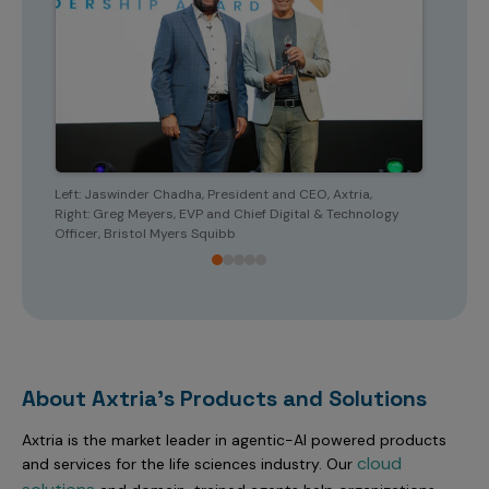
Left: Jaswinder Chadha, President and CEO, Axtria,
Left: 
Right: Greg Meyers, EVP and Chief Digital & Technology
Right: 
Officer, Bristol Myers Squibb
About Axtria's Products and Solutions
Axtria is the market leader in agentic-AI powered products
cloud
and services for the life sciences industry. Our