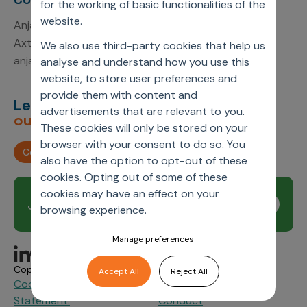
for the working of basic functionalities of the
website.
Anjali Kumari
Axtria, Inc.
We also use third-party cookies that help us
anjali.kumari1@axtria.com
analyse and understand how you use this
website, to store user preferences and
provide them with content and
Let’s deliver
unimagined
advertisements that are relevant to you.
outcomes,
together.
These cookies will only be stored on your
browser with your consent to do so. You
Contact us
also have the option to opt-out of these
cookies. Opting out of some of these
cookies may have an effect on your
Join our newsletter
Subscribe
browsing experience.
Manage preferences
Copyright © 2026 Axtria. All Rights Reserved.
Accept All
Reject All
Cookie Policy
Privacy
Axtria Supplier Code of
&
Statement.
Conduct