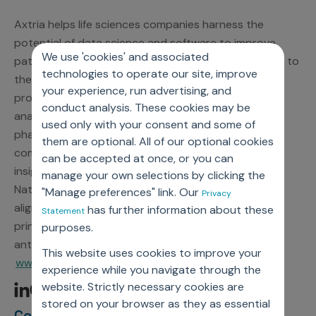
Axtria helps life sciences companies harness the
potential of data science and software to improve
We use 'cookies' and associated
patient outcomes by connecting the right therapies to
technologies to operate our site, improve
the right patients at the right time. A leading global
your experience, run advertising, and
provider of award-winning cloud software and data
conduct analysis. These cookies may be
analytics, Axtria delivers proven solutions that help
used only with your consent and some of
pharmaceutical, medical device, and diagnostics
them are optional. All of our optional cookies
companies complete their journey from data to
can be accepted at once, or you can
insights to action. As a participant in the United
manage your own selections by clicking the
Nations Global Compact, Axtria is committed to
"Manage preferences" link. Our
Privacy
aligning strategies and operations with universal
has further information about these
Statement
principles on human rights, labor, environment, and
purposes.
anti-corruption. For more information, visit
This website uses cookies to improve your
www.axtria.com.
experience while you navigate through the
website. Strictly necessary cookies are
stored on your browser as they as essential
Contact Information