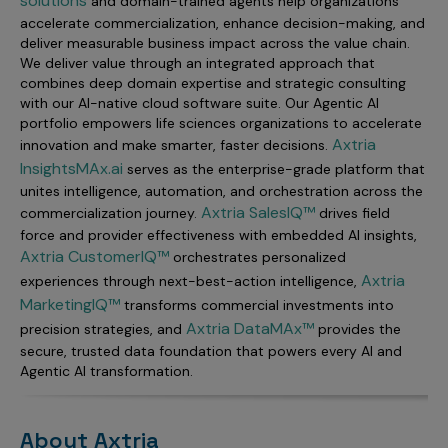
solutions
and domain-trained agents help organizations
accelerate commercialization, enhance decision-making, and
deliver measurable business impact across the value chain.
We deliver value through an integrated approach that
combines deep domain expertise and strategic consulting
with our AI-native cloud software suite. Our Agentic AI
portfolio empowers life sciences organizations to accelerate
Axtria
innovation and make smarter, faster decisions.
InsightsMAx.ai
serves as the enterprise-grade platform that
unites intelligence, automation, and orchestration across the
Axtria SalesIQ™
commercialization journey.
drives field
force and provider effectiveness with embedded AI insights,
Axtria CustomerIQ™
orchestrates personalized
Axtria
experiences through next-best-action intelligence,
MarketingIQ™
transforms commercial investments into
Axtria DataMAx™
precision strategies, and
provides the
secure, trusted data foundation that powers every AI and
Agentic AI transformation.
About Axtria