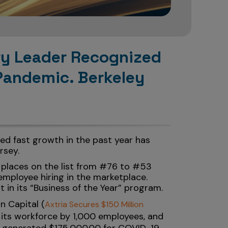
try Leader Recognized
Pandemic. Berkeley
ed fast growth in the past year has
rsey.
 places on the list from #76 to #53
mployee hiring in the marketplace.
t in its “Business of the Year” program.
n Capital (
Axtria Secures $150 Million
d its workforce by 1,000 employees, and