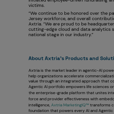
initiated employee-driven fundraising a
victims.
“We continue to be honored over the pas
Jersey workforce, and overall contribut
Axtria. “We are proud to be headquartere
cutting-edge cloud and data analytics s
national stage in our industry.”
About Axtria's Products and Solut
Axtria is the market leader in agentic-AI powe
help organizations accelerate commercializat
value through an integrated approach that co
Agentic AI portfolio empowers life sciences o
the enterprise-grade platform that unites int
force and provider effectiveness with embedd
intelligence,
Axtria MarketingIQ™
transforms c
foundation that powers every AI and Agentic 