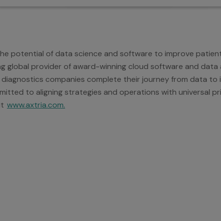
 the potential of data science and software to improve patie
ding global provider of award-winning cloud software and data a
 diagnostics companies complete their journey from data to in
itted to aligning strategies and operations with universal pri
it
www.axtria.com.