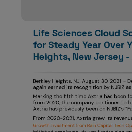
Life Sciences Cloud S
for Steady Year Over 
Heights, New Jersey -
Berkley Heights, NJ, August 30, 2021 – 
again earned its recognition by NJBIZ as
Marking the fifth time Axtria has been 
from 2020, the company continues to be 
Axtria has previously been on NJBIZ’s “Fa
From 2020-2021, Axtria grew its revenue
Growth Investment from Bain Capital Tech Op