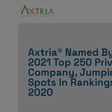
Axtria® Named By
2021 Top 250 Pri
Company, Jumpi
Spots In Ranking
2020