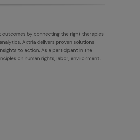
nt outcomes by connecting the right therapies
nalytics, Axtria delivers proven solutions
sights to action. As a participant in the
nciples on human rights, labor, environment,