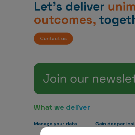
Let’s deliver
uni
outcomes,
togeth
Contact us
Join our newsle
What we deliver
Manage your data
Gain deeper ins