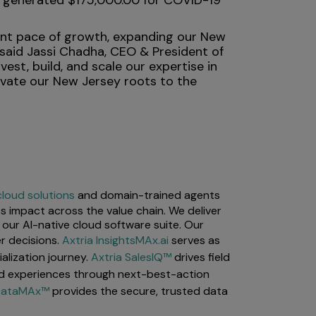
at generated $175,000.00 for COVID-19
cant pace of growth, expanding our New
 said Jassi Chadha, CEO & President of
st, build, and scale our expertise in
evate our New Jersey roots to the
cloud solutions
and domain-trained agents
s impact across the value chain. We deliver
our AI-native cloud software suite. Our
r decisions.
Axtria InsightsMAx.ai
serves as
lization journey.
Axtria SalesIQ™
drives field
d experiences through next-best-action
 DataMAx™
provides the secure, trusted data