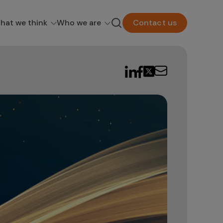
hat we think
Who we are
Contact us