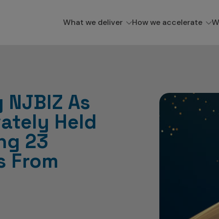
What we deliver
How we accelerate
W
 NJBIZ As
vately Held
ng 23
s From