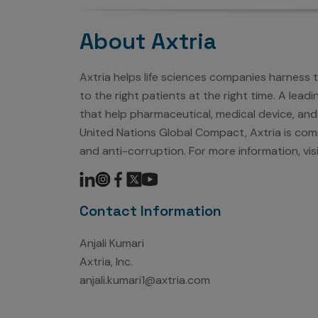
About Axtria
Axtria helps life sciences companies harness
to the right patients at the right time. A lea
that help pharmaceutical, medical device, and
United Nations Global Compact, Axtria is comm
and anti-corruption. For more information, vis
Contact Information
Anjali Kumari
Axtria, Inc.
anjali.kumari1@axtria.com