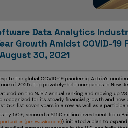
oftware Data Analytics Indus
Year Growth Amidst COVID-19 
 August 30, 2021
Despite the global COVID-19 pandemic, Axtria’s continu
 one of 2021’s top privately-held companies in New Je
featured on the NJBIZ annual ranking and moving up 23
recognized for its steady financial growth and new e
st 50” list seven years in a row as well as a participan
s by 50%, secured a $150 million investment from Bai
), initiated a plan to expan
portunities (prnewswire.com)