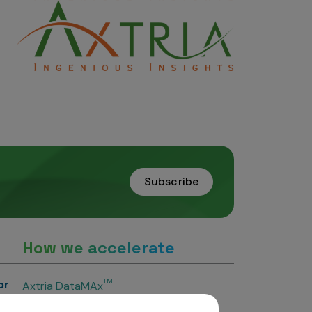
Subscribe
How we accelerate
or
TM
Axtria DataMAx
TM
Axtria DataMAx