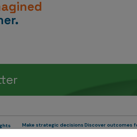
magined
er.
tter
Make strategic decisions
Discover outcomes f
ights