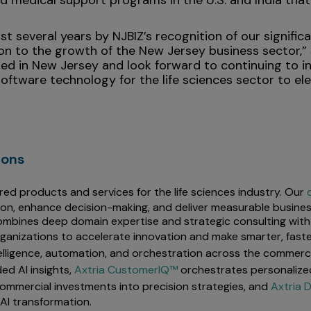
nd medical support programs in the U.S. and India th
t several years by NJBIZ’s recognition of our signifi
ion to the growth of the New Jersey business sector,”
d in New Jersey and look forward to continuing to inve
oftware technology for the life sciences sector to el
ions
red products and services for the life sciences industry. Our
ion, enhance decision-making, and deliver measurable busines
mbines deep domain expertise and strategic consulting with 
rganizations to accelerate innovation and make smarter, faste
elligence, automation, and orchestration across the commercia
ed AI insights,
Axtria CustomerIQ™
orchestrates personalize
ommercial investments into precision strategies, and
Axtria
AI transformation.