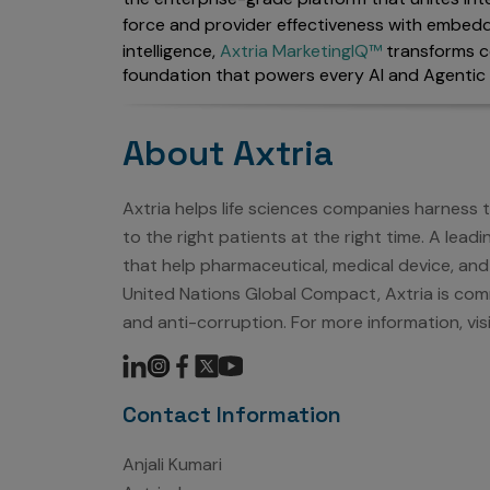
force and provider effectiveness with embedd
intelligence,
Axtria MarketingIQ™
transforms c
foundation that powers every AI and Agentic 
About Axtria
Axtria helps life sciences companies harness
to the right patients at the right time. A lea
that help pharmaceutical, medical device, and
United Nations Global Compact, Axtria is comm
and anti-corruption. For more information, vis
Contact Information
Anjali Kumari