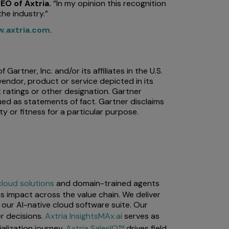
EO of Axtria.
“In my opinion this recognition
he industry.”
.axtria.com
.
rtner, Inc. and/or its affiliates in the U.S.
vendor, product or service depicted in its
 ratings or other designation. Gartner
ued as statements of fact. Gartner disclaims
ty or fitness for a particular purpose.
cloud solutions
and domain-trained agents
s impact across the value chain. We deliver
our AI-native cloud software suite. Our
r decisions.
Axtria InsightsMAx.ai
serves as
lization journey.
Axtria SalesIQ™
drives field