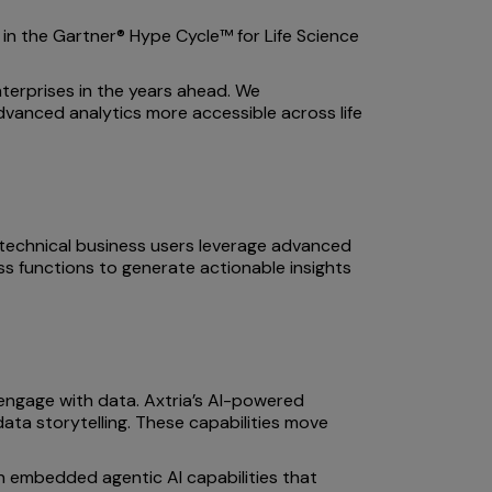
s in the Gartner® Hype Cycle™ for Life Science
terprises in the years ahead. We
dvanced analytics more accessible across life
-technical business users leverage advanced
ess functions to generate actionable insights
engage with data. Axtria’s AI-powered
data storytelling. These capabilities move
ith embedded agentic AI capabilities that