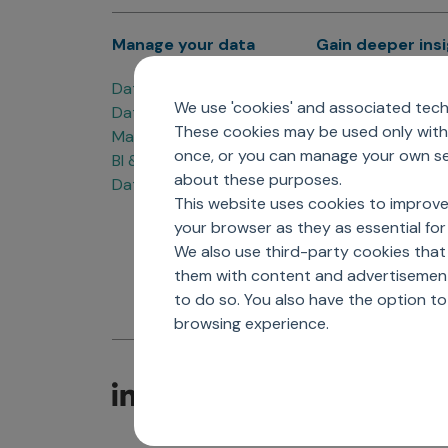
Manage your data
Gain deeper ins
Data Products
Marketing Analyti
We use 'cookies' and associated techn
Data Engineering
Sales Analytics
These cookies may be used only with 
Master Data Management
Managed Care Ana
once, or you can manage your own sel
BI & Data Visualization
Patient Analytics
about these purposes.
Data Governance
Forecasting Solut
This website uses cookies to improve
Analytics CoE
your browser as they as essential for 
Market Access & P
We also use third-party cookies that
them with content and advertisements
to do so. You also have the option t
browsing experience.
C