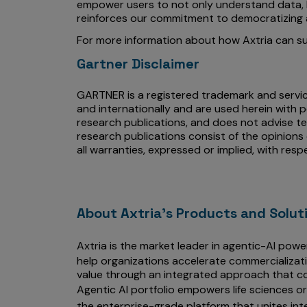
empower users to not only understand data, bu
reinforces our commitment to democratizing a
For more information about how Axtria can sup
Gartner Disclaimer
GARTNER is a registered trademark and service 
and internationally and are used herein with p
research publications, and does not advise te
research publications consist of the opinions
all warranties, expressed or implied, with resp
About Axtria's Products and Solut
Axtria is the market leader in agentic-AI powe
help organizations accelerate commercializat
value through an integrated approach that co
Agentic AI portfolio empowers life sciences o
the enterprise-grade platform that unites int