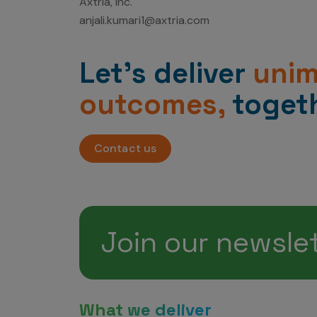
Axtria, Inc.
anjali.kumari1@axtria.com
Let’s deliver
uni
outcomes,
togeth
Contact us
Join our newsle
What we deliver