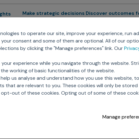
Make strategic decisions
Discover outcomes f
ights
Sales Force Optimization
Emerging Pharma
cs
ologies to operate our site, improve your experience, run ad
Next Gen Commercial
Clinical
your consent and some of them are optional. All of our opti
Models
RWE & HEOR
lytics
ections by clicking the "Manage preferences" link. Our
Priva
Marketing Effectiveness
Agentic AI
Omnichannel Customer
GenAI
ions
 your experience while you navigate through the website. Str
Engagement
Global Capability Cent
the working of basic functionalities of the website.
Sales Effectiveness
(GCCs)
ricing
 help us analyse and understand how you use this website, t
Motivate Sales Force
 that are relevant to you. These cookies will only be store
CRM Services
o opt-out of these cookies. Opting out of some of these cook
Manage prefere
opyright © 2026 Axtria. All Rights Reserved.