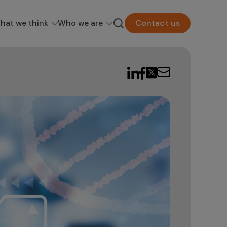
hat we think
Who we are
Contact us