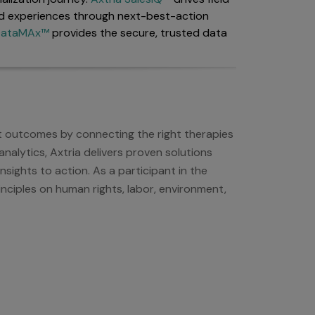
d experiences through next-best-action
 DataMAx™
provides the secure, trusted data
nt outcomes by connecting the right therapies
nalytics, Axtria delivers proven solutions
sights to action. As a participant in the
nciples on human rights, labor, environment,