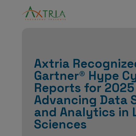
Axtria Recognize
Gartner® Hype C
Reports for 2025
Advancing Data 
and Analytics in 
Sciences