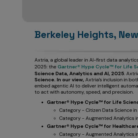
Berkeley Heights, New
Axtria, a global leader in AI-first data analyti
2025: the
Gartner® Hype Cycle™ for Life S
Science Data, Analytics and AI, 2025
. Axtr
Science. In our view,
Axtria’s inclusion in b
embed agentic AI to deliver intelligent autom
to act with autonomy, speed, and precision.
Gartner® Hype Cycle™ for Life Scien
Category - Citizen Data Science i
Category - Augmented Analytics i
Gartner® Hype Cycle™ for Healthcare 
Category - Augmented Analytics i