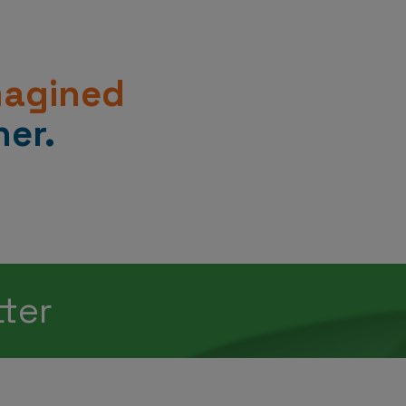
magined
er.
tter