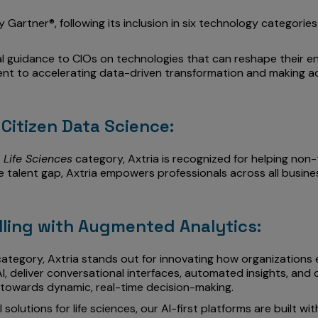
 Gartner®, following its inclusion in six technology categorie
l guidance to CIOs on technologies that can reshape their en
tment to accelerating data-driven transformation and making a
Citizen Data Science:
 Life Sciences
category, Axtria is recognized for helping non
he talent gap, Axtria empowers professionals across all busin
lling with Augmented Analytics:
ategory, Axtria stands out for innovating how organizations 
I, deliver conversational interfaces, automated insights, and 
towards dynamic, real-time decision-making.
olutions for life sciences, our AI-first platforms are built w