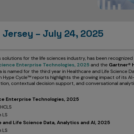
 Jersey – July 24, 2025
cs solutions for the life sciences industry, has been recognized
cience Enterprise Technologies, 2025
and the
Gartner® H
ia is named for the third year in Healthcare and Life Science D
oth Hype Cycle™ reports highlights the growing impact of its
ation, contextual decision support, and conversational analyt
ce Enterprise Technologies, 2025
n HCLS
n LS
and Life Science Data, Analytics and AI, 2025
n LS