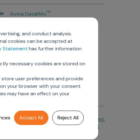
or
TM
Axtria DataMAx
TM
Axtria DataMAx
Emerging Pharma
vertising, and conduct analysis.
Axtria InsightsMAx.ai
onal cookies can be accepted at
TM
Axtria SalesIQ
cy Statement
has further information
TM
Axtria MarketingIQ
TM
Axtria CustomerIQ
ictly necessary cookies are stored on
ers
o store user preferences and provide
d on your browser with your consent
ies may have an effect on your
nces
Accept All
Reject All
Cookie Policy
&
Privacy Statement.
Axtria Supplier Code of Conduct