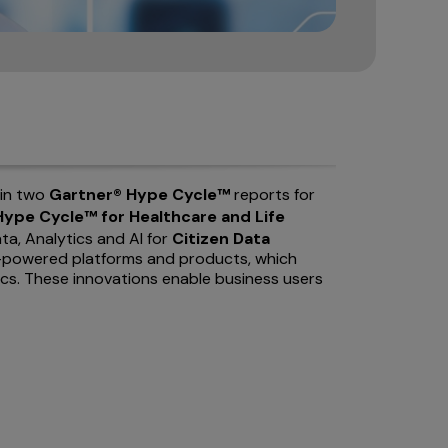
 in two
Gartner® Hype Cycle™
reports for
ype Cycle™ for Healthcare and Life
ata, Analytics and AI for
Citizen Data
 AI-powered platforms and products, which
ics. These innovations enable business users