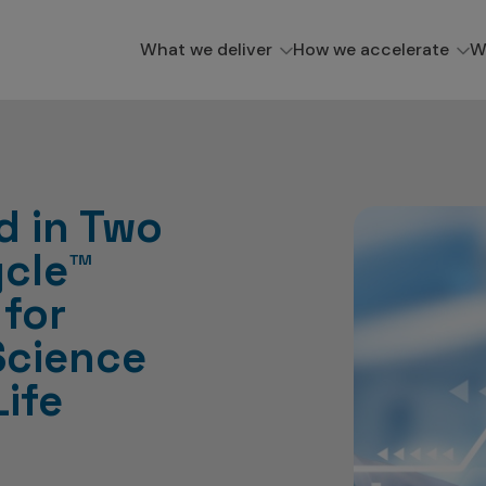
What we deliver
How we accelerate
W
d in Two
ycle™
 for
Science
Life