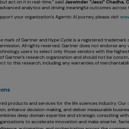
t act on it in real-time,” said
Jaswinder “Jassi” Chadha, C
dvanced analytics and driving meaningful outcomes across t
port your organization's Agentic AI journey, please visit
www
mark of Gartner and Hype Cycle is a registered trademark of Ga
ermission. All rights reserved. Gartner does not endorse any 
chnology users to select only those vendors with the highest
 of Gartner’s research organization and should not be constr
ect to this research, including any warranties of merchantabili
ions
red products and services for the life sciences industry. Our
ion, enhance decision-making, and deliver measurable busines
mbines deep domain expertise and strategic consulting with 
rganizations to accelerate innovation and make smarter, faste
elligence, automation, and orchestration across the commercia