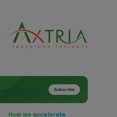
Subscribe
How we accelerate