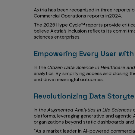
Axtria has been recognized in three reports by
Commercial Operations reports in2024.
The 2025 Hype Cycle™ reports provide critica
believe Axtria’s inclusion reflects its commi
sciences enterprises.
Empowering Every User with 
In the
Citizen Data Science in Healthcare and
analytics. By simplifying access and closing t
and drive meaningful outcomes.
Revolutionizing Data Storyte
In the
Augmented Analytics in Life Sciences
c
platforms, leveraging generative and agentic A
organizations beyond static dashboards and 
“As a market leader in AI-powered commercial s