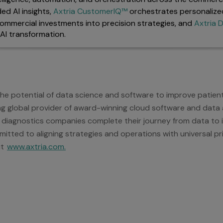
ed AI insights,
Axtria CustomerIQ™
orchestrates personalize
ommercial investments into precision strategies, and
Axtria
AI transformation.
 the potential of data science and software to improve patie
ding global provider of award-winning cloud software and data a
 diagnostics companies complete their journey from data to in
itted to aligning strategies and operations with universal pri
it
www.axtria.com.