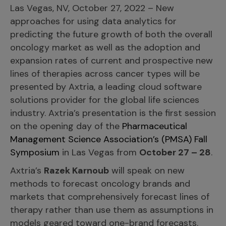
Incentive Compensation
Las Vegas, NV, October 27, 2022 – New
Culture
approaches for using data analytics for
Field Reporting
Contact Us
predicting the future growth of both the overall
Account Planning & Execution
oncology market as well as the adoption and
expansion rates of current and prospective new
Motivate Sales Force
lines of therapies across cancer types will be
CRM Services
presented by Axtria, a leading cloud software
solutions provider for the global life sciences
industry. Axtria’s presentation is the first session
on the opening day of the
Pharmaceutical
Management Science Association’s (PMSA) Fall
Symposium
in Las Vegas from
October 27 – 28
.
Axtria’s
Razek Karnoub
will speak on new
methods to forecast oncology brands and
markets that comprehensively forecast lines of
therapy rather than use them as assumptions in
models geared toward one-brand forecasts.