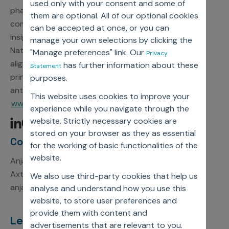
used only with your consent and some of
pharmaceutical, medical device, and diagnostics
them are optional. All of our optional cookies
companies complete their journey from data to
can be accepted at once, or you can
insights to action. As a participant in the United
manage your own selections by clicking the
Nations Global Compact, Axtria is committed to
"Manage preferences" link. Our
Privacy
aligning strategies and operations with universal
has further information about these
Statement
principles on human rights, labor, environment, and
purposes.
anti-corruption. For more information, visit
This website uses cookies to improve your
www.axtria.com.
experience while you navigate through the
website. Strictly necessary cookies are
stored on your browser as they as essential
Contact Information
for the working of basic functionalities of the
website.
Anjali Kumari
Axtria, Inc.
We also use third-party cookies that help us
anjali.kumari1@axtria.com
analyse and understand how you use this
website, to store user preferences and
provide them with content and
Let’s deliver
unimagined
advertisements that are relevant to you.