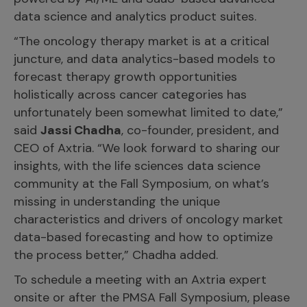
data science and analytics product suites.
“The oncology therapy market is at a critical
juncture, and data analytics-based models to
forecast therapy growth opportunities
holistically across cancer categories has
unfortunately been somewhat limited to date,”
said
Jassi Chadha
, co-founder, president, and
CEO of Axtria. “We look forward to sharing our
insights, with the life sciences data science
community at the Fall Symposium, on what’s
missing in understanding the unique
characteristics and drivers of oncology market
data-based forecasting and how to optimize
the process better,” Chadha added.
To schedule a meeting with an Axtria expert
onsite or after the PMSA Fall Symposium, please