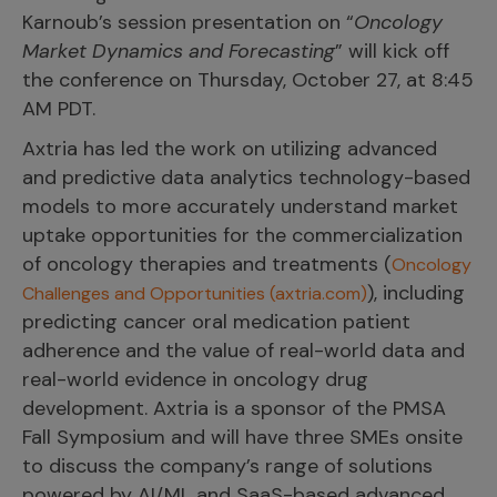
Karnoub’s session presentation on “
Oncology
Market Dynamics and Forecasting
” will kick off
the conference on Thursday, October 27, at 8:45
AM PDT.
Axtria has led the work on utilizing advanced
and predictive data analytics technology-based
models to more accurately understand market
uptake opportunities for the commercialization
of oncology therapies and treatments (
Oncology
), including
Challenges and Opportunities (axtria.com)
predicting cancer oral medication patient
adherence and the value of real-world data and
real-world evidence in oncology drug
development. Axtria is a sponsor of the PMSA
Fall Symposium and will have three SMEs onsite
to discuss the company’s range of solutions
powered by AI/ML and SaaS-based advanced