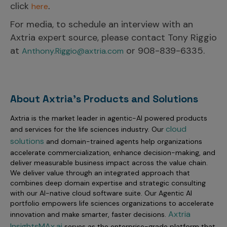
click
.
here
For media, to schedule an interview with an
Axtria expert source, please contact Tony Riggio
at
or 908-839-6335.
Anthony.Riggio@axtria.com
About Axtria's Products and Solutions
Axtria is the market leader in agentic-AI powered products
cloud
and services for the life sciences industry. Our
solutions
and domain-trained agents help organizations
accelerate commercialization, enhance decision-making, and
deliver measurable business impact across the value chain.
We deliver value through an integrated approach that
combines deep domain expertise and strategic consulting
with our AI-native cloud software suite. Our Agentic AI
portfolio empowers life sciences organizations to accelerate
Axtria
innovation and make smarter, faster decisions.
InsightsMAx.ai
serves as the enterprise-grade platform that